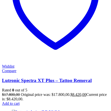
Wishlist
Compare
Lutronic Spectra XT Plus – Tattoo Removal
Rated
0
out of 5
$
17.800,00
Original price was: $17.800,00.
$
8.420,00
Current price
is: $8.420,00.
Add to cart