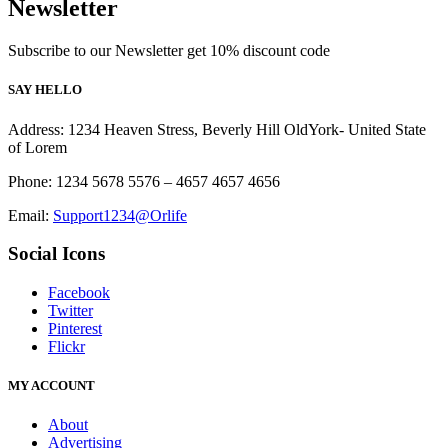
Newsletter
Subscribe to our Newsletter get 10% discount code
SAY HELLO
Address: 1234 Heaven Stress, Beverly Hill OldYork- United State
of Lorem
Phone: 1234 5678 5576 – 4657 4657 4656
Email:
Support1234@Orlife
Social Icons
Facebook
Twitter
Pinterest
Flickr
MY ACCOUNT
About
Advertising