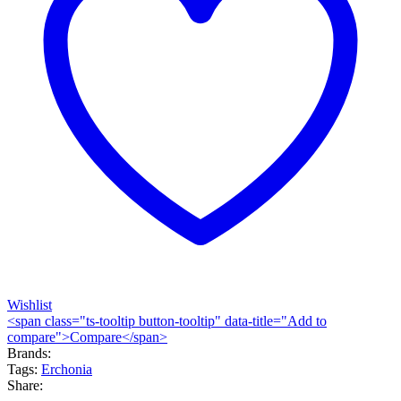
Wishlist
<span class="ts-tooltip button-tooltip" data-title="Add to
compare">Compare</span>
Brands:
Tags:
Erchonia
Share: