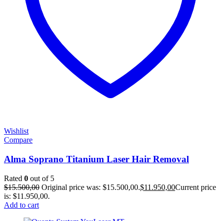
Wishlist
Compare
Alma Soprano Titanium Laser Hair Removal
Rated
0
out of 5
$
15.500,00
Original price was: $15.500,00.
$
11.950,00
Current price
is: $11.950,00.
Add to cart