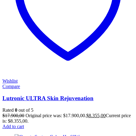
Wishlist
Compare
Lutronic ULTRA Skin Rejuvenation
Rated
0
out of 5
$
17.900,00
Original price was: $17.900,00.
$
8.355,00
Current price
is: $8.355,00.
Add to cart