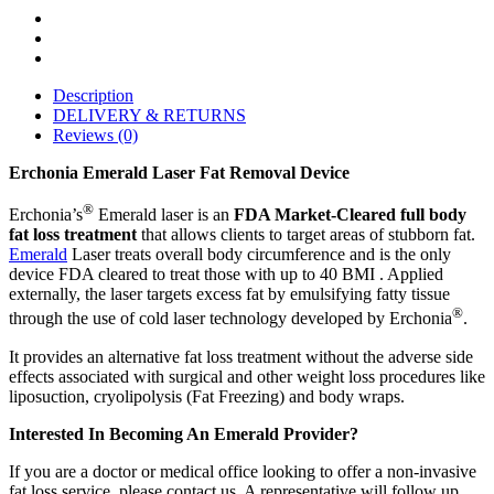
Description
DELIVERY & RETURNS
Reviews (0)
Erchonia Emerald Laser Fat Removal Device
®
Erchonia’s
Emerald laser is an
FDA Market-Cleared full body
fat loss treatment
that allows clients to target areas of stubborn fat.
Emerald
Laser treats overall body circumference and is the only
device FDA cleared to treat those with up to 40 BMI . Applied
externally, the laser targets excess fat by emulsifying fatty tissue
®
through the use of cold laser technology developed by Erchonia
.
It provides an alternative fat loss treatment without the adverse side
effects associated with surgical and other weight loss procedures like
liposuction, cryolipolysis (Fat Freezing) and body wraps.
Interested In Becoming An Emerald Provider?
If you are a doctor or medical office looking to offer a non-invasive
fat loss service, please contact us. A representative will follow up