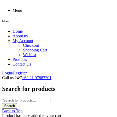
Menu
Menu
Home
About us
My Account
Checkout
Shopping Cart
Wishlist
Products
Contact Us
Login/Register
Call us 24/7
+62 21 97883201
Search for products
Back to Top
Product has been added to your cart