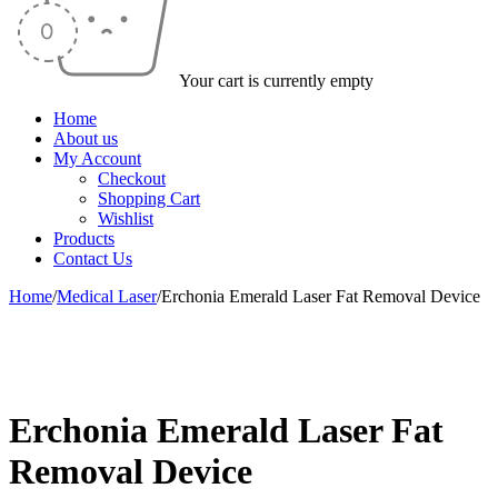
Your cart is currently empty
Home
About us
My Account
Checkout
Shopping Cart
Wishlist
Products
Contact Us
Home
/
Medical Laser
/
Erchonia Emerald Laser Fat Removal Device
-49%
Erchonia Emerald Laser Fat
Removal Device