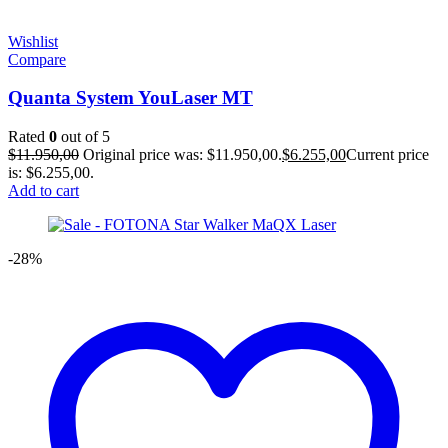
Wishlist
Compare
Quanta System YouLaser MT
Rated
0
out of 5
$
11.950,00
Original price was: $11.950,00.
$
6.255,00
Current price
is: $6.255,00.
Add to cart
-28%