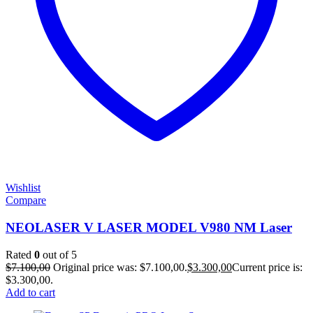
Wishlist
Compare
NEOLASER V LASER MODEL V980 NM Laser
Rated
0
out of 5
$
7.100,00
Original price was: $7.100,00.
$
3.300,00
Current price is:
$3.300,00.
Add to cart