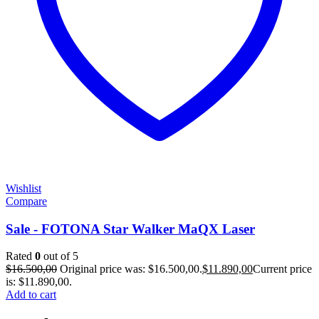
Wishlist
Compare
Sale - FOTONA Star Walker MaQX Laser
Rated
0
out of 5
$
16.500,00
Original price was: $16.500,00.
$
11.890,00
Current price
is: $11.890,00.
Add to cart