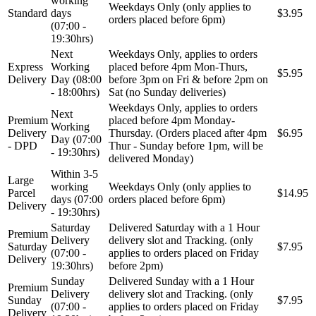
working
Weekdays Only (only applies to
Standard
days
$3.95
orders placed before 6pm)
(07:00 -
19:30hrs)
Next
Weekdays Only, applies to orders
Express
Working
placed before 4pm Mon-Thurs,
$5.95
Delivery
Day (08:00
before 3pm on Fri & before 2pm on
- 18:00hrs)
Sat (no Sunday deliveries)
Weekdays Only, applies to orders
Next
Premium
placed before 4pm Monday-
Working
Delivery
Thursday. (Orders placed after 4pm
$6.95
Day (07:00
- DPD
Thur - Sunday before 1pm, will be
- 19:30hrs)
delivered Monday)
Within 3-5
Large
working
Weekdays Only (only applies to
Parcel
$14.95
days (07:00
orders placed before 6pm)
Delivery
- 19:30hrs)
Saturday
Delivered Saturday with a 1 Hour
Premium
Delivery
delivery slot and Tracking. (only
Saturday
$7.95
(07:00 -
applies to orders placed on Friday
Delivery
19:30hrs)
before 2pm)
Sunday
Delivered Sunday with a 1 Hour
Premium
Delivery
delivery slot and Tracking. (only
Sunday
$7.95
(07:00 -
applies to orders placed on Friday
Delivery