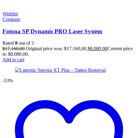
Wishlist
Compare
Fotona SP Dynamis PRO Laser System
Rated
0
out of 5
$
17.160,00
Original price was: $17.160,00.
$
8.080,00
Current price
is: $8.080,00.
Add to cart
-53%