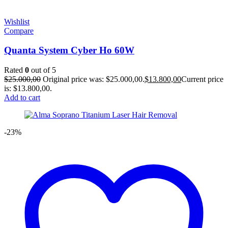
Wishlist
Compare
Quanta System Cyber Ho 60W
Rated
0
out of 5
$
25.000,00
Original price was: $25.000,00.
$
13.800,00
Current price
is: $13.800,00.
Add to cart
-23%