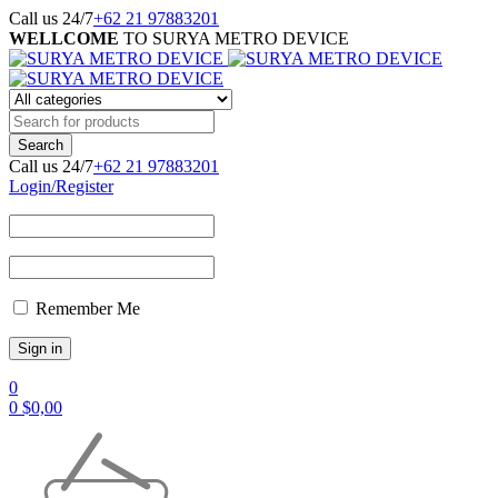
Call us 24/7
+62 21 97883201
WELLCOME
TO SURYA METRO DEVICE
Call us 24/7
+62 21 97883201
Login/Register
Remember Me
0
0
$
0,00