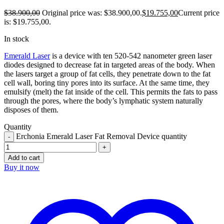
$
38.900,00
Original price was: $38.900,00.
$
19.755,00
Current price
is: $19.755,00.
In stock
Emerald Laser
is a device with ten 520-542 nanometer green laser
diodes designed to decrease fat in targeted areas of the body. When
the lasers target a group of fat cells, they penetrate down to the fat
cell wall, boring tiny pores into its surface. At the same time, they
emulsify (melt) the fat inside of the cell. This permits the fats to pass
through the pores, where the body’s lymphatic system naturally
disposes of them.
Quantity
Erchonia Emerald Laser Fat Removal Device quantity
Add to cart
Buy it now