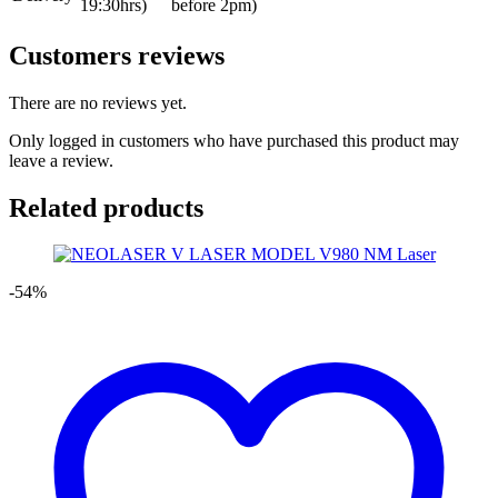
19:30hrs)
before 2pm)
Customers reviews
There are no reviews yet.
Only logged in customers who have purchased this product may
leave a review.
Related products
-54%