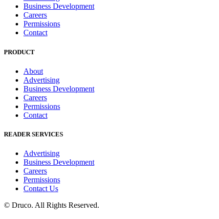
Business Development
Careers
Permissions
Contact
PRODUCT
About
Advertising
Business Development
Careers
Permissions
Contact
READER SERVICES
Advertising
Business Development
Careers
Permissions
Contact Us
©
Druco
. All Rights Reserved.