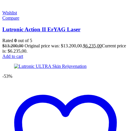
Wishlist
Compare
Lutronic Action II ErYAG Laser
Rated
0
out of 5
$
13.200,00
Original price was: $13.200,00.
$
6.235,00
Current price
is: $6.235,00.
Add to cart
-53%