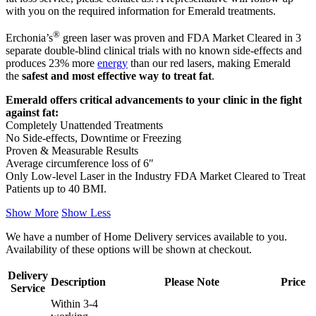
with you on the required information for Emerald treatments.
®
Erchonia’s
green laser was proven and FDA Market Cleared in 3
separate double-blind clinical trials with no known side-effects and
produces 23% more
energy
than our red lasers, making Emerald
the
safest and most effective way to treat fat
.
Emerald offers critical advancements to your clinic in the fight
against fat:
Completely Unattended Treatments
No Side-effects, Downtime or Freezing
Proven & Measurable Results
Average circumference loss of 6″
Only Low-level Laser in the Industry FDA Market Cleared to Treat
Patients up to 40 BMI.
Show More
Show Less
We have a number of Home Delivery services available to you.
Availability of these options will be shown at checkout.
Delivery
Description
Please Note
Price
Service
Within 3-4