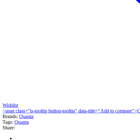
Wishlist
<span class="ts-tooltip button-tooltip" data-title="Add to compare
Brands:
Quanta
Tags:
Quanta
Share: