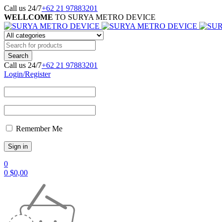
Call us 24/7
+62 21 97883201
WELLCOME
TO SURYA METRO DEVICE
Call us 24/7
+62 21 97883201
Login/Register
Remember Me
0
0
$
0,00