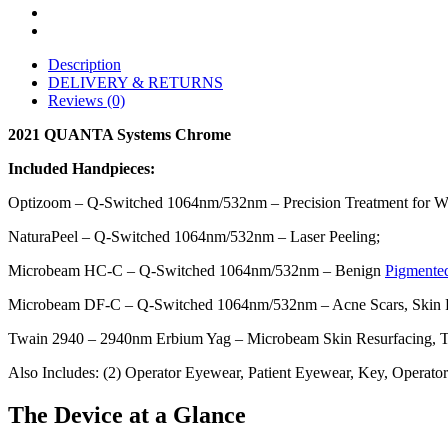
Description
DELIVERY & RETURNS
Reviews (0)
2021 QUANTA Systems Chrome
Included Handpieces:
Optizoom – Q-Switched 1064nm/532nm – Precision Treatment for Wri
NaturaPeel – Q-Switched 1064nm/532nm – Laser Peeling;
Microbeam HC-C – Q-Switched 1064nm/532nm – Benign
Pigmente
Microbeam DF-C – Q-Switched 1064nm/532nm – Acne Scars, Skin R
Twain 2940 – 2940nm Erbium Yag – Microbeam Skin Resurfacing, Tr
Also Includes: (2) Operator Eyewear, Patient Eyewear, Key, Operato
The Device at a Glance