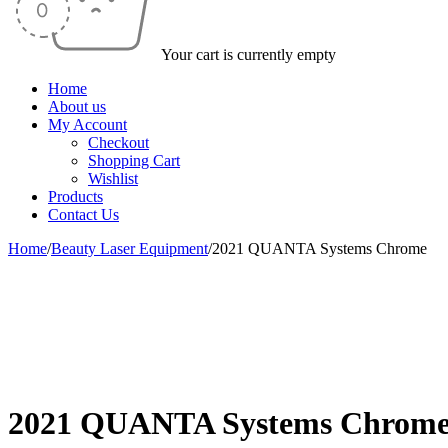
Your cart is currently empty
Home
About us
My Account
Checkout
Shopping Cart
Wishlist
Products
Contact Us
Home
/
Beauty Laser Equipment
/
2021 QUANTA Systems Chrome
-17%
2021 QUANTA Systems Chrom