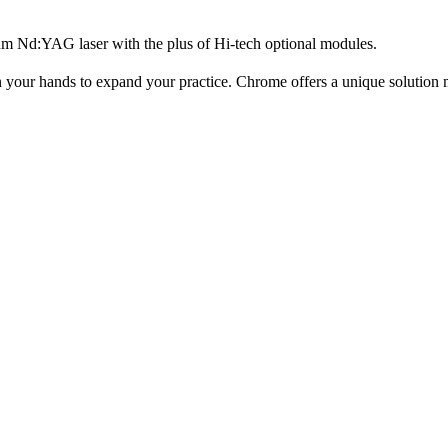
m Nd:YAG laser with the plus of Hi-tech optional modules.
n your hands to expand your practice. Chrome offers a unique solution me