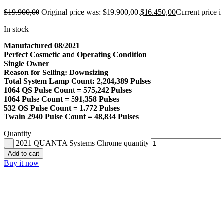
$
19.900,00
Original price was: $19.900,00.
$
16.450,00
Current price 
In stock
Manufactured 08/2021
Perfect Cosmetic and Operating Condition
Single Owner
Reason for Selling: Downsizing
Total System Lamp Count: 2,204,389 Pulses
1064 QS Pulse Count = 575,242 Pulses
1064 Pulse Count = 591,358 Pulses
532 QS Pulse Count = 1,772 Pulses
Twain 2940 Pulse Count = 48,834 Pulses
Quantity
2021 QUANTA Systems Chrome quantity
Add to cart
Buy it now