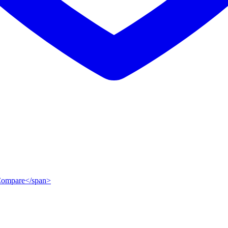
">Compare</span>