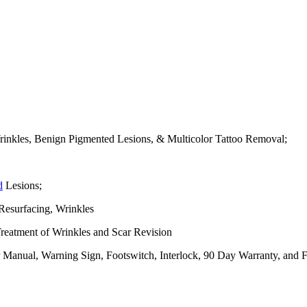
nkles, Benign Pigmented Lesions, & Multicolor Tattoo Removal;
d
Lesions;
esurfacing, Wrinkles
eatment of Wrinkles and Scar Revision
r Manual, Warning Sign, Footswitch, Interlock, 90 Day Warranty, and 