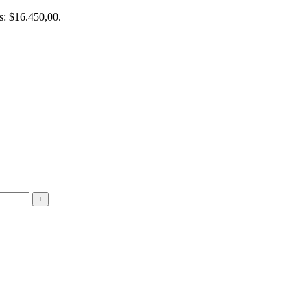
is: $16.450,00.