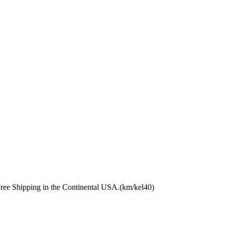
Free Shipping in the Continental USA.(km/kel40)