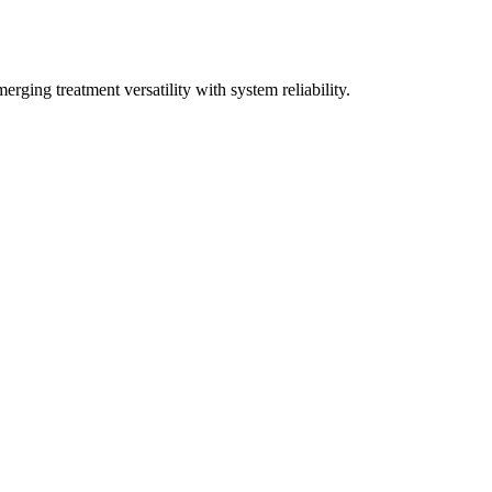
rging treatment versatility with system reliability.