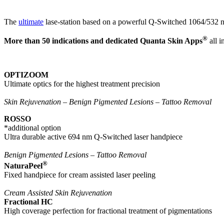
The
ultimate
lase-station based on a powerful Q-Switched 1064/532 n
®
More than 50 indications and dedicated Quanta Skin Apps
all i
OPTIZOOM
Ultimate optics for the highest treatment precision
Skin Rejuvenation – Benign Pigmented Lesions – Tattoo Removal
ROSSO
*additional option
Ultra durable active 694 nm Q-Switched laser handpiece
Benign Pigmented Lesions – Tattoo Removal
®
NaturaPeel
Fixed handpiece for cream assisted laser peeling
Cream Assisted Skin Rejuvenation
Fractional HC
High coverage perfection for fractional treatment of pigmentations