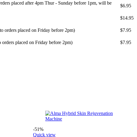
ders placed after 4pm Thur - Sunday before 1pm, will be
$6.95
$14.95
 to orders placed on Friday before 2pm)
$7.95
o orders placed on Friday before 2pm)
$7.95
-51%
Quick view
Q