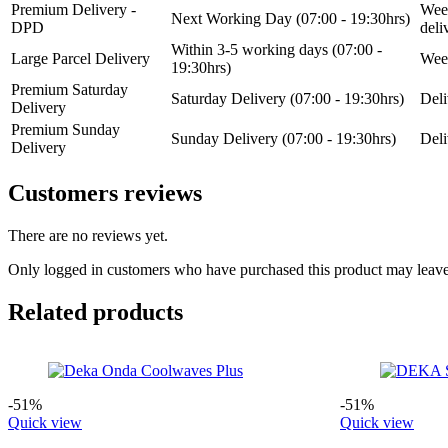
Premium Delivery -
Week
Next Working Day (07:00 - 19:30hrs)
DPD
del
Within 3-5 working days (07:00 -
Large Parcel Delivery
Week
19:30hrs)
Premium Saturday
Saturday Delivery (07:00 - 19:30hrs)
Deli
Delivery
Premium Sunday
Sunday Delivery (07:00 - 19:30hrs)
Deli
Delivery
Customers reviews
There are no reviews yet.
Only logged in customers who have purchased this product may leave
Related products
-51%
-51%
Quick view
Quick view