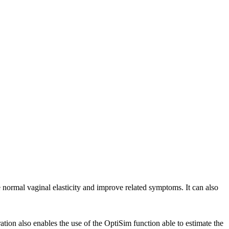
e normal vaginal elasticity and improve related symptoms. It can also
tion also enables the use of the OptiSim function able to estimate the