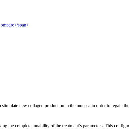
">Compare</span>
to stimulate new collagen production in the mucosa in order to regain th
ng the complete tunability of the treatment’s parameters. This configura