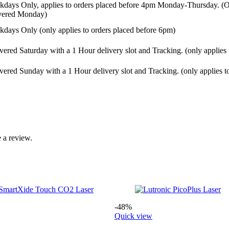
days Only, applies to orders placed before 4pm Monday-Thursday. (Or
ivered Monday)
days Only (only applies to orders placed before 6pm)
vered Saturday with a 1 Hour delivery slot and Tracking. (only applies
vered Sunday with a 1 Hour delivery slot and Tracking. (only applies t
 a review.
-48%
Quick view