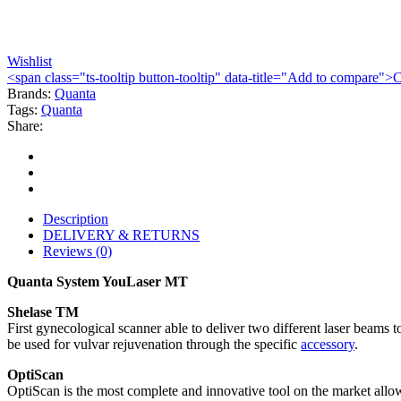
Wishlist
<span class="ts-tooltip button-tooltip" data-title="Add to compare
Brands:
Quanta
Tags:
Quanta
Share:
Description
DELIVERY & RETURNS
Reviews (0)
Quanta System YouLaser MT
Shelase TM
First gynecological scanner able to deliver two different laser beams 
be used for vulvar rejuvenation through the specific
accessory
.
OptiScan
OptiScan is the most complete and innovative tool on the market allowi