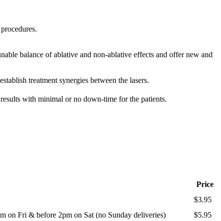
 procedures.
nable balance of ablative and non-ablative effects and offer new and
ablish treatment synergies between the lasers.
results with minimal or no down-time for the patients.
Price
$3.95
m on Fri & before 2pm on Sat (no Sunday deliveries)
$5.95