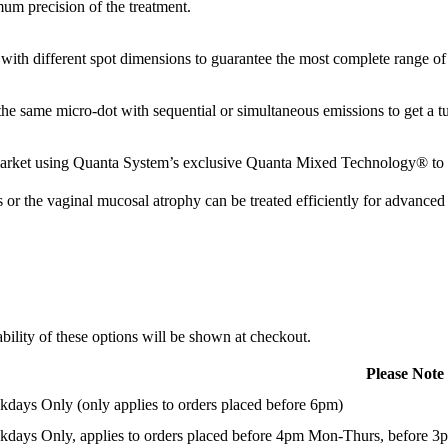
mum precision of the treatment.
 with different spot dimensions to guarantee the most complete range of
e same micro-dot with sequential or simultaneous emissions to get a tu
ket using Quanta System’s exclusive Quanta Mixed Technology® to est
 or the vaginal mucosal atrophy can be treated efficiently for advanced 
ility of these options will be shown at checkout.
Please Note
days Only (only applies to orders placed before 6pm)
days Only, applies to orders placed before 4pm Mon-Thurs, before 3p