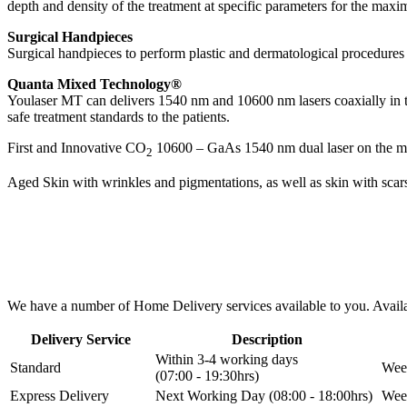
depth and density of the treatment at specific parameters for the maxi
Surgical Handpieces
Surgical handpieces to perform plastic and dermatological procedures
Quanta Mixed Technology®
Youlaser MT can delivers 1540 nm and 10600 nm lasers coaxially in th
safe treatment standards to the patients.
First and Innovative CO
10600 – GaAs 1540 nm dual laser on the mar
2
Aged Skin with wrinkles and pigmentations, as well as skin with scars
We have a number of Home Delivery services available to you. Availab
Delivery Service
Description
Within 3-4 working days
Standard
Week
(07:00 - 19:30hrs)
Express Delivery
Next Working Day (08:00 - 18:00hrs)
Week