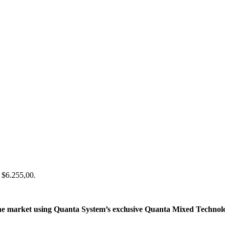
: $6.255,00.
e market using Quanta System’s exclusive Quanta Mixed Technology