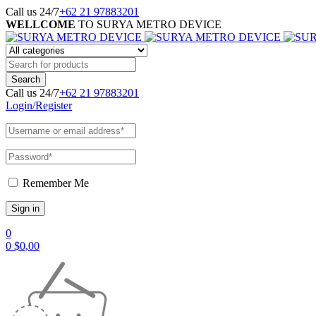
Call us 24/7
+62 21 97883201
WELLCOME
TO SURYA METRO DEVICE
Call us 24/7
+62 21 97883201
Login/Register
Remember Me
0
0
$
0,00