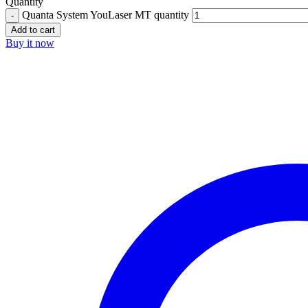
Quantity
Quanta System YouLaser MT quantity
Add to cart
Buy it now