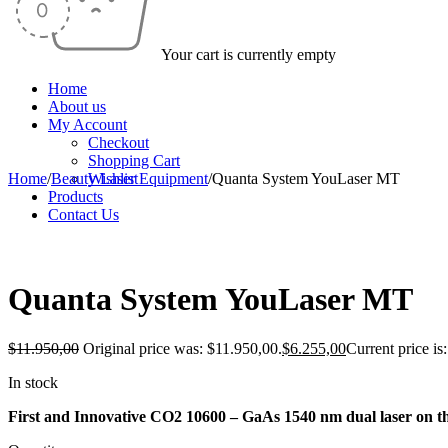
Your cart is currently empty
Home
About us
My Account
Checkout
Shopping Cart
Home
/
Beauty Laser Equipment
Wishlist
/
Quanta System YouLaser MT
Products
Contact Us
-48%
Quanta System YouLaser MT
$
11.950,00
Original price was: $11.950,00.
$
6.255,00
Current price is
In stock
First and Innovative CO2 10600 – GaAs 1540 nm dual laser on th