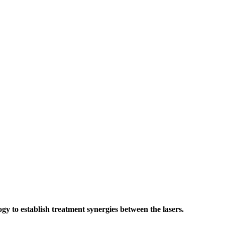
 to establish treatment synergies between the lasers.