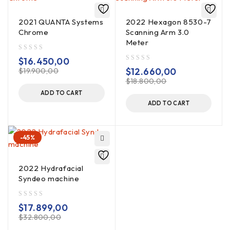
2021 QUANTA Systems
2022 Hexagon 8530-7
Chrome
Scanning Arm 3.0
Meter
out of 5
$
16.450,00
out of 5
$
12.660,00
$
19.900,00
$
18.800,00
ADD TO CART
ADD TO CART
-45%
2022 Hydrafacial
Syndeo machine
out of 5
$
17.899,00
$
32.800,00