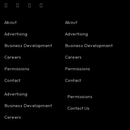
About
About
Advertising
Advertising
Business Development
Business Development
Careers
Careers
Permissions
Permissions
Contact
Contact
Advertising
Permissions
Business Development
Contact Us
Careers