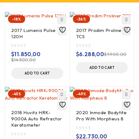
-18%
-36%
2017 Lumenis Pulse
2017 Prodim Proliner
120H
7CS
out of 5
out of 5
$
11.850,00
$
6.288,00
$
9.900,00
$
14.500,00
ADD TO CART
ADD TO CART
-45%
-49%
2018 Huvitz HRK-
2020 Inmode Bodytite
9000A Auto Refractor
Pro With Morpheus 8
Keratometer
out of 5
$
22.730,00
out of 5