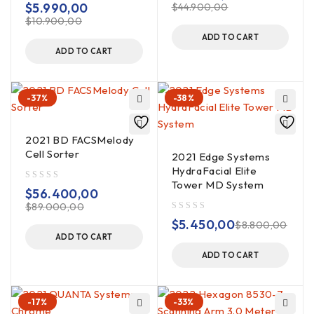
$
5.990,00
$
44.900,00
$
10.900,00
ADD TO CART
ADD TO CART
-37%
-38%
2021 BD FACSMelody
Cell Sorter
2021 Edge Systems
HydraFacial Elite
Tower MD System
out of 5
$
56.400,00
$
89.000,00
out of 5
$
5.450,00
$
8.800,00
ADD TO CART
ADD TO CART
-17%
-33%