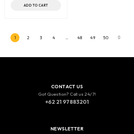
ADD TO CART
1
2
3
4
…
48
49
50
CONTACT US
Got Question? Call us 24/7!
+62 21 97883201
NEWSLETTER