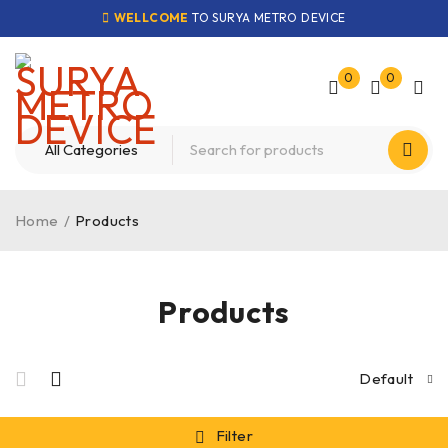
WELLCOME
TO SURYA METRO DEVICE
0
0
Home
/
Products
Products
Default
Filter