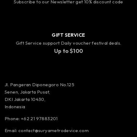
Subscribe to our Newsletter get 10% discount code
GIFT SERVICE
Gift Service support Daily voucher festival deals.
Up to $100
Jl. Pangeran Diponegoro No.125
Senen, Jakarta Pusat,
DKI Jakarta 10430,
Indonesia
Phone: +62 21 97883201
Email:
contact@suryametrodevice.com