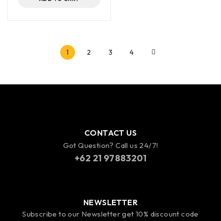
1
2
3
4
CONTACT US
Got Question? Call us 24/7!
+62 21 97883201
NEWSLETTER
Subscribe to our Newsletter get 10% discount code