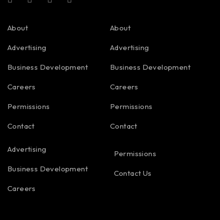
About
About
Advertising
Advertising
Business Development
Business Development
Careers
Careers
Permissions
Permissions
Contact
Contact
Advertising
Permissions
Business Development
Contact Us
Careers