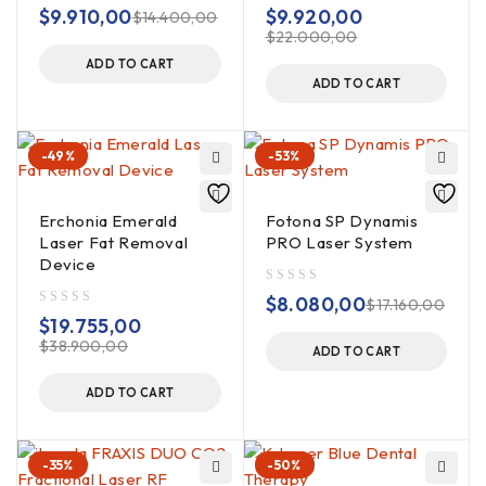
out of 5
out of 5
$
9.910,00
$
9.920,00
$
14.400,00
$
22.000,00
ADD TO CART
ADD TO CART
-49%
-53%
Erchonia Emerald
Fotona SP Dynamis
Laser Fat Removal
PRO Laser System
Device
out of 5
$
8.080,00
$
17.160,00
out of 5
$
19.755,00
$
38.900,00
ADD TO CART
ADD TO CART
-35%
-50%