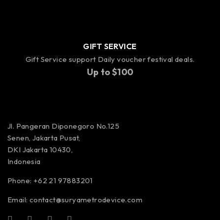
GIFT SERVICE
Gift Service support Daily voucher festival deals.
Up to $100
Jl. Pangeran Diponegoro No.125
Senen, Jakarta Pusat,
DKI Jakarta 10430,
Indonesia
Phone: +62 21 97883201
Email:
contact@suryametrodevice.com