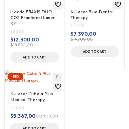
iLooda FRAXIS DUO
K-Laser Blue Dental
CO2 Fractional Laser
Therapy
RF
out of 5
$
7.390,00
out of 5
$
12.300,00
$
14.900,00
$
18.890,00
ADD TO CART
ADD TO CART
-58%
K-Laser Cube 4 Plus
Medical Therapy
out of 5
$
5.367,00
$
12.900,00
ADD TO CART