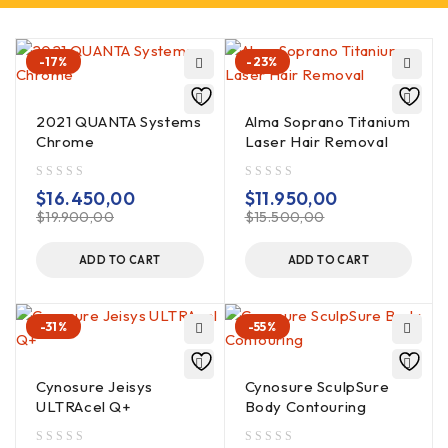
-17%
-23%
2021 QUANTA Systems
Alma Soprano Titanium
Chrome
Laser Hair Removal
out of 5
out of 5
$
16.450,00
$
11.950,00
$
19.900,00
$
15.500,00
ADD TO CART
ADD TO CART
-31%
-55%
Cynosure Jeisys
Cynosure SculpSure
ULTRAcel Q+
Body Contouring