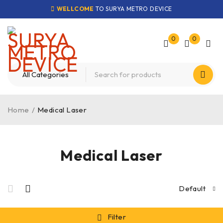
WELLCOME
TO SURYA METRO DEVICE
0
0
Home
/
Medical Laser
Medical Laser
Default
Filter