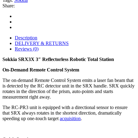
Tags:
Sokkia
Share:
Description
DELIVERY & RETURNS
Reviews (0)
Sokkia SRX3X 3″ Reflectorless Robotic Total Station
On-Demand Remote Control System
The on-demand Remote Control System emits a laser fan beam that
is detected by the RC detector unit in the SRX handle. SRX quickly
rotates in the direction of the prism, auto-points and starts
measurement right away.
The RC-PR3 unit is equipped with a directional sensor to ensure
that SRX always rotates in the shortest direction, dramatically
speeding up one-touch target
acquisition
.