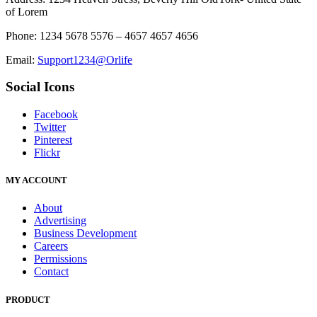
of Lorem
Phone: 1234 5678 5576 – 4657 4657 4656
Email:
Support1234@Orlife
Social Icons
Facebook
Twitter
Pinterest
Flickr
MY ACCOUNT
About
Advertising
Business Development
Careers
Permissions
Contact
PRODUCT