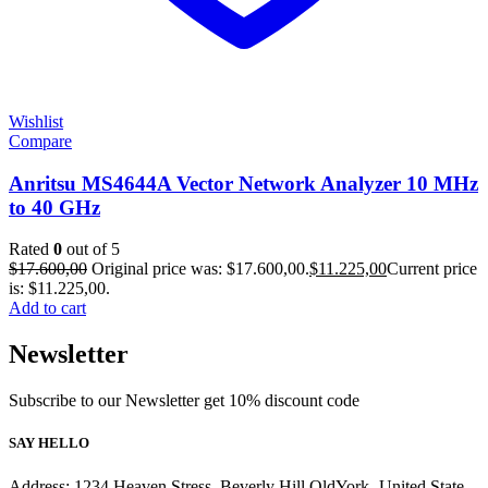
Wishlist
Compare
Anritsu MS4644A Vector Network Analyzer 10 MHz
to 40 GHz
Rated
0
out of 5
$
17.600,00
Original price was: $17.600,00.
$
11.225,00
Current price
is: $11.225,00.
Add to cart
Newsletter
Subscribe to our Newsletter get 10% discount code
SAY HELLO
Address: 1234 Heaven Stress, Beverly Hill OldYork- United State