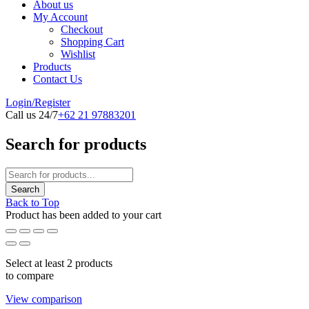
About us
My Account
Checkout
Shopping Cart
Wishlist
Products
Contact Us
Login/Register
Call us 24/7
+62 21 97883201
Search for products
Back to Top
Product has been added to your cart
Select at least 2 products
to compare
View comparison