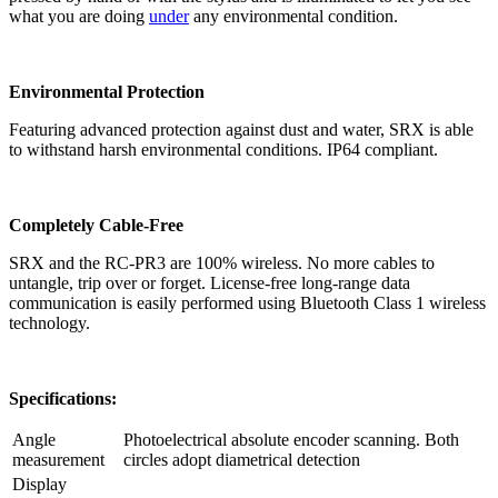
what you are doing
under
any environmental condition.
Environmental Protection
Featuring advanced protection against dust and water, SRX is able
to withstand harsh environmental conditions. IP64 compliant.
Completely Cable-Free
SRX and the RC-PR3 are 100% wireless. No more cables to
untangle, trip over or forget. License-free long-range data
communication is easily performed using Bluetooth Class 1 wireless
technology.
Specifications:
Angle
Photoelectrical absolute encoder scanning. Both
measurement
circles adopt diametrical detection
Display