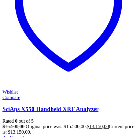
Wishlist
Compare
SciAps X550 Handheld XRF Analyzer
Rated
0
out of 5
$
15.500,00
Original price was: $15.500,00.
$
13.150,00
Current price
is: $13.150,00.