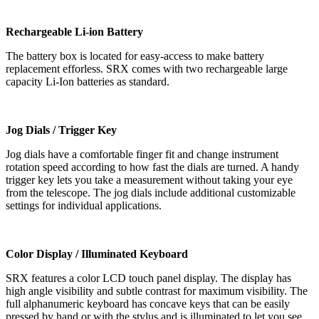
Rechargeable Li-ion Battery
The battery box is located for easy-access to make battery
replacement efforless. SRX comes with two rechargeable large
capacity Li-Ion batteries as standard.
Jog Dials / Trigger Key
Jog dials have a comfortable finger fit and change instrument
rotation speed according to how fast the dials are turned. A handy
trigger key lets you take a measurement without taking your eye
from the telescope. The jog dials include additional customizable
settings for individual applications.
Color Display / Illuminated Keyboard
SRX features a color LCD touch panel display. The display has
high angle visibility and subtle contrast for maximum visibility. The
full alphanumeric keyboard has concave keys that can be easily
pressed by hand or with the stylus and is illuminated to let you see