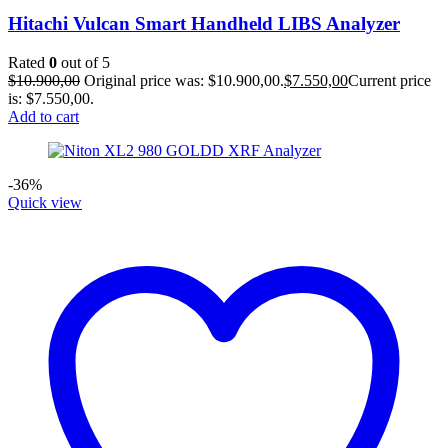
Hitachi Vulcan Smart Handheld LIBS Analyzer
Rated
0
out of 5
$
10.900,00
Original price was: $10.900,00.
$
7.550,00
Current price
is: $7.550,00.
Add to cart
-36%
Quick view