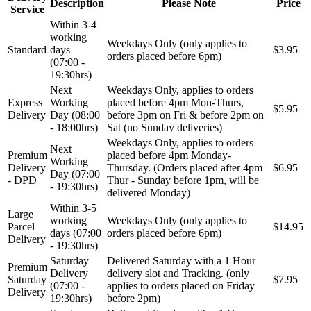
Description
Please Note
Price
Service
Within 3-4
working
Weekdays Only (only applies to
Standard
days
$3.95
orders placed before 6pm)
(07:00 -
19:30hrs)
Next
Weekdays Only, applies to orders
Express
Working
placed before 4pm Mon-Thurs,
$5.95
Delivery
Day (08:00
before 3pm on Fri & before 2pm on
- 18:00hrs)
Sat (no Sunday deliveries)
Weekdays Only, applies to orders
Next
Premium
placed before 4pm Monday-
Working
Delivery
Thursday. (Orders placed after 4pm
$6.95
Day (07:00
- DPD
Thur - Sunday before 1pm, will be
- 19:30hrs)
delivered Monday)
Within 3-5
Large
working
Weekdays Only (only applies to
Parcel
$14.95
days (07:00
orders placed before 6pm)
Delivery
- 19:30hrs)
Saturday
Delivered Saturday with a 1 Hour
Premium
Delivery
delivery slot and Tracking. (only
Saturday
$7.95
(07:00 -
applies to orders placed on Friday
Delivery
19:30hrs)
before 2pm)