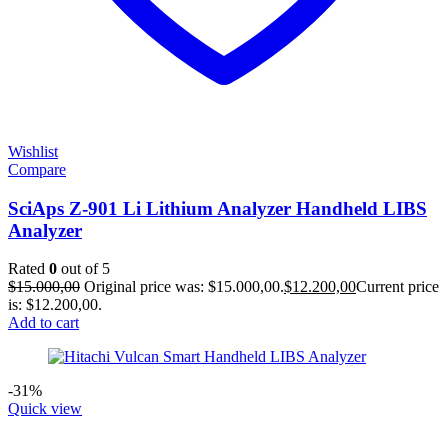
Wishlist
Compare
SciAps Z-901 Li Lithium Analyzer Handheld LIBS
Analyzer
Rated
0
out of 5
$
15.000,00
Original price was: $15.000,00.
$
12.200,00
Current price
is: $12.200,00.
Add to cart
-31%
Quick view