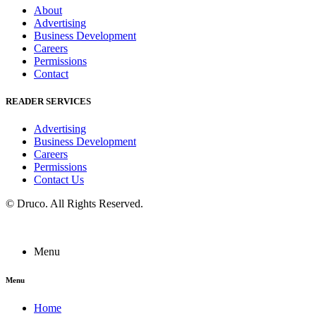
About
Advertising
Business Development
Careers
Permissions
Contact
READER SERVICES
Advertising
Business Development
Careers
Permissions
Contact Us
©
Druco
. All Rights Reserved.
Menu
Menu
Home