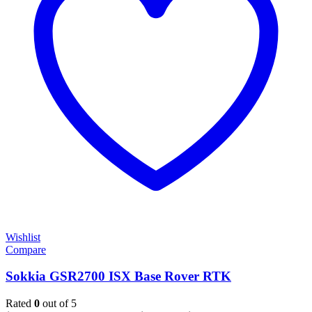
Wishlist
Compare
Sokkia GSR2700 ISX Base Rover RTK
Rated
0
out of 5