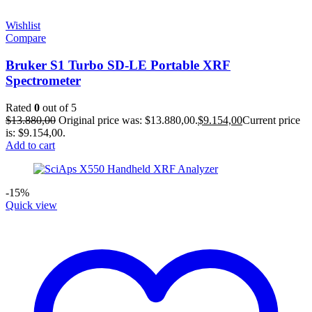
Wishlist
Compare
Bruker S1 Turbo SD-LE Portable XRF
Spectrometer
Rated
0
out of 5
$
13.880,00
Original price was: $13.880,00.
$
9.154,00
Current price
is: $9.154,00.
Add to cart
-15%
Quick view