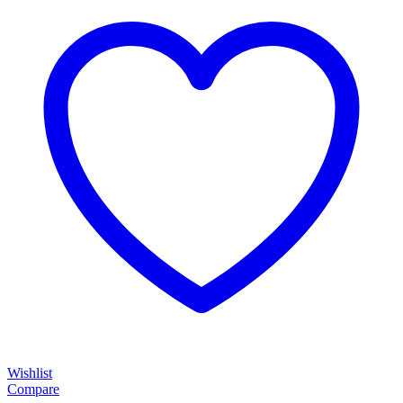
Wishlist
Compare