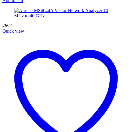
Add to cart
-36%
Quick view