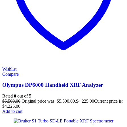
Wishlist
Compare
Olympus DP6000 Handheld XRF Analyzer
Rated
0
out of 5
$
5.500,00
Original price was: $5.500,00.
$
4.225,00
Current price is:
$4.225,00.
Add to cart