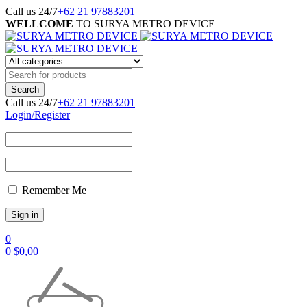
Call us 24/7
+62 21 97883201
WELLCOME
TO SURYA METRO DEVICE
Call us 24/7
+62 21 97883201
Login/Register
Remember Me
0
0
$
0,00