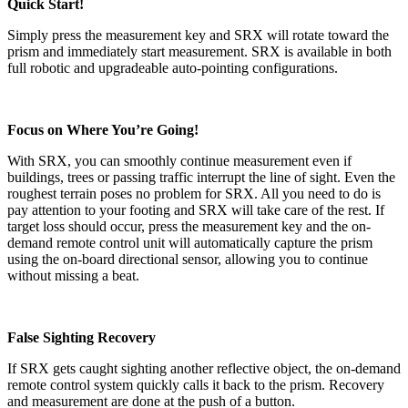
Quick Start!
Simply press the measurement key and SRX will rotate toward the
prism and immediately start measurement. SRX is available in both
full robotic and upgradeable auto-pointing configurations.
Focus on Where You’re Going!
With SRX, you can smoothly continue measurement even if
buildings, trees or passing traffic interrupt the line of sight. Even the
roughest terrain poses no problem for SRX. All you need to do is
pay attention to your footing and SRX will take care of the rest. If
target loss should occur, press the measurement key and the on-
demand remote control unit will automatically capture the prism
using the on-board directional sensor, allowing you to continue
without missing a beat.
False Sighting Recovery
If SRX gets caught sighting another reflective object, the on-demand
remote control system quickly calls it back to the prism. Recovery
and measurement are done at the push of a button.