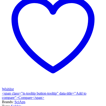
Wishlist
<span class="ts-tooltip button-tooltip" data-title="Add to
compare">Compare</span>
Brands:
SciAps