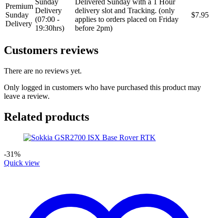
Sunday
Delivered Sunday with a 1 Hour
Premium
Delivery
delivery slot and Tracking. (only
Sunday
$7.95
(07:00 -
applies to orders placed on Friday
Delivery
19:30hrs)
before 2pm)
Customers reviews
There are no reviews yet.
Only logged in customers who have purchased this product may
leave a review.
Related products
-31%
Quick view