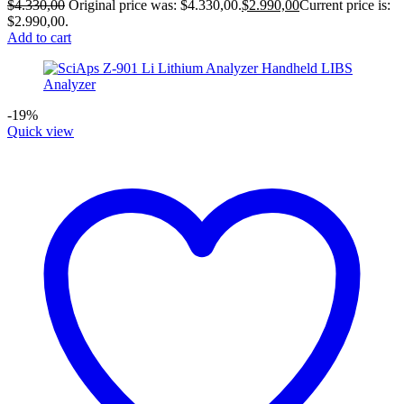
$
4.330,00
Original price was: $4.330,00.
$
2.990,00
Current price is:
$2.990,00.
Add to cart
-19%
Quick view