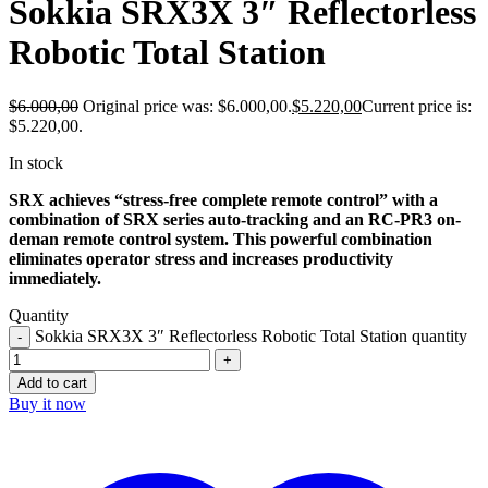
Sokkia SRX3X 3″ Reflectorless
Robotic Total Station
$
6.000,00
Original price was: $6.000,00.
$
5.220,00
Current price is:
$5.220,00.
In stock
SRX achieves “stress-free complete remote control” with a
combination of SRX series auto-tracking and an RC-PR3 on-
deman remote control system. This powerful combination
eliminates operator stress and increases productivity
immediately.
Quantity
Sokkia SRX3X 3″ Reflectorless Robotic Total Station quantity
Add to cart
Buy it now