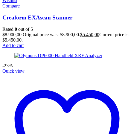
Wishlist
Compare
Creaform EXAscan Scanner
Rated
0
out of 5
$
8.900,00
Original price was: $8.900,00.
$
5.450,00
Current price is:
$5.450,00.
Add to cart
-23%
Quick view