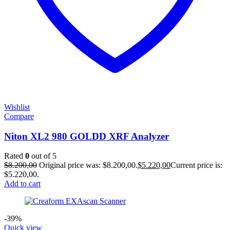
Wishlist
Compare
Niton XL2 980 GOLDD XRF Analyzer
Rated
0
out of 5
$
8.200,00
Original price was: $8.200,00.
$
5.220,00
Current price is:
$5.220,00.
Add to cart
-39%
Quick view