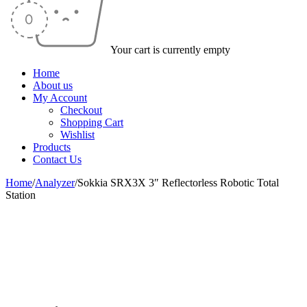
Your cart is currently empty
Home
About us
My Account
Checkout
Shopping Cart
Wishlist
Products
Contact Us
Home
/
Analyzer
/
Sokkia SRX3X 3″ Reflectorless Robotic Total
Station
-13%