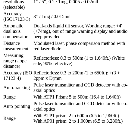
resolutions
1″ / 5″, 0.2 / 1mg, 0.005 / 0.02mil
(selectable)
Accuracy
3″ / 1mg / 0.015mil
(ISO17123-3)
Automatic
Dual-axis liquid tilt sensor, Working range: +4′
dual-axis
(+74mg), out-of-range warning display and audio
compensator
beep provided
Distance
Modulated laser, phase comparison method with
measurement
red laser diode
Measuring
Reflectorless: 0.3 to 500m (1 to 1,640ft.) (White
range (slope
side, 90% reflective)
distance)
Accuracy (ISO
Reflectorless: 0.3 to 200m (1 to 650ft.): +(3 +
17123-4)
2ppm x D)mm
Pulse laser transmitter and CCD detector with co-
Auto-tracking
axial optics
Range
With ATP1 Prism: 5 to 500m (16.4 to 1,640ft)
Pulse laser transmitter and CCD detector with co-
Auto-pointing
axial optics
With ATP1 prism: 2 to 600m (6.5 to 1,960ft.)
Range
With AP01 prism: 2 to 1,000m (6.5 to 3,280ft.)