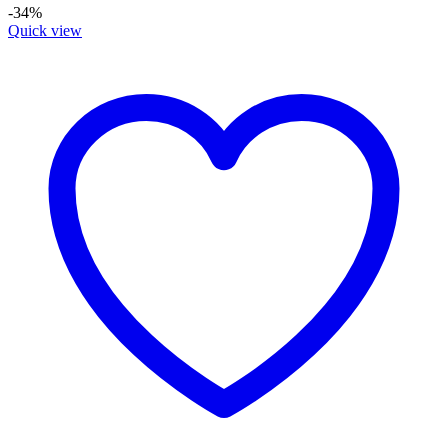
-34%
Quick view