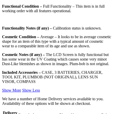
Functional Condition –
Full Functionality – This item is in full
working order with all features operational.
Functionality Notes (if any) –
Calibration status is unknown.
Cosmetic Condition –
Average – It looks to be in average cosmetic
shape for an item of this type with a typical amount of cosmetic
wear to a comparable item of its age and use as shown.
Cosmetic Notes (if any) –
The LCD Screen is fully functional but
has some wear in the UV Coating which causes some very minot
Dust-Like blemishes as shown in images. Plum-bob is not original.
Included Accessories –
CASE, 3 BATTERIES, CHARGER,
TOOL KIT, PLUMBOB (NOT ORIGINAL), LENS SUN
VISOR, COMPASS
Show More
Show Less
We have a number of Home Delivery services available to you.
Availability of these options will be shown at checkout.
Delivery