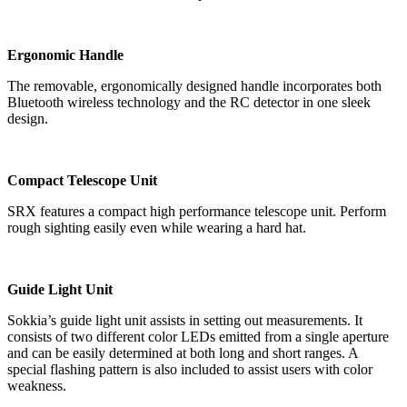
Ergonomic Handle
The removable, ergonomically designed handle incorporates both
Bluetooth wireless technology and the RC detector in one sleek
design.
Compact Telescope Unit
SRX features a compact high performance telescope unit. Perform
rough sighting easily even while wearing a hard hat.
Guide Light Unit
Sokkia’s guide light unit assists in setting out measurements. It
consists of two different color LEDs emitted from a single aperture
and can be easily determined at both long and short ranges. A
special flashing pattern is also included to assist users with color
weakness.