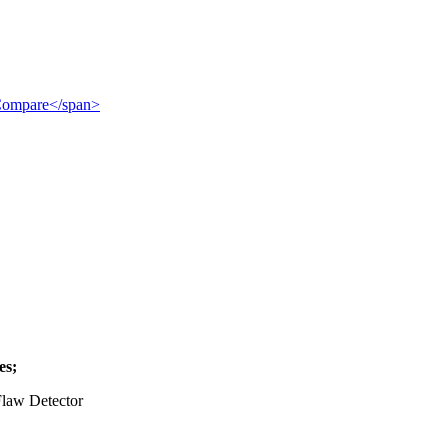
">Compare</span>
es;
law Detector