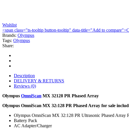
Wishlist
<span class="ts-tooltip button-tooltip" data-title="Add to compare
Brands:
Olympus
Tags:
Olympus
Share:
Description
DELIVERY & RETURNS
Reviews (0)
Olympus
OmniScan
MX 32128 PR Phased Array
Olympus OmniScan MX 32:128 PR Phased Array for sale includ
Olympus OmniScan MX 32:128 PR Ultrasonic Phased Array F
Battery Pack
AC Adapter/Charger