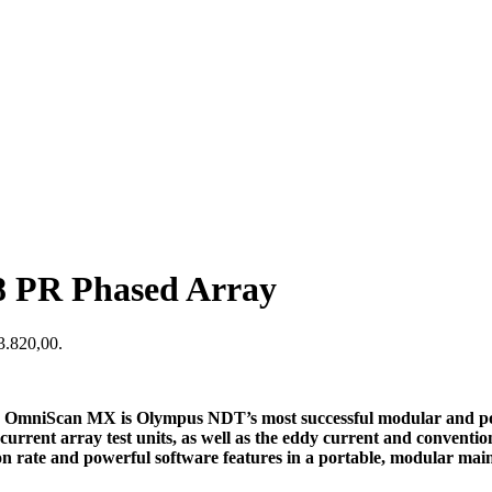
 PR Phased Array
$3.820,00.
h OmniScan MX is Olympus NDT’s most successful modular and por
urrent array test units, as well as the eddy current and conventi
 rate and powerful software features in a portable, modular main