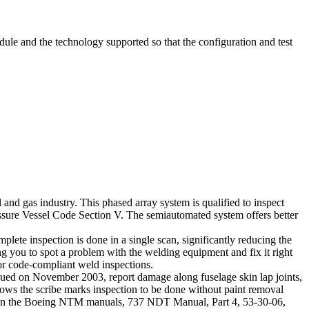
dule and the technology supported so that the configuration and test
d gas industry. This phased array system is qualified to inspect
ure Vessel Code Section V. The semiautomated system offers better
lete inspection is done in a single scan, significantly reducing the
ng you to spot a problem with the welding equipment and fix it right
for code-compliant weld inspections.
sued on November 2003, report damage along fuselage skin lap joints,
llows the scribe marks inspection to be done without paint removal
ed in the Boeing NTM manuals, 737 NDT Manual, Part 4, 53-30-06,