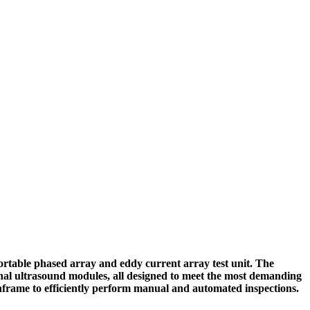
table phased array and eddy current array test unit. The
onal ultrasound modules, all designed to meet the most demanding
frame to efficiently perform manual and automated inspections.