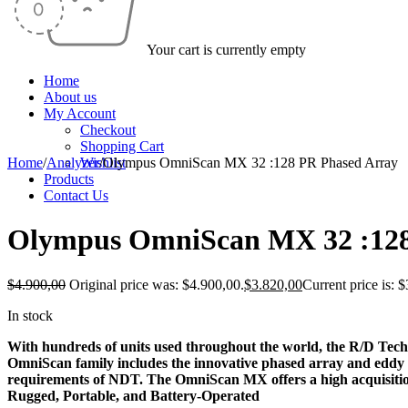
Your cart is currently empty
Home
About us
My Account
Checkout
Shopping Cart
Home
/
Analyzer
Wishlist
/
Olympus OmniScan MX 32 :128 PR Phased Array
Products
-22%
Contact Us
Olympus OmniScan MX 32 :128
$
4.900,00
Original price was: $4.900,00.
$
3.820,00
Current price is: 
In stock
With hundreds of units used throughout the world, the R/D Tec
OmniScan family includes the innovative phased array and eddy c
requirements of NDT. The OmniScan MX offers a high acquisition
Rugged, Portable, and Battery-Operated