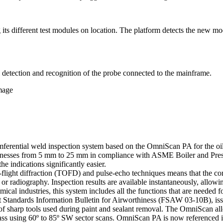
its different test modules on location. The platform detects the new mo
detection and recognition of the probe connected to the mainframe.
amage
ential weld inspection system based on the OmniScan PA for the oil an
nesses from 5 mm to 25 mm in compliance with ASME Boiler and Press
he indications significantly easier.
flight diffraction (TOFD) and pulse-echo techniques means that the comp
r radiography. Inspection results are available instantaneously, allowi
ical industries, this system includes all the functions that are needed 
t Standards Information Bulletin for Airworthiness (FSAW 03-10B), is
use of sharp tools used during paint and sealant removal. The OmniScan a
le pass using 60º to 85º SW sector scans. OmniScan PA is now referenc