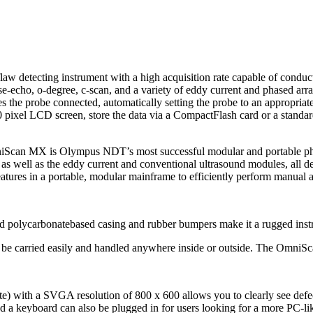
detecting instrument with a high acquisition rate capable of conductin
se-echo, o-degree, c-scan, and a variety of eddy current and phased ar
s the probe connected, automatically setting the probe to an appropria
pixel LCD screen, store the data via a CompactFlash card or a standar
niScan MX is Olympus NDT’s most successful modular and portable pha
ts, as well as the eddy current and conventional ultrasound modules, al
tures in a portable, modular mainframe to efficiently perform manual 
olid polycarbonatebased casing and rubber bumpers make it a rugged ins
be carried easily and handled anywhere inside or outside. The OmniScan
te) with a SVGA resolution of 800 x 600 allows you to clearly see defec
 a keyboard can also be plugged in for users looking for a more PC-lik