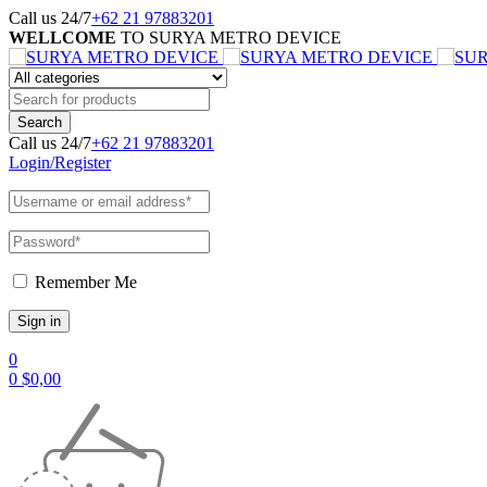
Call us 24/7
+62 21 97883201
WELLCOME
TO SURYA METRO DEVICE
Call us 24/7
+62 21 97883201
Login/Register
Remember Me
0
0
$
0,00