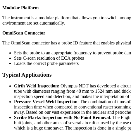
Modular Platform
The instrument is a modular platform that allows you to switch among 
environment are set automatically.
OmniScan Connector
The OmniScan connector has a probe ID feature that enables physical 
Sets the probe to an appropriate frequency to prevent probe d
Sets C-scan resolution of ECA probes
Loads the correct probe parameters
Typical Applications
Girth Weld Inspection:
Olympus NDT has developed a circumfer
tube with diameters ranging from 48 mm to 1524 mm and thick
inspection speed and detection, and makes the interpretation of t
Pressure Vessel Weld Inspection
: The combination of time-of-
inspection time when compared to conventional raster scanning o
away. Based on our vast experience in the nuclear and petrochem
Scribe Marks Inspection with No Paint Removal
: The Fligh
butt joints, and other areas of several aircraft caused by the 
which is a huge time saver. The inspection is done in a sing