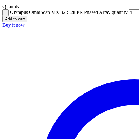
Quantity
Olympus OmniScan MX 32 :128 PR Phased Array quantity
Add to cart
Buy it now