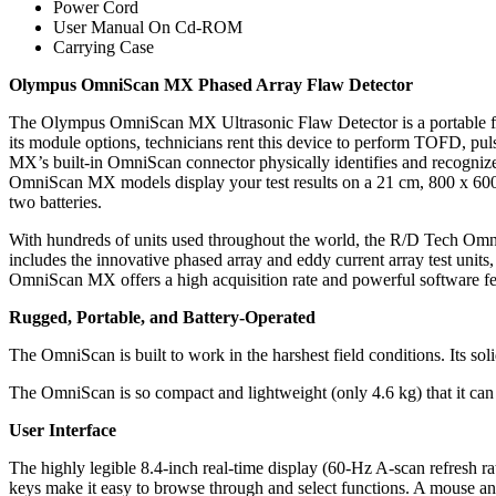
Power Cord
User Manual On Cd-ROM
Carrying Case
Olympus OmniScan MX Phased Array Flaw Detector
The Olympus OmniScan MX Ultrasonic Flaw Detector is a portable flaw 
its module options, technicians rent this device to perform TOFD, pul
MX’s built-in OmniScan connector physically identifies and recognize
OmniScan MX models display your test results on a 21 cm, 800 x 600 
two batteries.
With hundreds of units used throughout the world, the R/D Tech Om
includes the innovative phased array and eddy current array test uni
OmniScan MX offers a high acquisition rate and powerful software fea
Rugged, Portable, and Battery-Operated
The OmniScan is built to work in the harshest field conditions. Its s
The OmniScan is so compact and lightweight (only 4.6 kg) that it can 
User Interface
The highly legible 8.4-inch real-time display (60-Hz A-scan refresh ra
keys make it easy to browse through and select functions. A mouse and