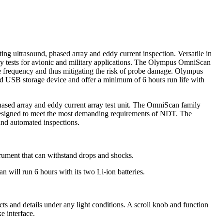
g ultrasound, phased array and eddy current inspection. Versatile in
ray tests for avionic and military applications. The Olympus OmniScan
te frequency and thus mitigating the risk of probe damage. Olympus
d USB storage device and offer a minimum of 6 hours run life with
sed array and eddy current array test unit. The OmniScan family
l designed to meet the most demanding requirements of NDT. The
and automated inspections.
trument that can withstand drops and shocks.
 will run 6 hours with its two Li-ion batteries.
ts and details under any light conditions. A scroll knob and function
e interface.