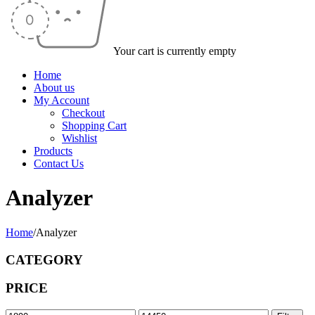
Your cart is currently empty
Home
About us
My Account
Checkout
Shopping Cart
Wishlist
Products
Contact Us
Analyzer
Home
/
Analyzer
CATEGORY
PRICE
Min
Max