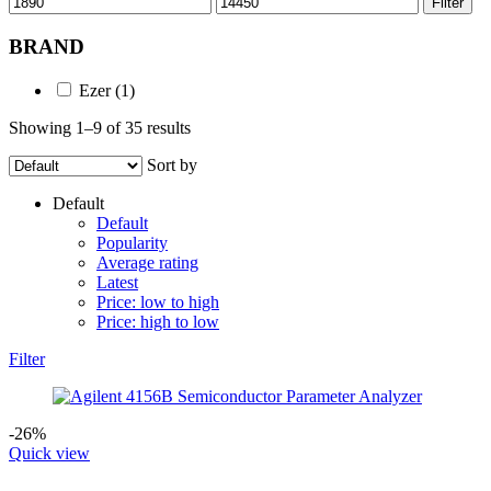
Filter
price
price
BRAND
Ezer
(1)
Showing 1–9 of 35 results
Sort by
Default
Default
Popularity
Average rating
Latest
Price: low to high
Price: high to low
Filter
-26%
Quick view