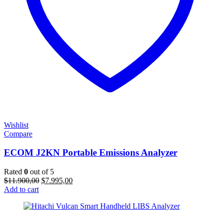
Wishlist
Compare
ECOM J2KN Portable Emissions Analyzer
Rated
0
out of 5
Original
Current
$
11.900,00
$
7.995,00
price
price
Add to cart
was:
is:
$11.900,00.
$7.995,00.