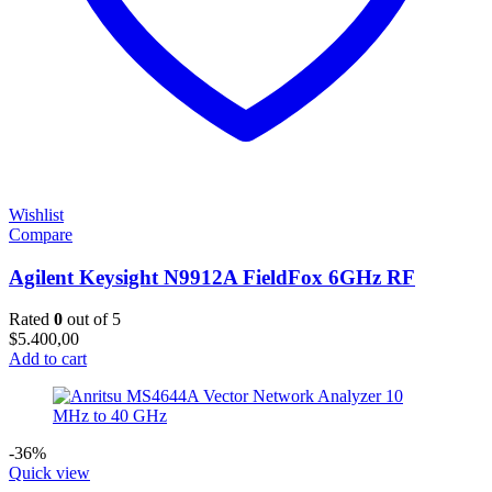
Wishlist
Compare
Agilent Keysight N9912A FieldFox 6GHz RF
Rated
0
out of 5
$
5.400,00
Add to cart
-36%
Quick view