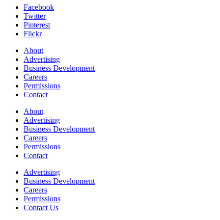
Facebook
Twitter
Pinterest
Flickr
About
Advertising
Business Development
Careers
Permissions
Contact
About
Advertising
Business Development
Careers
Permissions
Contact
Advertising
Business Development
Careers
Permissions
Contact Us