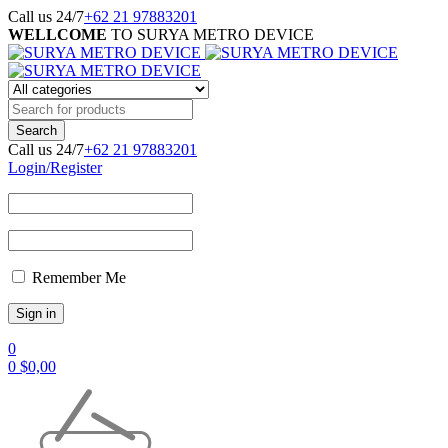
Call us 24/7
+62 21 97883201
WELLCOME
TO SURYA METRO DEVICE
Call us 24/7
+62 21 97883201
Login/Register
Remember Me
0
0
$
0,00