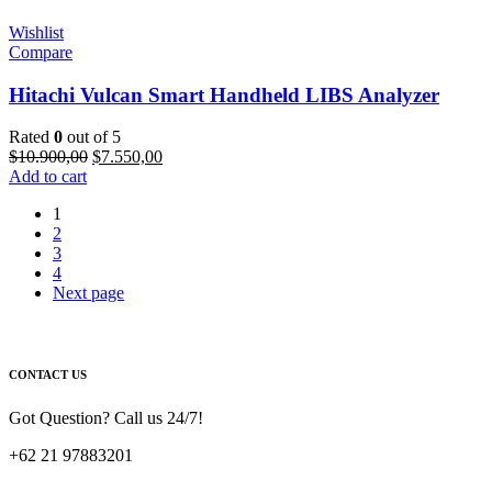
Wishlist
Compare
Hitachi Vulcan Smart Handheld LIBS Analyzer
Rated
0
out of 5
Original
Current
$
10.900,00
$
7.550,00
price
price
Add to cart
was:
is:
1
$10.900,00.
$7.550,00.
2
3
4
Next page
CONTACT US
Got Question? Call us 24/7!
+62 21 97883201