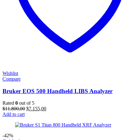
Wishlist
Compare
Bruker EOS 500 Handheld LIBS Analyzer
Rated
0
out of 5
Original
Current
$
11.800,00
$
7.155,00
price
price
Add to cart
was:
is:
$11.800,00.
$7.155,00.
-42%