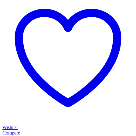
Wishlist
Compare