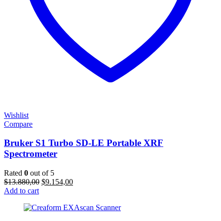
Wishlist
Compare
Bruker S1 Turbo SD-LE Portable XRF
Spectrometer
Rated
0
out of 5
Original
Current
$
13.880,00
$
9.154,00
price
price
Add to cart
was:
is:
$13.880,00.
$9.154,00.