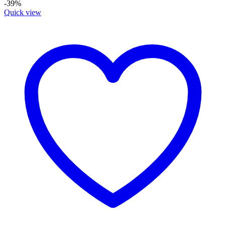
-39%
Quick view