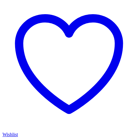
Wishlist