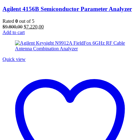
Agilent 4156B Semiconductor Parameter Analyzer
Rated
0
out of 5
Original
Current
$
9.800,00
$
7.220,00
price
price
Add to cart
was:
is:
$9.800,00.
$7.220,00.
Quick view