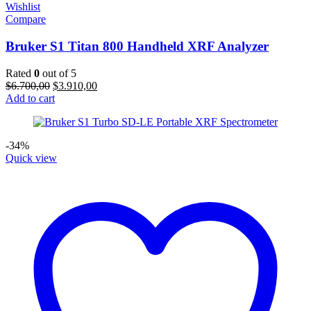
Wishlist
Compare
Bruker S1 Titan 800 Handheld XRF Analyzer
Rated
0
out of 5
Original
Current
$
6.700,00
$
3.910,00
price
price
Add to cart
was:
is:
$6.700,00.
$3.910,00.
-34%
Quick view