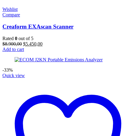
Wishlist
Compare
Creaform EXAscan Scanner
Rated
0
out of 5
Original
Current
$
8.900,00
$
5.450,00
price
price
Add to cart
was:
is:
$8.900,00.
$5.450,00.
-33%
Quick view