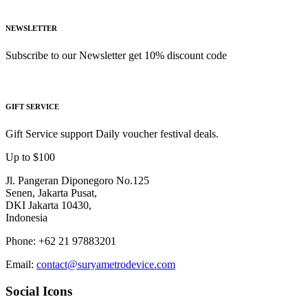
NEWSLETTER
Subscribe to our Newsletter get 10% discount code
GIFT SERVICE
Gift Service support Daily voucher festival deals.
Up to $100
Jl. Pangeran Diponegoro No.125
Senen, Jakarta Pusat,
DKI Jakarta 10430,
Indonesia
Phone: +62 21 97883201
Email:
contact@suryametrodevice.com
Social Icons