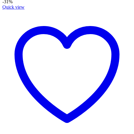
-31%
Quick view