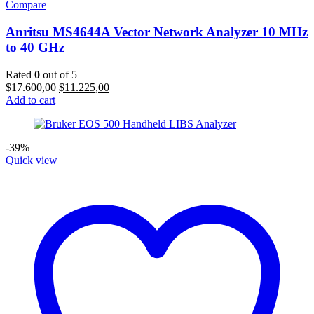
Compare
Anritsu MS4644A Vector Network Analyzer 10 MHz
to 40 GHz
Rated
0
out of 5
Original
Current
$
17.600,00
$
11.225,00
price
price
Add to cart
was:
is:
$17.600,00.
$11.225,00.
-39%
Quick view