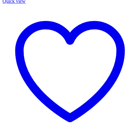
Quick view