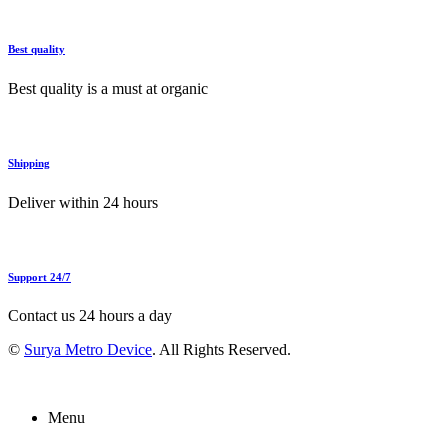
Best quality
Best quality is a must at organic
Shipping
Deliver within 24 hours
Support 24/7
Contact us 24 hours a day
©
Surya Metro Device
. All Rights Reserved.
Menu