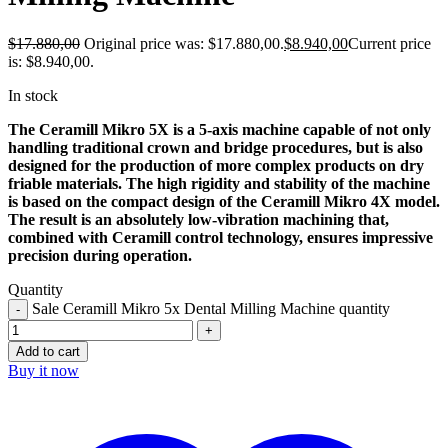
$
17.880,00
Original price was: $17.880,00.
$
8.940,00
Current price
is: $8.940,00.
In stock
The Ceramill Mikro 5X is a 5-axis machine capable of not only
handling traditional crown and bridge procedures, but is also
designed for the production of more complex products on dry
friable materials. The high rigidity and stability of the machine
is based on the compact design of the Ceramill Mikro 4X model.
The result is an absolutely low-vibration machining that,
combined with Ceramill control technology, ensures impressive
precision during operation.
Quantity
Sale Ceramill Mikro 5x Dental Milling Machine quantity
Add to cart
Buy it now