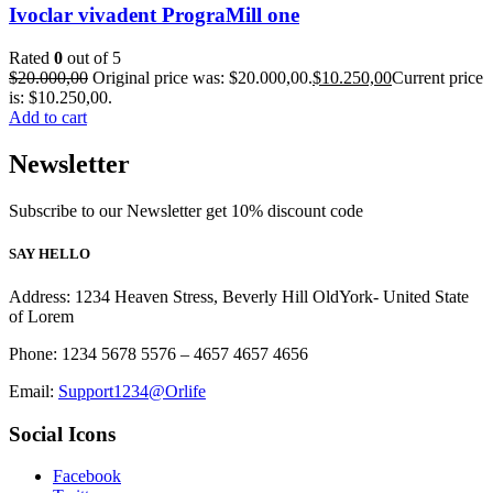
Ivoclar vivadent PrograMill one
Rated
0
out of 5
$
20.000,00
Original price was: $20.000,00.
$
10.250,00
Current price
is: $10.250,00.
Add to cart
Newsletter
Subscribe to our Newsletter get 10% discount code
SAY HELLO
Address: 1234 Heaven Stress, Beverly Hill OldYork- United State
of Lorem
Phone: 1234 5678 5576 – 4657 4657 4656
Email:
Support1234@Orlife
Social Icons
Facebook