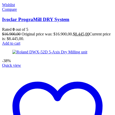
Wishlist
Compare
Ivoclar PrograMill DRY System
Rated
0
out of 5
$
16.900,00
Original price was: $16.900,00.
$
8.445,00
Current price
is: $8.445,00.
Add to cart
-38%
Quick view