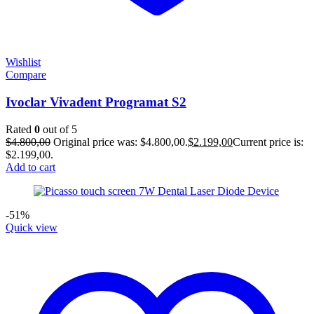
Wishlist
Compare
Ivoclar Vivadent Programat S2
Rated
0
out of 5
$
4.800,00
Original price was: $4.800,00.
$
2.199,00
Current price is:
$2.199,00.
Add to cart
-51%
Quick view