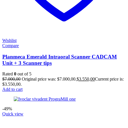
Wishlist
Compare
Planmeca Emerald Intraoral Scanner CADCAM
Unit + 3 Scanner tips
Rated
0
out of 5
$
7.000,00
Original price was: $7.000,00.
$
3.550,00
Current price is:
$3.550,00.
Add to cart
-49%
Quick view