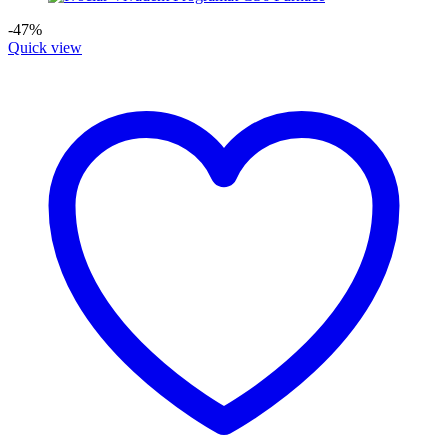
-47%
Quick view