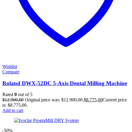
Wishlist
Compare
Roland DWX-52DC 5-Axis Dental Milling Machine
Rated
0
out of 5
$
12.900,00
Original price was: $12.900,00.
$
8.775,00
Current price
is: $8.775,00.
Add to cart
-50%