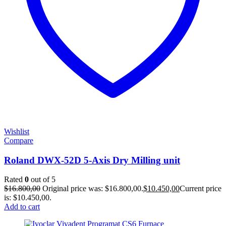
Wishlist
Compare
Roland DWX-52D 5-Axis Dry Milling unit
Rated
0
out of 5
$
16.800,00
Original price was: $16.800,00.
$
10.450,00
Current price
is: $10.450,00.
Add to cart