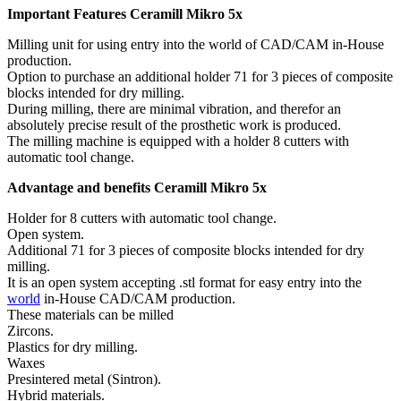
Important Features Ceramill Mikro 5x
Milling unit for using entry into the world of CAD/CAM in-House
production.
Option to purchase an additional holder 71 for 3 pieces of composite
blocks intended for dry milling.
During milling, there are minimal vibration, and therefor an
absolutely precise result of the prosthetic work is produced.
The milling machine is equipped with a holder 8 cutters with
automatic tool change.
Advantage and benefits Ceramill Mikro 5x
Holder for 8 cutters with automatic tool change.
Open system.
Additional 71 for 3 pieces of composite blocks intended for dry
milling.
It is an open system accepting .stl format for easy entry into the
world
in-House CAD/CAM production.
These materials can be milled
Zircons.
Plastics for dry milling.
Waxes
Presintered metal (Sintron).
Hybrid materials.