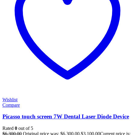
Wishlist
Compare
Picasso touch screen 7W Dental Laser Diode Device
Rated
0
out of 5
$
6.300,00
Original price was: $6.300,00.
$
3.100,00
Current price is: