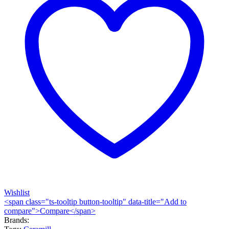
Wishlist
<span class="ts-tooltip button-tooltip" data-title="Add to
compare">Compare</span>
Brands: