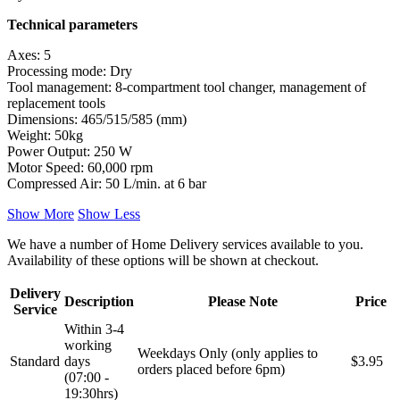
Technical parameters
Axes: 5
Processing mode: Dry
Tool management: 8-compartment tool changer, management of
replacement tools
Dimensions: 465/515/585 (mm)
Weight: 50kg
Power Output: 250 W
Motor Speed: 60,000 rpm
Compressed Air: 50 L/min. at 6 bar
Show More
Show Less
We have a number of Home Delivery services available to you.
Availability of these options will be shown at checkout.
Delivery
Description
Please Note
Price
Service
Within 3-4
working
Weekdays Only (only applies to
Standard
days
$3.95
orders placed before 6pm)
(07:00 -
19:30hrs)