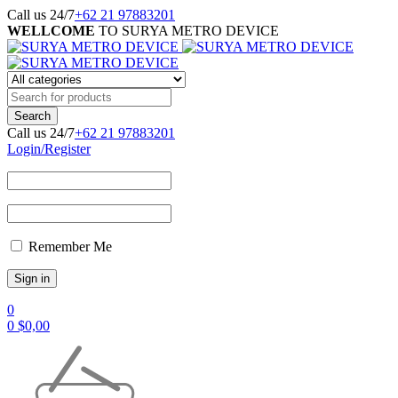
Call us 24/7
+62 21 97883201
WELLCOME
TO SURYA METRO DEVICE
Call us 24/7
+62 21 97883201
Login/Register
Remember Me
0
0
$
0,00