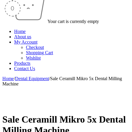
Your cart is currently empty
Home
About us
My Account
Checkout
Shopping Cart
Wishlist
Products
Contact Us
Home
/
Dental Equipment
/
Sale Ceramill Mikro 5x Dental Milling
Machine
-50%
Sale Ceramill Mikro 5x Dental
Milling Machine