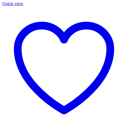
Quick view