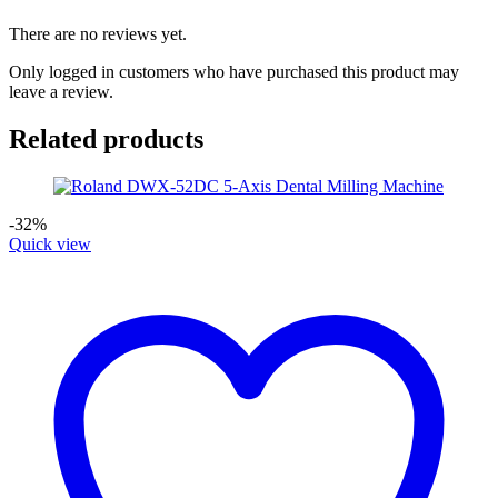
There are no reviews yet.
Only logged in customers who have purchased this product may
leave a review.
Related products
-32%
Quick view