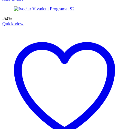
-54%
Quick view