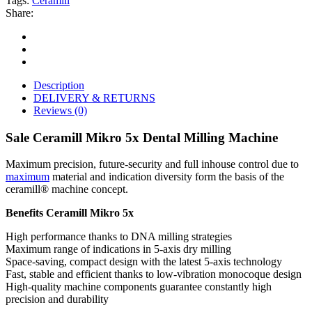
Tags:
Ceramill
Share:
Description
DELIVERY & RETURNS
Reviews (0)
Sale Ceramill Mikro 5x Dental Milling Machine
Maximum precision, future-security and full inhouse control due to
maximum
material and indication diversity form the basis of the
ceramill® machine concept.
Benefits Ceramill Mikro 5x
High performance thanks to DNA milling strategies
Maximum range of indications in 5-axis dry milling
Space-saving, compact design with the latest 5-axis technology
Fast, stable and efficient thanks to low-vibration monocoque design
High-quality machine components guarantee constantly high
precision and durability