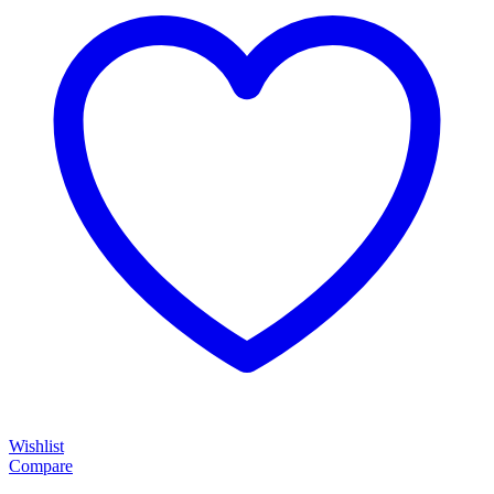
Wishlist
Compare