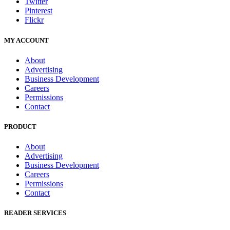
Twitter
Pinterest
Flickr
MY ACCOUNT
About
Advertising
Business Development
Careers
Permissions
Contact
PRODUCT
About
Advertising
Business Development
Careers
Permissions
Contact
READER SERVICES