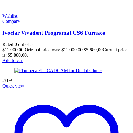
Wishlist
Compare
Ivoclar Vivadent Programat CS6 Furnace
Rated
0
out of 5
$
11.000,00
Original price was: $11.000,00.
$
5.880,00
Current price
is: $5.880,00.
Add to cart
-51%
Quick view