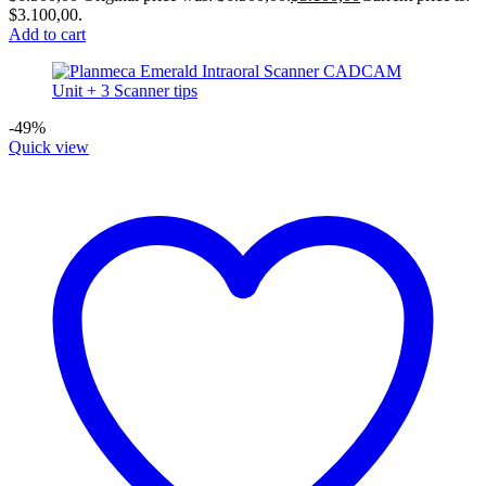
$3.100,00.
Add to cart
-49%
Quick view