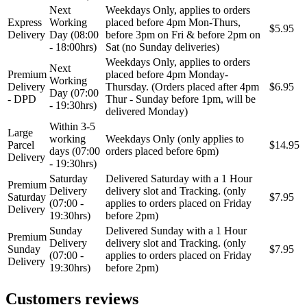
Next
Weekdays Only, applies to orders
Express
Working
placed before 4pm Mon-Thurs,
$5.95
Delivery
Day (08:00
before 3pm on Fri & before 2pm on
- 18:00hrs)
Sat (no Sunday deliveries)
Weekdays Only, applies to orders
Next
Premium
placed before 4pm Monday-
Working
Delivery
Thursday. (Orders placed after 4pm
$6.95
Day (07:00
- DPD
Thur - Sunday before 1pm, will be
- 19:30hrs)
delivered Monday)
Within 3-5
Large
working
Weekdays Only (only applies to
Parcel
$14.95
days (07:00
orders placed before 6pm)
Delivery
- 19:30hrs)
Saturday
Delivered Saturday with a 1 Hour
Premium
Delivery
delivery slot and Tracking. (only
Saturday
$7.95
(07:00 -
applies to orders placed on Friday
Delivery
19:30hrs)
before 2pm)
Sunday
Delivered Sunday with a 1 Hour
Premium
Delivery
delivery slot and Tracking. (only
Sunday
$7.95
(07:00 -
applies to orders placed on Friday
Delivery
19:30hrs)
before 2pm)
Customers reviews