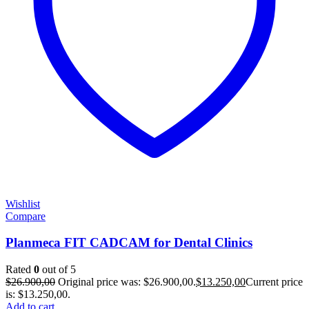
Wishlist
Compare
Planmeca FIT CADCAM for Dental Clinics
Rated
0
out of 5
$
26.900,00
Original price was: $26.900,00.
$
13.250,00
Current price
is: $13.250,00.
Add to cart