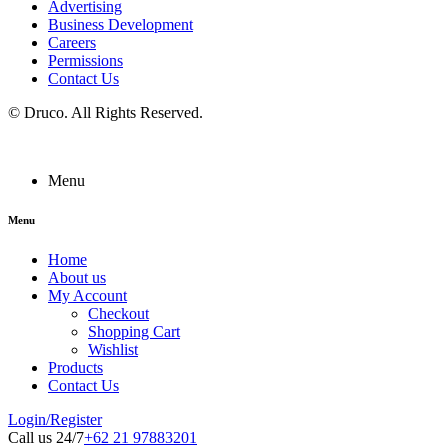
Advertising
Business Development
Careers
Permissions
Contact Us
©
Druco
. All Rights Reserved.
Menu
Menu
Home
About us
My Account
Checkout
Shopping Cart
Wishlist
Products
Contact Us
Login/Register
Call us 24/7
+62 21 97883201