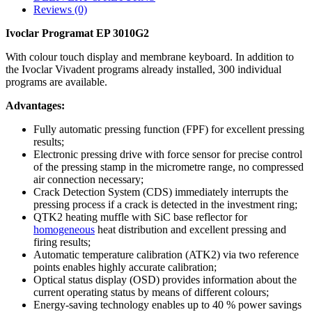
Reviews (0)
Ivoclar Programat EP 3010G2
With colour touch display and membrane keyboard. In addition to
the Ivoclar Vivadent programs already installed, 300 individual
programs are available.
Advantages:
Fully automatic pressing function (FPF) for excellent pressing
results;
Electronic pressing drive with force sensor for precise control
of the pressing stamp in the micrometre range, no compressed
air connection necessary;
Crack Detection System (CDS) immediately interrupts the
pressing process if a crack is detected in the investment ring;
QTK2 heating muffle with SiC base reflector for
homogeneous
heat distribution and excellent pressing and
firing results;
Automatic temperature calibration (ATK2) via two reference
points enables highly accurate calibration;
Optical status display (OSD) provides information about the
current operating status by means of different colours;
Energy-saving technology enables up to 40 % power savings