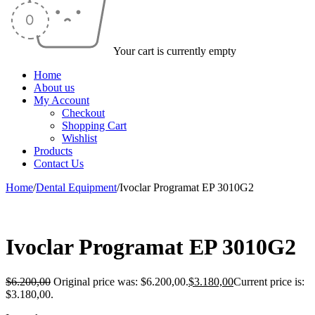
Your cart is currently empty
Home
About us
My Account
Checkout
Shopping Cart
Wishlist
Products
Contact Us
Home
/
Dental Equipment
/
Ivoclar Programat EP 3010G2
-49%
Ivoclar Programat EP 3010G2
$
6.200,00
Original price was: $6.200,00.
$
3.180,00
Current price is:
$3.180,00.