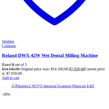
Wishlist
Compare
Roland DWX-42W Wet Dental Milling Machine
Rated
0
out of 5
$
14.100,00
Original price was: $14.100,00.
$
7.050,00
Current price
is: $7.050,00.
Add to cart
-50%