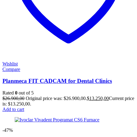
Wishlist
Compare
Planmeca FIT CADCAM for Dental Clinics
Rated
0
out of 5
$
26.900,00
Original price was: $26.900,00.
$
13.250,00
Current price
is: $13.250,00.
Add to cart
-47%