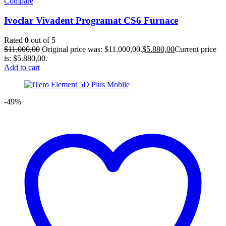
Compare
Ivoclar Vivadent Programat CS6 Furnace
Rated
0
out of 5
$
11.000,00
Original price was: $11.000,00.
$
5.880,00
Current price
is: $5.880,00.
Add to cart
-49%