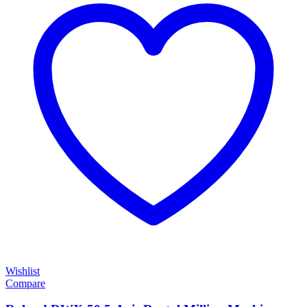
Wishlist
Compare