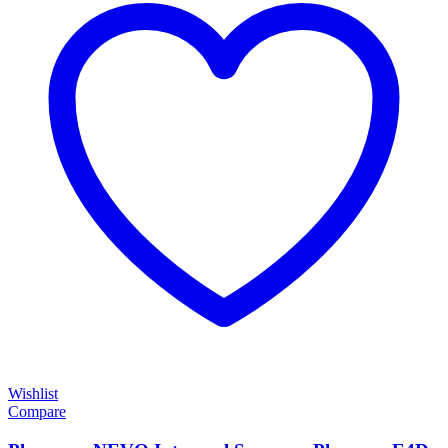
Wishlist
Compare