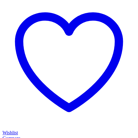
Wishlist