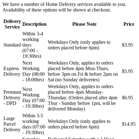
We have a number of Home Delivery services available to you.
Availability of these options will be shown at checkout.
Delivery
Description
Please Note
Price
Service
Within 3-4
working
Weekdays Only (only applies to
Standard
days
$3.95
orders placed before 6pm)
(07:00 -
19:30hrs)
Next
Weekdays Only, applies to orders
Express
Working
placed before 4pm Mon-Thurs,
$5.95
Delivery
Day (08:00
before 3pm on Fri & before 2pm on
- 18:00hrs)
Sat (no Sunday deliveries)
Weekdays Only, applies to orders
Next
Premium
placed before 4pm Monday-
Working
Delivery
Thursday. (Orders placed after 4pm
$6.95
Day (07:00
- DPD
Thur - Sunday before 1pm, will be
- 19:30hrs)
delivered Monday)
Within 3-5
Large
working
Weekdays Only (only applies to
Parcel
$14.95
days (07:00
orders placed before 6pm)
Delivery
- 19:30hrs)