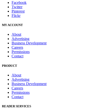
Facebook
Twitter
Pinterest
Flickr
MY ACCOUNT
About
Advertising
Business Development
Careers
Permissions
Contact
PRODUCT
About
Advertising
Business Development
Careers
Permissions
Contact
READER SERVICES