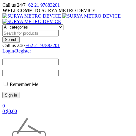
Call us 24/7
+62 21 97883201
WELLCOME
TO SURYA METRO DEVICE
Call us 24/7
+62 21 97883201
Login/Register
Remember Me
0
0
$
0,00