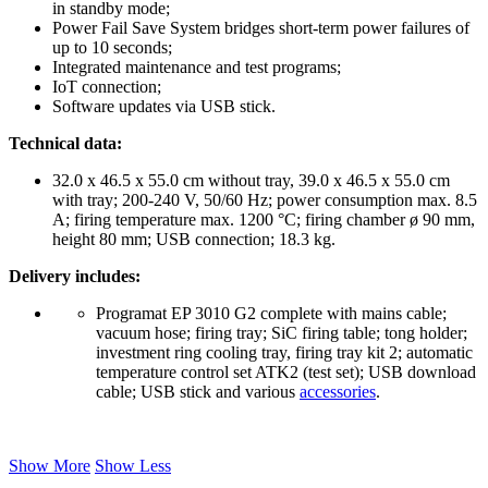
in standby mode;
Power Fail Save System bridges short-term power failures of
up to 10 seconds;
Integrated maintenance and test programs;
IoT connection;
Software updates via USB stick.
Technical data:
32.0 x 46.5 x 55.0 cm without tray, 39.0 x 46.5 x 55.0 cm
with tray; 200-240 V, 50/60 Hz; power consumption max. 8.5
A; firing temperature max. 1200 °C; firing chamber ø 90 mm,
height 80 mm; USB connection; 18.3 kg.
Delivery includes:
Programat EP 3010 G2 complete with mains cable;
vacuum hose; firing tray; SiC firing table; tong holder;
investment ring cooling tray, firing tray kit 2; automatic
temperature control set ATK2 (test set); USB download
cable; USB stick and various
accessories
.
Show More
Show Less