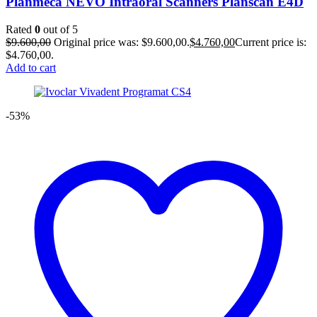
Planmeca NEVO Intraoral Scanners Planscan E4D
Rated
0
out of 5
$
9.600,00
Original price was: $9.600,00.
$
4.760,00
Current price is:
$4.760,00.
Add to cart
-53%