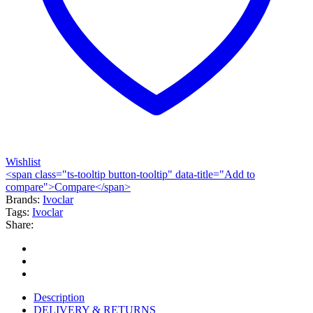
Wishlist
<span class="ts-tooltip button-tooltip" data-title="Add to
compare">Compare</span>
Brands:
Ivoclar
Tags:
Ivoclar
Share:
Description
DELIVERY & RETURNS