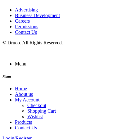
Advertising
Business Development
Careers
Permissions
Contact Us
©
Druco
. All Rights Reserved.
Menu
Menu
Home
About us
My Account
Checkout
Shopping Cart
Wishlist
Products
Contact Us
Login/Register