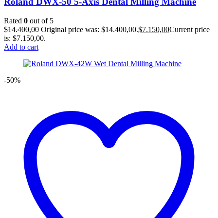
Roland DWX-50 5-Axis Dental Milling Machine
Rated
0
out of 5
$
14.400,00
Original price was: $14.400,00.
$
7.150,00
Current price
is: $7.150,00.
Add to cart
-50%