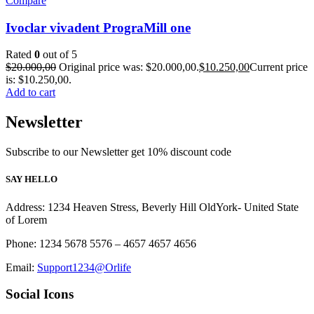
Compare
Ivoclar vivadent PrograMill one
Rated
0
out of 5
$
20.000,00
Original price was: $20.000,00.
$
10.250,00
Current price
is: $10.250,00.
Add to cart
Newsletter
Subscribe to our Newsletter get 10% discount code
SAY HELLO
Address: 1234 Heaven Stress, Beverly Hill OldYork- United State
of Lorem
Phone: 1234 5678 5576 – 4657 4657 4656
Email:
Support1234@Orlife
Social Icons