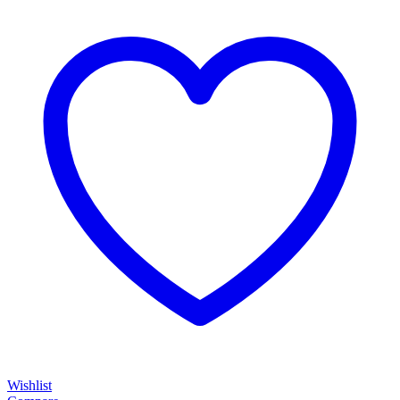
Wishlist