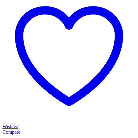
Wishlist
Compare