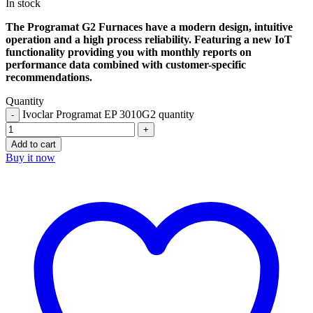
In stock
The Programat G2 Furnaces have a modern design, intuitive
operation and a high process reliability. Featuring a new IoT
functionality providing you with monthly reports on
performance data combined with customer-specific
recommendations.
Quantity
Ivoclar Programat EP 3010G2 quantity
Add to cart
Buy it now