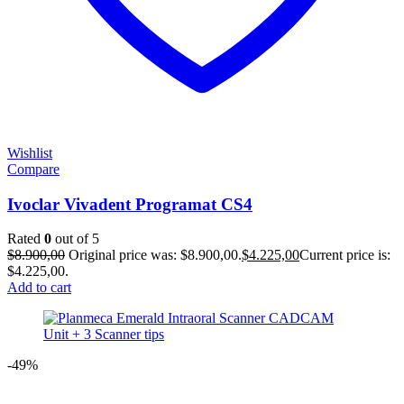
Wishlist
Compare
Ivoclar Vivadent Programat CS4
Rated
0
out of 5
$
8.900,00
Original price was: $8.900,00.
$
4.225,00
Current price is:
$4.225,00.
Add to cart
-49%