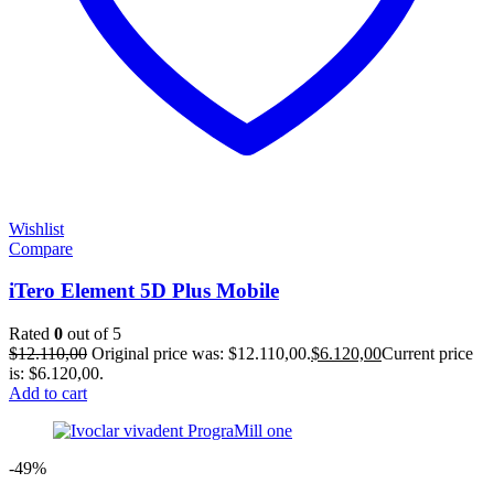
Wishlist
Compare
iTero Element 5D Plus Mobile
Rated
0
out of 5
$
12.110,00
Original price was: $12.110,00.
$
6.120,00
Current price
is: $6.120,00.
Add to cart
-49%