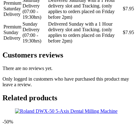
Saturday
Delivered Saturday with a 1 Hour
Premium
Delivery
delivery slot and Tracking. (only
Saturday
$7.95
(07:00 -
applies to orders placed on Friday
Delivery
19:30hrs)
before 2pm)
Sunday
Delivered Sunday with a 1 Hour
Premium
Delivery
delivery slot and Tracking. (only
Sunday
$7.95
(07:00 -
applies to orders placed on Friday
Delivery
19:30hrs)
before 2pm)
Customers reviews
There are no reviews yet.
Only logged in customers who have purchased this product may
leave a review.
Related products
-50%