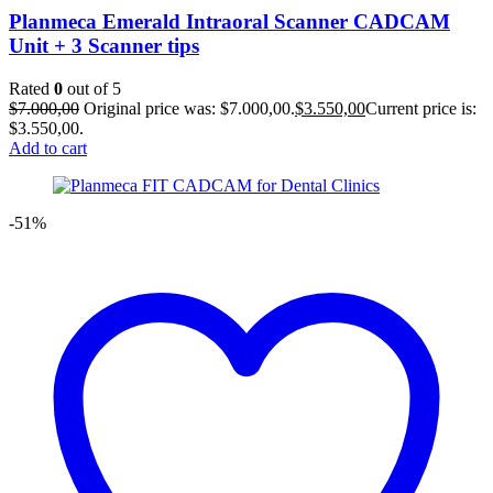
Planmeca Emerald Intraoral Scanner CADCAM
Unit + 3 Scanner tips
Rated
0
out of 5
$
7.000,00
Original price was: $7.000,00.
$
3.550,00
Current price is:
$3.550,00.
Add to cart
-51%