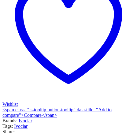
Wishlist
<span class="ts-tooltip button-tooltip" data-title="Add to
compare">Compare</span>
Brands:
Ivoclar
Tags:
Ivoclar
Share: