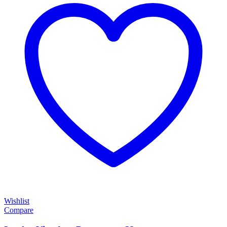
Wishlist
Compare