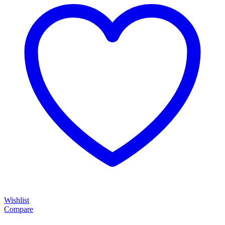
Wishlist
Compare