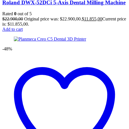
Roland DWX-52DCi 5-Axis Dental Milling Machine
Rated
0
out of 5
$
22.900,00
Original price was: $22.900,00.
$
11.855,00
Current price
is: $11.855,00.
Add to cart
-48%