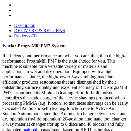
Description
DELIVERY & RETURNS
Reviews (0)
Ivoclar PrograMill PM7 System
If efficiency and performance are what you are after, then the high-
performance PrograMill PM7 is the right choice for you. This
machine is suitable for a versatile variety of materials and
applications in wet and dry operation. Equipped with a high-
performance spindle, the high-power 5-axis milling machine
efficiently produces restorations that are distinguished by their
outstanding surface quality and excellent accuracy of fit. PrograMill
PM7 – your benefits Minimal cleaning effort In-built ioniser:
neutralizes the static charge of the acrylic shavings produced when
processing PMMA (e.g. Ivotion) so that these shavings can be easily
evacuated Automatic self-cleaning function due to Active Air
Suction Autonomous operation Automatic change between wet and
dry operation (hybrid operation) 20-position automatic tool changer
8-way material changer (for up to 8 discs and 48 blocks) and fully
automated
material
management based on RFID technology