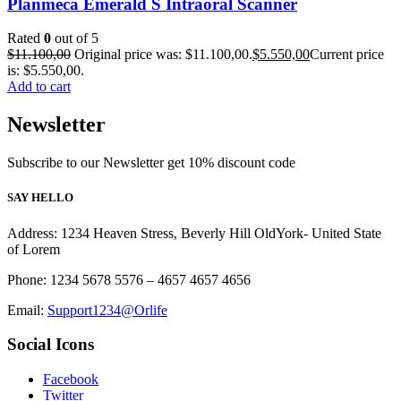
Planmeca Emerald S Intraoral Scanner
Rated
0
out of 5
$
11.100,00
Original price was: $11.100,00.
$
5.550,00
Current price
is: $5.550,00.
Add to cart
Newsletter
Subscribe to our Newsletter get 10% discount code
SAY HELLO
Address: 1234 Heaven Stress, Beverly Hill OldYork- United State
of Lorem
Phone: 1234 5678 5576 – 4657 4657 4656
Email:
Support1234@Orlife
Social Icons
Facebook
Twitter