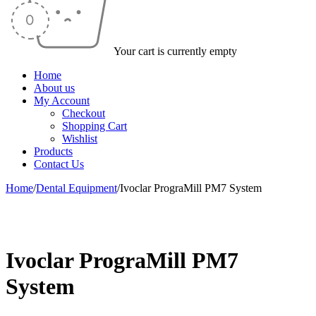
Your cart is currently empty
Home
About us
My Account
Checkout
Shopping Cart
Wishlist
Products
Contact Us
Home
/
Dental Equipment
/
Ivoclar PrograMill PM7 System
-50%
Ivoclar PrograMill PM7
System