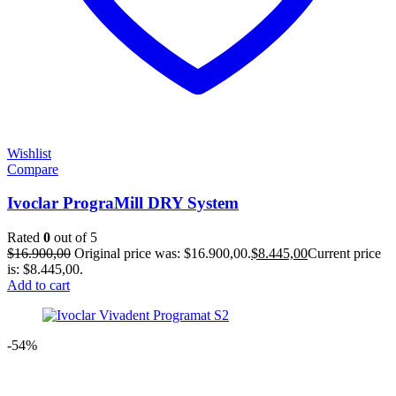
Wishlist
Compare
Ivoclar PrograMill DRY System
Rated
0
out of 5
$
16.900,00
Original price was: $16.900,00.
$
8.445,00
Current price
is: $8.445,00.
Add to cart
-54%