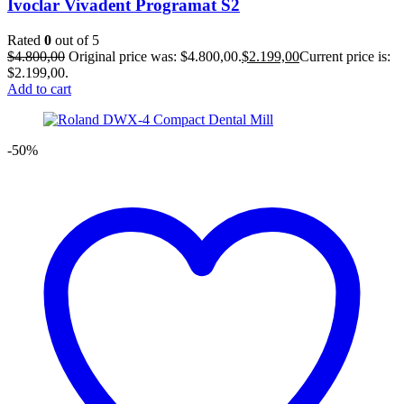
Ivoclar Vivadent Programat S2
Rated
0
out of 5
$
4.800,00
Original price was: $4.800,00.
$
2.199,00
Current price is:
$2.199,00.
Add to cart
-50%