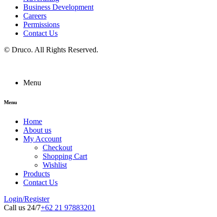
Business Development
Careers
Permissions
Contact Us
©
Druco
. All Rights Reserved.
Menu
Menu
Home
About us
My Account
Checkout
Shopping Cart
Wishlist
Products
Contact Us
Login/Register
Call us 24/7
+62 21 97883201