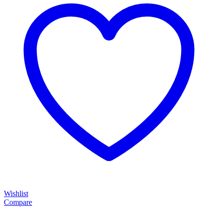
Wishlist
Compare