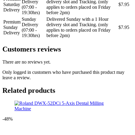
Delivery
delivery slot and Tracking. (only
Saturday
$7.95
(07:00 -
applies to orders placed on Friday
Delivery
19:30hrs)
before 2pm)
Sunday
Delivered Sunday with a 1 Hour
Premium
Delivery
delivery slot and Tracking. (only
Sunday
$7.95
(07:00 -
applies to orders placed on Friday
Delivery
19:30hrs)
before 2pm)
Customers reviews
There are no reviews yet.
Only logged in customers who have purchased this product may
leave a review.
Related products
-48%