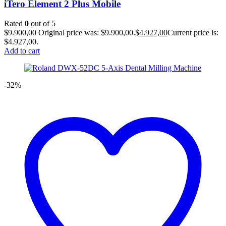
iTero Element 2 Plus Mobile
Rated
0
out of 5
$
9.900,00
Original price was: $9.900,00.
$
4.927,00
Current price is:
$4.927,00.
Add to cart
-32%