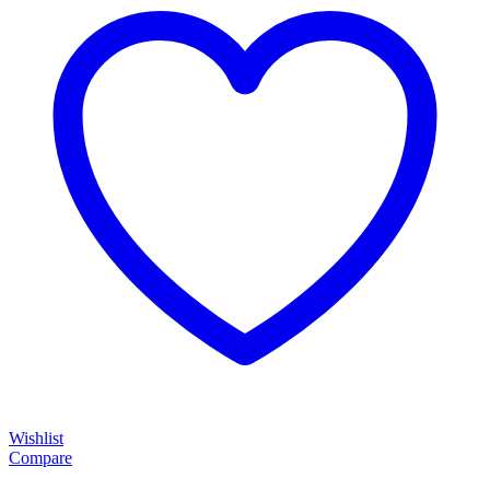
Wishlist
Compare