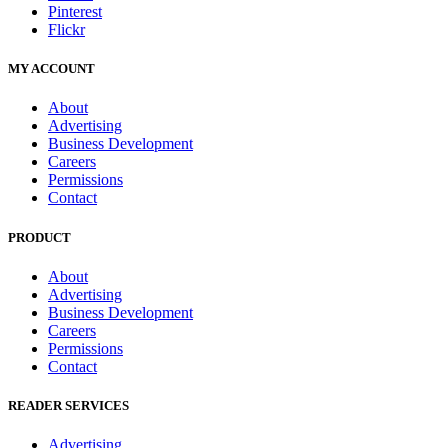
Pinterest
Flickr
MY ACCOUNT
About
Advertising
Business Development
Careers
Permissions
Contact
PRODUCT
About
Advertising
Business Development
Careers
Permissions
Contact
READER SERVICES
Advertising