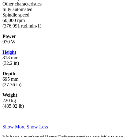
Other characteristics
fully automated
Spindle speed
60,000 rpm
(376,991 rad.min-1)
Power
970 W
Height
818 mm
(32.2 in)
Depth
695 mm
(27.36 in)
Weight
220 kg
(485.02 lb)
Show More
Show Less