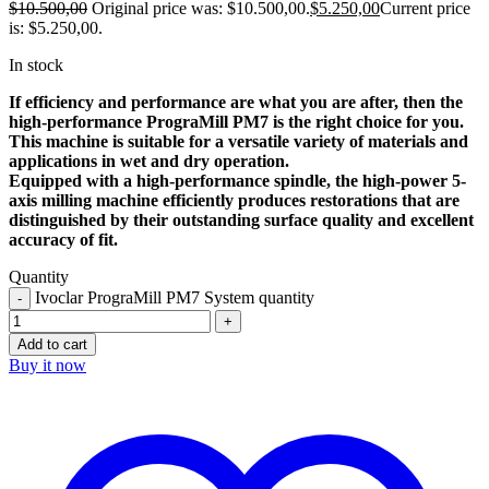
$
10.500,00
Original price was: $10.500,00.
$
5.250,00
Current price
is: $5.250,00.
In stock
If efficiency and performance are what you are after, then the
high-performance PrograMill PM7 is the right choice for you.
This machine is suitable for a versatile variety of materials and
applications in wet and dry operation.
Equipped with a high-performance spindle, the high-power 5-
axis milling machine efficiently produces restorations that are
distinguished by their outstanding surface quality and excellent
accuracy of fit.
Quantity
Ivoclar PrograMill PM7 System quantity
Add to cart
Buy it now