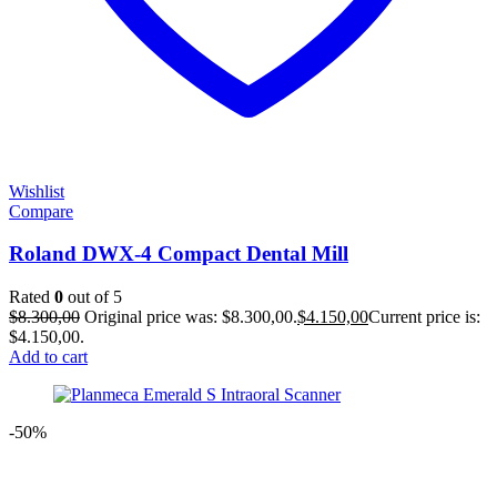
Wishlist
Compare
Roland DWX-4 Compact Dental Mill
Rated
0
out of 5
$
8.300,00
Original price was: $8.300,00.
$
4.150,00
Current price is:
$4.150,00.
Add to cart
-50%