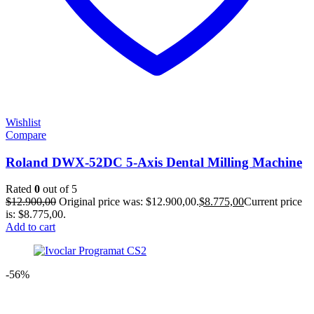
Wishlist
Compare
Roland DWX-52DC 5-Axis Dental Milling Machine
Rated
0
out of 5
$
12.900,00
Original price was: $12.900,00.
$
8.775,00
Current price
is: $8.775,00.
Add to cart
-56%