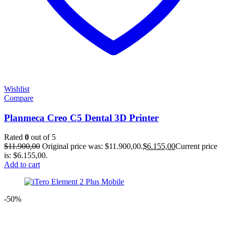
Wishlist
Compare
Planmeca Creo C5 Dental 3D Printer
Rated
0
out of 5
$
11.900,00
Original price was: $11.900,00.
$
6.155,00
Current price
is: $6.155,00.
Add to cart
-50%