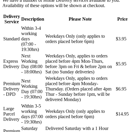
We have a number of Home Delivery services available to you.
Availability of these options will be shown at checkout.
Delivery
Description
Please Note
Price
Service
Within 3-4
working
Weekdays Only (only applies to
Standard
days
$3.95
orders placed before 6pm)
(07:00 -
19:30hrs)
Next
Weekdays Only, applies to orders
Express
Working
placed before 4pm Mon-Thurs,
$5.95
Delivery
Day (08:00
before 3pm on Fri & before 2pm on
- 18:00hrs)
Sat (no Sunday deliveries)
Weekdays Only, applies to orders
Next
Premium
placed before 4pm Monday-
Working
Delivery
Thursday. (Orders placed after 4pm
$6.95
Day (07:00
- DPD
Thur - Sunday before 1pm, will be
- 19:30hrs)
delivered Monday)
Within 3-5
Large
working
Weekdays Only (only applies to
Parcel
$14.95
days (07:00
orders placed before 6pm)
Delivery
- 19:30hrs)
Saturday
Delivered Saturday with a 1 Hour
Premium