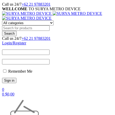
Call us 24/7
+62 21 97883201
WELLCOME
TO SURYA METRO DEVICE
Call us 24/7
+62 21 97883201
Login/Register
Remember Me
0
0
$
0,00