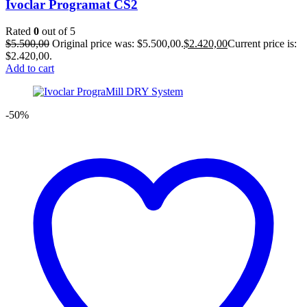
Ivoclar Programat CS2
Rated
0
out of 5
$
5.500,00
Original price was: $5.500,00.
$
2.420,00
Current price is:
$2.420,00.
Add to cart
-50%