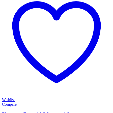
Wishlist
Compare