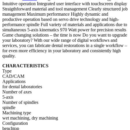
Intuitive operation Integrated user interface with touchscreen display
Straigthforward material and tool management Clearly structured job
management Maximum performance Highly dynamic and
productive operation based on servo drive technology and high-
performance spindle Full variety of materials and applications due to
simultaneous 5-axis kinematics 970 Watt power for precision results
Game changing solutions – the time is now Do you want to upgrade
your laboratory? With our wide range of digital workflows and
services, you can fabricate dental restorations in a single workflow –
for even more efficiency in your laboratory and consistently high
quality.
CHARACTERISTICS
Type
CAD/CAM
Applications
for dental laboratories
Number of axes
5-axis
Number of spindles
spindle
Machining type
wet machining, dry machining
Configuration
benchtop