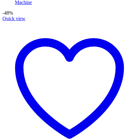
-48%
Quick view