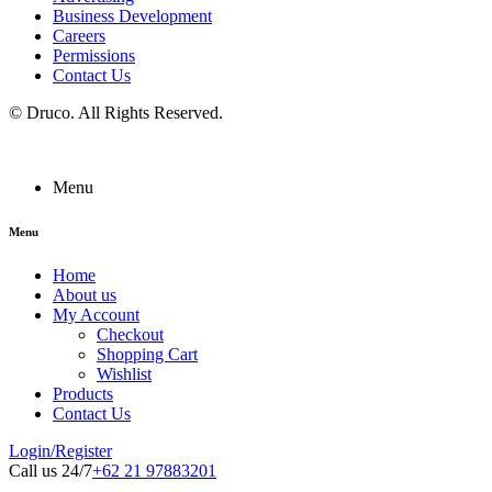
Business Development
Careers
Permissions
Contact Us
©
Druco
. All Rights Reserved.
Menu
Menu
Home
About us
My Account
Checkout
Shopping Cart
Wishlist
Products
Contact Us
Login/Register
Call us 24/7
+62 21 97883201