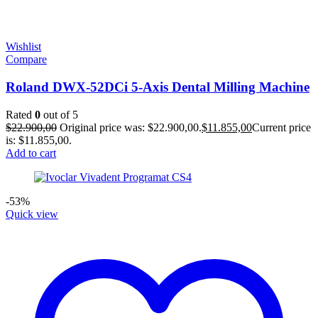
Wishlist
Compare
Roland DWX-52DCi 5-Axis Dental Milling Machine
Rated
0
out of 5
$
22.900,00
Original price was: $22.900,00.
$
11.855,00
Current price
is: $11.855,00.
Add to cart
-53%
Quick view