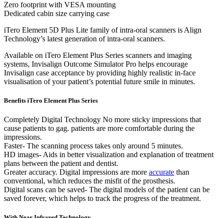
Zero footprint with VESA mounting
Dedicated cabin size carrying case
iTero Element 5D Plus Lite family of intra-oral scanners is Align
Technology’s latest generation of intra-oral scanners.
Available on iTero Element Plus Series scanners and imaging
systems, Invisalign Outcome Simulator Pro helps encourage
Invisalign case acceptance by providing highly realistic in-face
visualisation of your patient’s potential future smile in minutes.
Benefits iTero Element Plus Series
Completely Digital Technology No more sticky impressions that
cause patients to gag. patients are more comfortable during the
impressions.
Faster- The scanning process takes only around 5 minutes.
HD images- Aids in better visualization and explanation of treatment
plans between the patient and dentist.
Greater accuracy. Digital impressions are more
accurate
than
conventional, which reduces the misfit of the prosthesis.
Digital scans can be saved- The digital models of the patient can be
saved forever, which helps to track the progress of the treatment.
With Near Infrared Technology