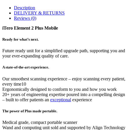
Description
DELIVERY & RETURNS
Reviews (0)
iTero Element 2 Plus Mobile
Ready for what’s next.
Future ready unit for a simplified upgrade path, supporting you and
your ever-expanding quality of care.
A state-of-the-art experience.
Our smoothest scanning experience – enjoy scanning every patient,
every time10
Ergonomically designed to conform to you and how you work
20+ years of engineering expertise poured into a compelling design
– built to offer patients an
exceptional
experience
The power of Plus made portable.
Medical grade, compact portable scanner
Wand and computing unit sold and supported by Align Technology