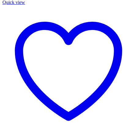
Quick view