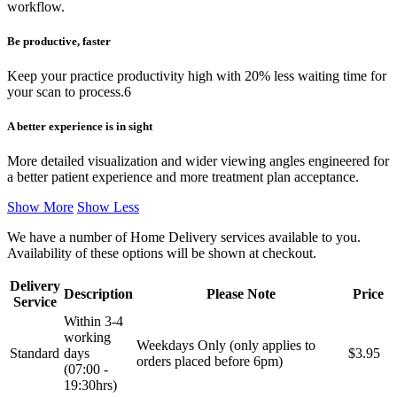
workflow.
Be productive, faster
Keep your practice productivity high with 20% less waiting time for
your scan to process.6
A better experience is in sight
More detailed visualization and wider viewing angles engineered for
a better patient experience and more treatment plan acceptance.
Show More
Show Less
We have a number of Home Delivery services available to you.
Availability of these options will be shown at checkout.
Delivery
Description
Please Note
Price
Service
Within 3-4
working
Weekdays Only (only applies to
Standard
days
$3.95
orders placed before 6pm)
(07:00 -
19:30hrs)