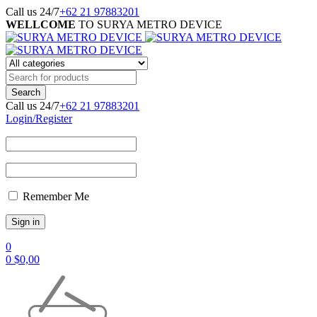
Call us 24/7
+62 21 97883201
WELLCOME
TO SURYA METRO DEVICE
Call us 24/7
+62 21 97883201
Login/Register
Remember Me
0
0
$
0,00