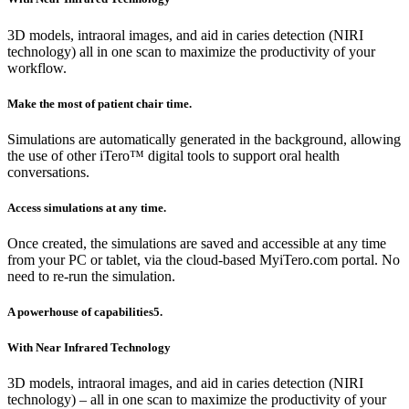
3D models, intraoral images, and aid in caries detection (NIRI
technology) all in one scan to maximize the productivity of your
workflow.
Make the most of patient chair time.
Simulations are automatically generated in the background, allowing
the use of other iTero™ digital tools to support oral health
conversations.
Access simulations at any time.
Once created, the simulations are saved and accessible at any time
from your PC or tablet, via the cloud-based MyiTero.com portal. No
need to re-run the simulation.
A powerhouse of capabilities5.
With Near Infrared Technology
3D models, intraoral images, and aid in caries detection (NIRI
technology) – all in one scan to maximize the productivity of your