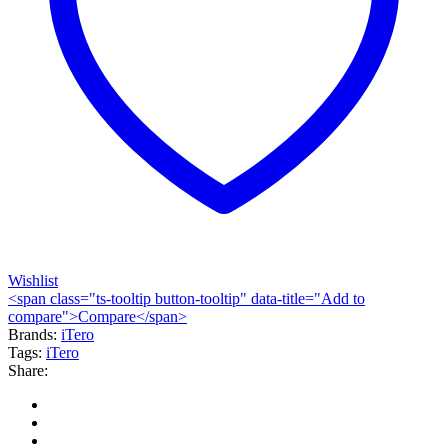
Wishlist
<span class="ts-tooltip button-tooltip" data-title="Add to
compare">Compare</span>
Brands:
iTero
Tags:
iTero
Share: