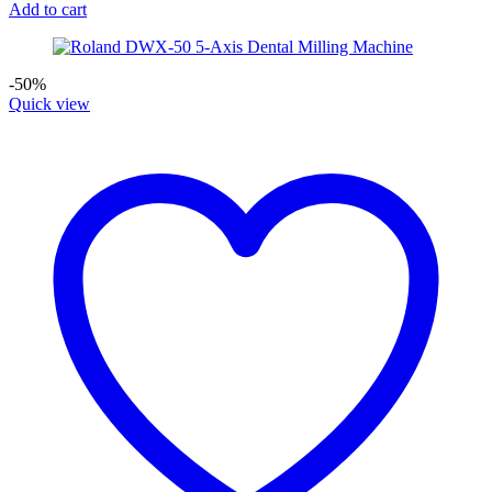
Add to cart
-50%
Quick view