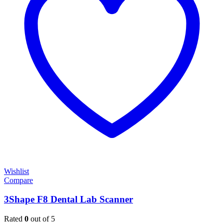
Wishlist
Compare
3Shape F8 Dental Lab Scanner
Rated
0
out of 5