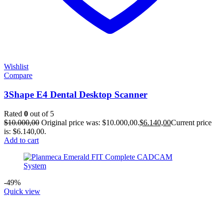
Wishlist
Compare
3Shape E4 Dental Desktop Scanner
Rated
0
out of 5
$
10.000,00
Original price was: $10.000,00.
$
6.140,00
Current price
is: $6.140,00.
Add to cart
-49%
Quick view