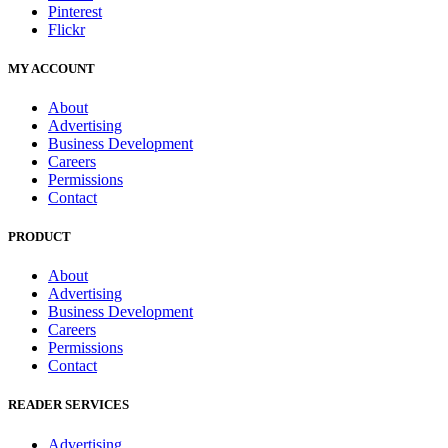
Pinterest
Flickr
MY ACCOUNT
About
Advertising
Business Development
Careers
Permissions
Contact
PRODUCT
About
Advertising
Business Development
Careers
Permissions
Contact
READER SERVICES
Advertising