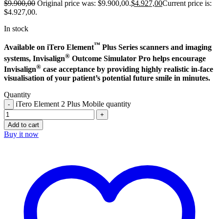
$
9.900,00
Original price was: $9.900,00.
$
4.927,00
Current price is:
$4.927,00.
In stock
™
Available on iTero Element
Plus Series scanners and imaging
®
systems, Invisalign
Outcome Simulator Pro helps encourage
®
Invisalign
case acceptance by providing highly realistic in-face
visualisation of your patient’s potential future smile in minutes.
Quantity
iTero Element 2 Plus Mobile quantity
Add to cart
Buy it now