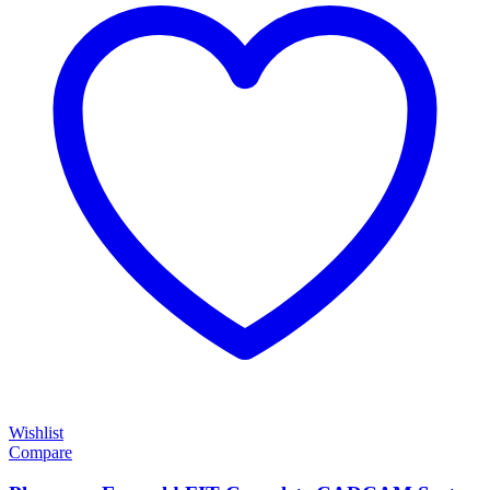
Wishlist
Compare