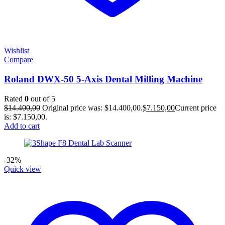
Wishlist
Compare
Roland DWX-50 5-Axis Dental Milling Machine
Rated
0
out of 5
$
14.400,00
Original price was: $14.400,00.
$
7.150,00
Current price
is: $7.150,00.
Add to cart
-32%
Quick view