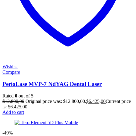
Wishlist
Compare
PerioLase MVP-7 NdYAG Dental Laser
Rated
0
out of 5
$
12.800,00
Original price was: $12.800,00.
$
6.425,00
Current price
is: $6.425,00.
Add to cart
-49%