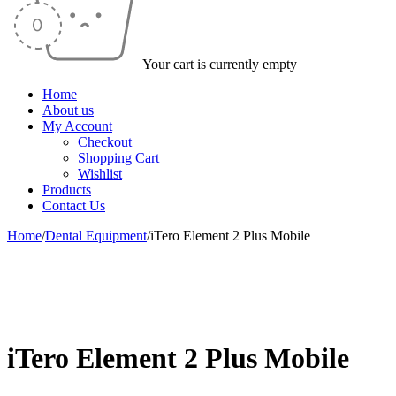
Your cart is currently empty
Home
About us
My Account
Checkout
Shopping Cart
Wishlist
Products
Contact Us
Home
/
Dental Equipment
/
iTero Element 2 Plus Mobile
-50%
iTero Element 2 Plus Mobile