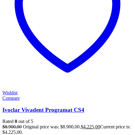
Wishlist
Compare
Ivoclar Vivadent Programat CS4
Rated
0
out of 5
$
8.900,00
Original price was: $8.900,00.
$
4.225,00
Current price is:
$4.225,00.