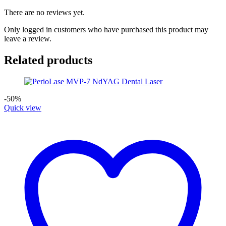
There are no reviews yet.
Only logged in customers who have purchased this product may
leave a review.
Related products
-50%
Quick view