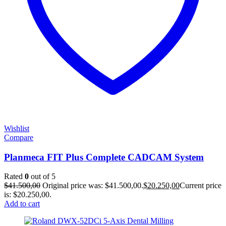
Wishlist
Compare
Planmeca FIT Plus Complete CADCAM System
Rated
0
out of 5
$
41.500,00
Original price was: $41.500,00.
$
20.250,00
Current price
is: $20.250,00.
Add to cart