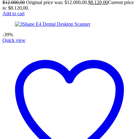
$
12.000,00
Original price was: $12.000,00.
$
8.120,00
Current price
is: $8.120,00.
Add to cart
-39%
Quick view