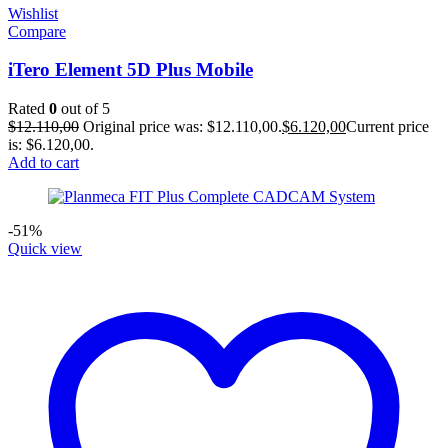
Wishlist
Compare
iTero Element 5D Plus Mobile
Rated
0
out of 5
$
12.110,00
Original price was: $12.110,00.
$
6.120,00
Current price
is: $6.120,00.
Add to cart
-51%
Quick view