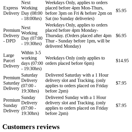
Next
Weekdays Only, applies to orders
Express
Working
placed before 4pm Mon-Thurs,
$5.95
Delivery
Day (08:00
before 3pm on Fri & before 2pm on
- 18:00hrs)
Sat (no Sunday deliveries)
Weekdays Only, applies to orders
Next
Premium
placed before 4pm Monday-
Working
Delivery
Thursday. (Orders placed after 4pm
$6.95
Day (07:00
- DPD
Thur - Sunday before 1pm, will be
- 19:30hrs)
delivered Monday)
Within 3-5
Large
working
Weekdays Only (only applies to
Parcel
$14.95
days (07:00
orders placed before 6pm)
Delivery
- 19:30hrs)
Saturday
Delivered Saturday with a 1 Hour
Premium
Delivery
delivery slot and Tracking. (only
Saturday
$7.95
(07:00 -
applies to orders placed on Friday
Delivery
19:30hrs)
before 2pm)
Sunday
Delivered Sunday with a 1 Hour
Premium
Delivery
delivery slot and Tracking. (only
Sunday
$7.95
(07:00 -
applies to orders placed on Friday
Delivery
19:30hrs)
before 2pm)
Customers reviews