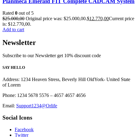
Planmeca Emerald FIT Complete CADCAM System
Rated
0
out of 5
$
25.000,00
Original price was: $25.000,00.
$
12.770,00
Current price
is: $12.770,00.
Add to cart
Newsletter
Subscribe to our Newsletter get 10% discount code
SAY HELLO
Address: 1234 Heaven Stress, Beverly Hill OldYork- United State
of Lorem
Phone: 1234 5678 5576 – 4657 4657 4656
Email:
Support1234@Orlife
Social Icons
Facebook
Twitter