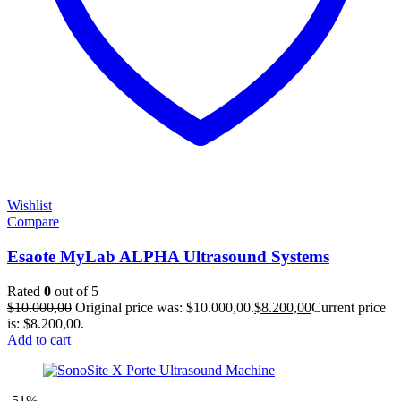
Wishlist
Compare
Esaote MyLab ALPHA Ultrasound Systems
Rated
0
out of 5
$
10.000,00
Original price was: $10.000,00.
$
8.200,00
Current price
is: $8.200,00.
Add to cart
-51%