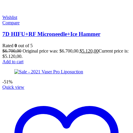
Wishlist
Compare
7D HIFU+RF Microneedle+Ice Hammer
Rated
0
out of 5
$
6.700,00
Original price was: $6.700,00.
$
5.120,00
Current price is:
$5.120,00.
Add to cart
-51%
Quick view