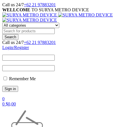
Call us 24/7
+62 21 97883201
WELLCOME
TO SURYA METRO DEVICE
Call us 24/7
+62 21 97883201
Login/Register
Remember Me
0
0
$
0,00