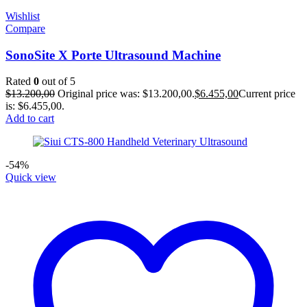
Wishlist
Compare
SonoSite X Porte Ultrasound Machine
Rated
0
out of 5
$
13.200,00
Original price was: $13.200,00.
$
6.455,00
Current price
is: $6.455,00.
Add to cart
-54%
Quick view