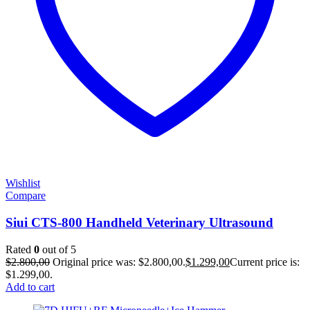
Wishlist
Compare
Siui CTS-800 Handheld Veterinary Ultrasound
Rated
0
out of 5
$
2.800,00
Original price was: $2.800,00.
$
1.299,00
Current price is:
$1.299,00.
Add to cart