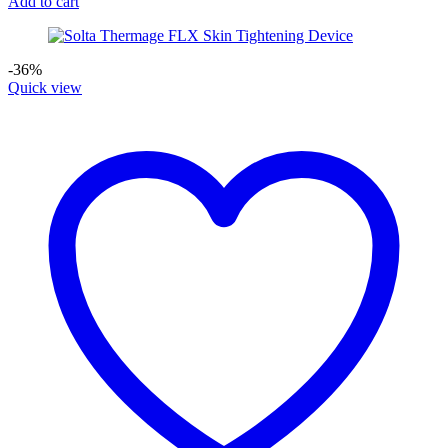
Add to cart
-36%
Quick view