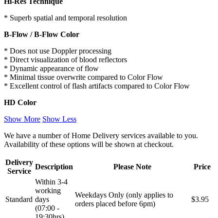
Hi-Res Technique
* Superb spatial and temporal resolution
B-Flow / B-Flow Color
* Does not use Doppler processing
* Direct visualization of blood reflectors
* Dynamic appearance of flow
* Minimal tissue overwrite compared to Color Flow
* Excellent control of flash artifacts compared to Color Flow
HD Color
Show More
Show Less
We have a number of Home Delivery services available to you.
Availability of these options will be shown at checkout.
Delivery
Description
Please Note
Price
Service
Within 3-4
working
Weekdays Only (only applies to
Standard
days
$3.95
orders placed before 6pm)
(07:00 -
19:30hrs)