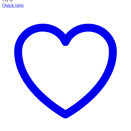
Quick view