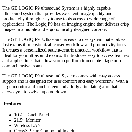
The GE LOGIQ P9 ultrasound System is a highly capable
ultrasound system that provides excellent image quality and
productivity through easy to use tools across a wide range of
applications. The Logiq P9 has an imaging engine that delivers crisp
images in a mobile and ergonomically designed console.
The GE LOGIQ P9 Ultrasound is easy to use system that enables
fast exams thru customizable user workflow and productivity tools.
It creates a personalized patient-centric practical workflow that is
ideal for your ultrasound exams. It introduces easy to access features
and applications that allow you to perform immediate triage or a
comprehensive exam.
The GE LOGIQ P9 ultrasound System comes with easy access
support and is designed for user comfort and easy workflow. With a
large monitor and touchscreen and a fully articulating arm that
allows you to swivel up and down
Features
10.4” Touch Panel
21.5” Monitor
Wireless LAN
CrossXBeam Compound Imaging