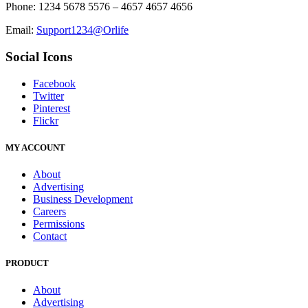
Phone: 1234 5678 5576 – 4657 4657 4656
Email:
Support1234@Orlife
Social Icons
Facebook
Twitter
Pinterest
Flickr
MY ACCOUNT
About
Advertising
Business Development
Careers
Permissions
Contact
PRODUCT
About
Advertising