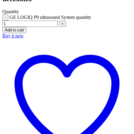
Quantity
GE LOGIQ P9 ultrasound System quantity
Add to cart
Buy it now