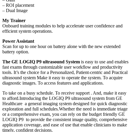
– ROI placement
– Dual Image
My Trainer
Onboard training modules to help accelerate user confidence and
efficient system operations.
Power Assistant
Scan for up to one hour on battery alone with the new extended
battery option.
The GE LOGIQ P9 ultrasound System
is easy to use and enables
fast exams through customizable user workflow and productivity
tools. It’s the choice for a Personalized, Patient-centric and Practical
ultrasound system Make it easy to operate the system. To acquire
diagnostic images. To access features and applications.
To take on a busy schedule. To receive support . And, make it easy
to afford.Introducing the LOGIQ P9 ultrasound system from GE
Healthcare a general imaging system designed for quick diagnostic
exploration and full schedules.Whether the need is immediate triage
or a comprehensive exam, you can rely on the budget friendly GE
LOGIQ P9 to provide the consistent image quality, comprehensive
application coverage, and ease of use that enable clinicians to make
timely, confident decisions.