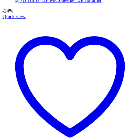
-24%
Quick view