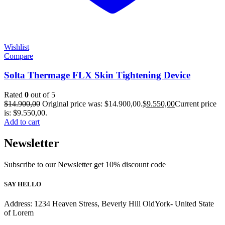
Wishlist
Compare
Solta Thermage FLX Skin Tightening Device
Rated
0
out of 5
$
14.900,00
Original price was: $14.900,00.
$
9.550,00
Current price
is: $9.550,00.
Add to cart
Newsletter
Subscribe to our Newsletter get 10% discount code
SAY HELLO
Address: 1234 Heaven Stress, Beverly Hill OldYork- United State
of Lorem