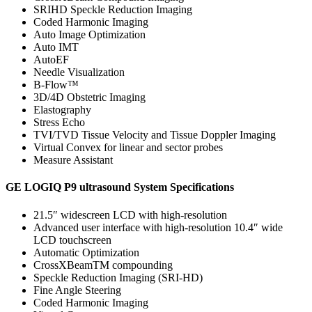
SRIHD Speckle Reduction Imaging
Coded Harmonic Imaging
Auto Image Optimization
Auto IMT
AutoEF
Needle Visualization
B-Flow™
3D/4D Obstetric Imaging
Elastography
Stress Echo
TVI/TVD Tissue Velocity and Tissue Doppler Imaging
Virtual Convex for linear and sector probes
Measure Assistant
GE LOGIQ P9 ultrasound System Specifications
21.5″ widescreen LCD with high-resolution
Advanced user interface with high-resolution 10.4″ wide
LCD touchscreen
Automatic Optimization
CrossXBeamTM compounding
Speckle Reduction Imaging (SRI-HD)
Fine Angle Steering
Coded Harmonic Imaging