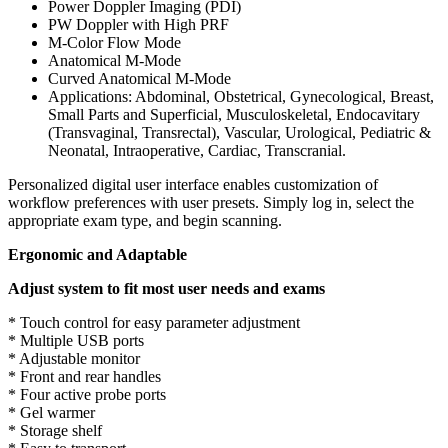
Power Doppler Imaging (PDI)
PW Doppler with High PRF
M-Color Flow Mode
Anatomical M-Mode
Curved Anatomical M-Mode
Applications: Abdominal, Obstetrical, Gynecological, Breast,
Small Parts and Superficial, Musculoskeletal, Endocavitary
(Transvaginal, Transrectal), Vascular, Urological, Pediatric &
Neonatal, Intraoperative, Cardiac, Transcranial.
Personalized digital user interface enables customization of
workflow preferences with user presets. Simply log in, select the
appropriate exam type, and begin scanning.
Ergonomic and Adaptable
Adjust system to fit most user needs and exams
* Touch control for easy parameter adjustment
* Multiple USB ports
* Adjustable monitor
* Front and rear handles
* Four active probe ports
* Gel warmer
* Storage shelf