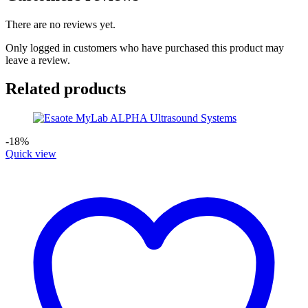
There are no reviews yet.
Only logged in customers who have purchased this product may
leave a review.
Related products
-18%
Quick view