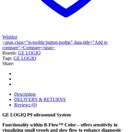
Wishlist
<span class="ts-tooltip button-tooltip" data-title="Add to
compare">Compare</span>
Brands:
GE LOGIQ
Tags:
GE LOGIQ
Share:
Description
DELIVERY & RETURNS
Reviews (0)
GE LOGIQ P9 ultrasound System
Functionality within B-Flow™ Color – offers sensitivity in
visualizing small vessels and slow flow to enhance diagnostic