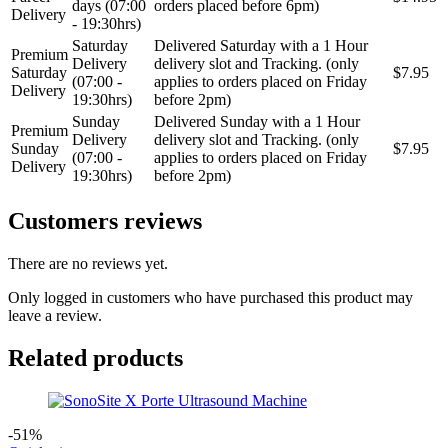
days (07:00
orders placed before 6pm)
Delivery
- 19:30hrs)
Saturday
Delivered Saturday with a 1 Hour
Premium
Delivery
delivery slot and Tracking. (only
Saturday
$7.95
(07:00 -
applies to orders placed on Friday
Delivery
19:30hrs)
before 2pm)
Sunday
Delivered Sunday with a 1 Hour
Premium
Delivery
delivery slot and Tracking. (only
Sunday
$7.95
(07:00 -
applies to orders placed on Friday
Delivery
19:30hrs)
before 2pm)
Customers reviews
There are no reviews yet.
Only logged in customers who have purchased this product may
leave a review.
Related products
-51%