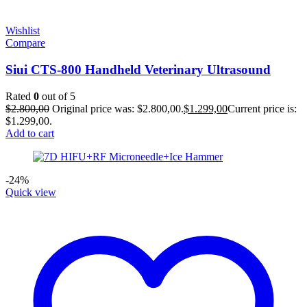
Wishlist
Compare
Siui CTS-800 Handheld Veterinary Ultrasound
Rated
0
out of 5
$
2.800,00
Original price was: $2.800,00.
$
1.299,00
Current price is:
$1.299,00.
Add to cart
-24%
Quick view