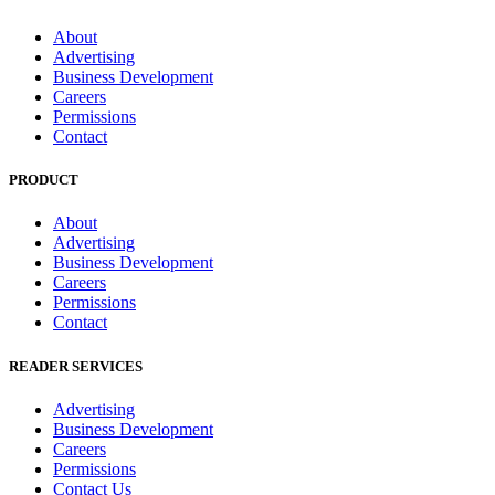
About
Advertising
Business Development
Careers
Permissions
Contact
PRODUCT
About
Advertising
Business Development
Careers
Permissions
Contact
READER SERVICES
Advertising
Business Development
Careers
Permissions
Contact Us