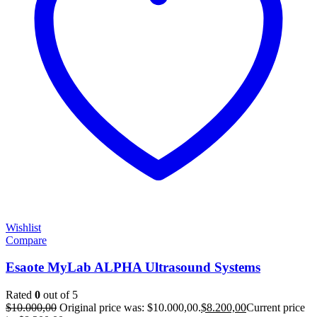
Wishlist
Compare
Esaote MyLab ALPHA Ultrasound Systems
Rated
0
out of 5
$
10.000,00
Original price was: $10.000,00.
$
8.200,00
Current price