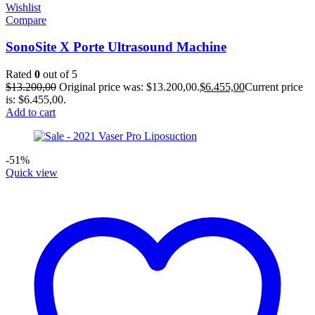
Wishlist
Compare
SonoSite X Porte Ultrasound Machine
Rated
0
out of 5
$
13.200,00
Original price was: $13.200,00.
$
6.455,00
Current price
is: $6.455,00.
Add to cart
-51%
Quick view