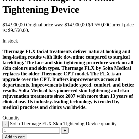
Tightening Device
$
14.900,00
Original price was: $14.900,00.
$
9.550,00
Current price
is: $9.550,00.
In stock
Thermage FLX facial treatments deliver natural-looking and
long-lasting results with little downtime compared to surgical
facelifting. The face and skin tightening procedure work on all
skin colours and skin types. Thermage FLX by Solta Medical
replaces the older Thermage CPT model. The FLX is an
upgrade over the CPT. It offers improvements across all
departments. Improvements include speed, comfort, and better
results. Solta Medical has pioneered skin tightening and skin
rejuvenation treatments since 2007 with more than 13 years of
clinical use. Its industry-leading technology is trusted by
medical practices and clinics worldwide.
Quantity
Solta Thermage FLX Skin Tightening Device quantity
Add to cart