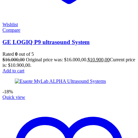
Wishlist
Compare
GE LOGIQ P9 ultrasound System
Rated
0
out of 5
$
16.000,00
Original price was: $16.000,00.
$
10.900,00
Current price
is: $10.900,00.
Add to cart
-18%
Quick view