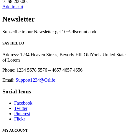
is: $8.200,00.
Add to cart
Newsletter
Subscribe to our Newsletter get 10% discount code
SAY HELLO
Address: 1234 Heaven Stress, Beverly Hill OldYork- United State
of Lorem
Phone: 1234 5678 5576 – 4657 4657 4656
Email:
Support1234@Orlife
Social Icons
Facebook
Twitter
Pinterest
Flickr
MY ACCOUNT