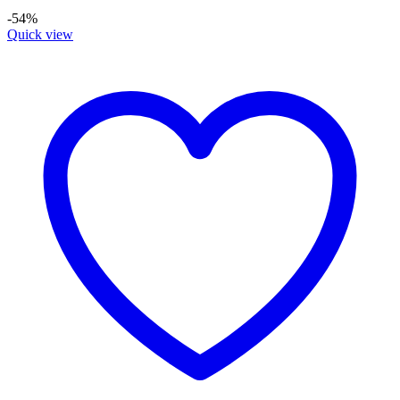
-54%
Quick view