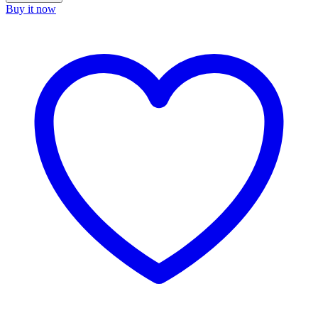
Buy it now