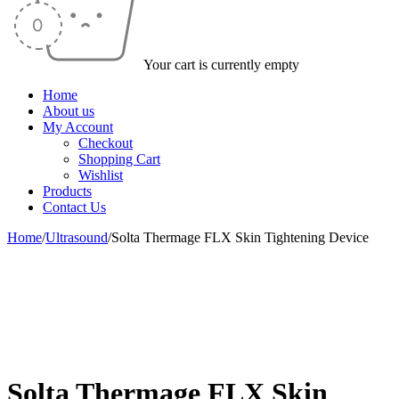
Your cart is currently empty
Home
About us
My Account
Checkout
Shopping Cart
Wishlist
Products
Contact Us
Home
/
Ultrasound
/
Solta Thermage FLX Skin Tightening Device
-36%
Solta Thermage FLX Skin