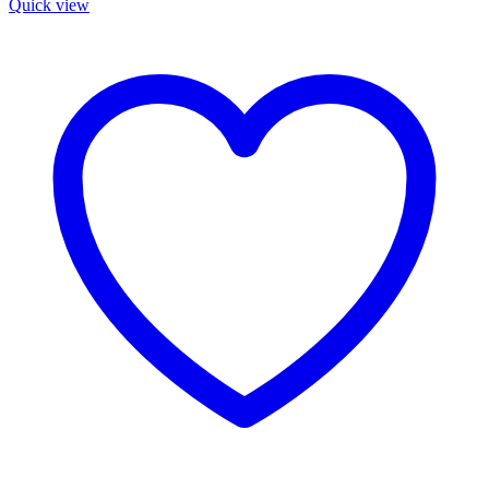
Quick view