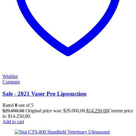
Wishlist
Compare
Sale - 2021 Vaser Pro Liposuction
Rated
0
out of 5
$
29.000,00
Original price was: $29.000,00.
$
14.250,00
Current price
is: $14.250,00.
Add to cart