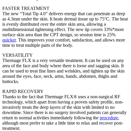
FASTER TREATMENT
The new “Total Tip 4.0” delivers energy that can penetrate as deep
as 4.3mm under the skin. It heats dermal tissue up to 75°C. The heat
is evenly distributed over the entire skin area, allowing a
multidimensional tightening effect. The new tip covers 33%*more
surface skin area than the CPT design, so session time is 25%
quicker
. This improves your comfort, satisfaction, and allows more
time to treat multiple parts of the body.
VERSATILITY
Thermage FLX is a very versatile treatment. It can be used on any
area of the face and body where there is loose and sagging skin. It
can be used to treat fine lines and wrinkles, and tighten up the skin
around the eyes, face, neck, arms, hands, abdomen, thighs and
buttocks.
RAPID RECOVERY
Thanks to the fact that Thermage FLX® uses a non-surgical RF
technology, which apart from having a proven safety profile, non-
invasively treats the deep layers of the skin with limited to no
downtime. Since there is no surgery involved patients can generally
return to normal activities immediately following the
procedure
,
although most prefer to take a little time to relax and recover post-
treatment.