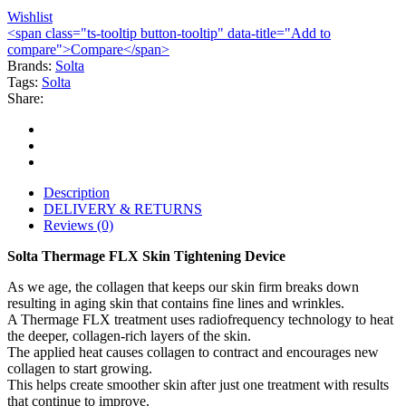
Wishlist
<span class="ts-tooltip button-tooltip" data-title="Add to
compare">Compare</span>
Brands:
Solta
Tags:
Solta
Share:
Description
DELIVERY & RETURNS
Reviews (0)
Solta Thermage FLX Skin Tightening Device
As we age, the collagen that keeps our skin firm breaks down
resulting in aging skin that contains fine lines and wrinkles.
A Thermage FLX treatment uses radiofrequency technology to heat
the deeper, collagen-rich layers of the skin.
The applied heat causes collagen to contract and encourages new
collagen to start growing.
This helps create smoother skin after just one treatment with results
that continue to improve.