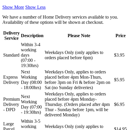
Show More
Show Less
We have a number of Home Delivery services available to you.
Availability of these options will be shown at checkout.
Delivery
Description
Please Note
Price
Service
Within 3-4
working
Weekdays Only (only applies to
Standard
days
$3.95
orders placed before 6pm)
(07:00 -
19:30hrs)
Next
Weekdays Only, applies to orders
Express
Working
placed before 4pm Mon-Thurs,
$5.95
Delivery
Day (08:00
before 3pm on Fri & before 2pm on
- 18:00hrs)
Sat (no Sunday deliveries)
Weekdays Only, applies to orders
Next
Premium
placed before 4pm Monday-
Working
Delivery
Thursday. (Orders placed after 4pm
$6.95
Day (07:00
- DPD
Thur - Sunday before 1pm, will be
- 19:30hrs)
delivered Monday)
Within 3-5
Large
working
Weekdays Only (only applies to
Parcel
$14.95