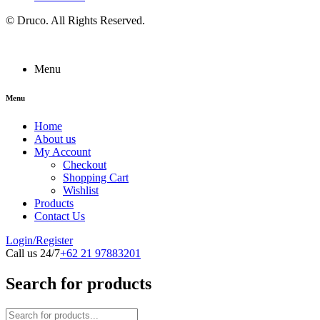
©
Druco
. All Rights Reserved.
Menu
Menu
Home
About us
My Account
Checkout
Shopping Cart
Wishlist
Products
Contact Us
Login/Register
Call us 24/7
+62 21 97883201
Search for products