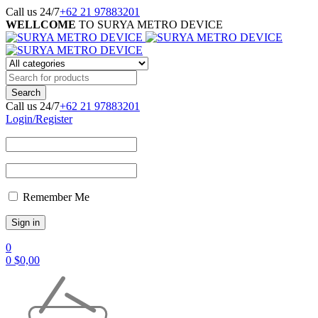
Call us 24/7
+62 21 97883201
WELLCOME
TO SURYA METRO DEVICE
Call us 24/7
+62 21 97883201
Login/Register
Remember Me
0
0
$
0,00