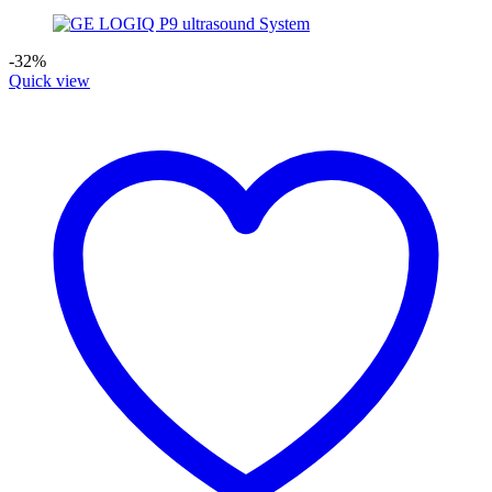
-32%
Quick view