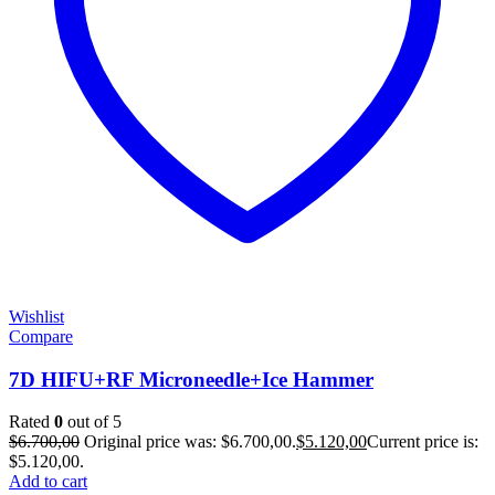
Wishlist
Compare
7D HIFU+RF Microneedle+Ice Hammer
Rated
0
out of 5
$
6.700,00
Original price was: $6.700,00.
$
5.120,00
Current price is:
$5.120,00.
Add to cart