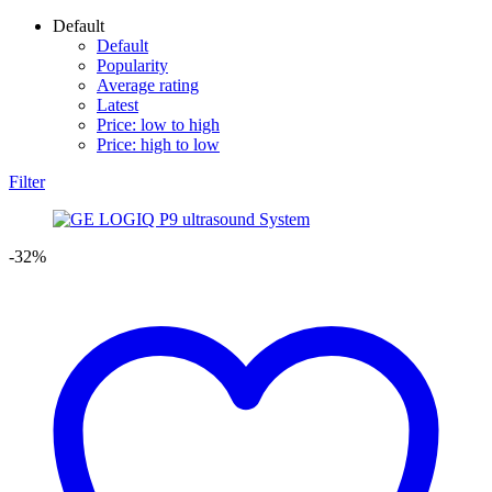
Default
Default
Popularity
Average rating
Latest
Price: low to high
Price: high to low
Filter
-32%