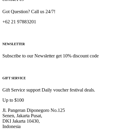
Got Question? Call us 24/7!
+62 21 97883201
NEWSLETTER
Subscribe to our Newsletter get 10% discount code
GIFT SERVICE
Gift Service support Daily voucher festival deals.
Up to $100
Jl. Pangeran Diponegoro No.125
Senen, Jakarta Pusat,
DKI Jakarta 10430,
Indonesia