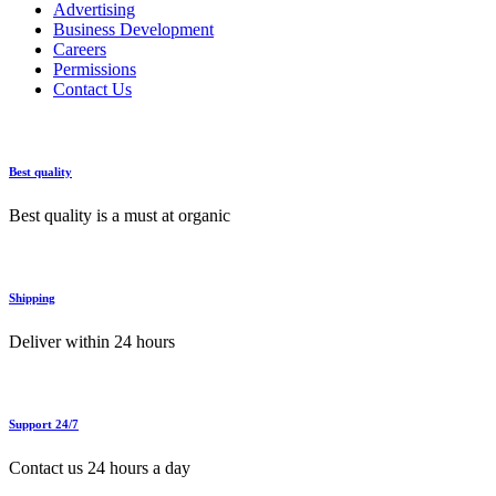
Advertising
Business Development
Careers
Permissions
Contact Us
Best quality
Best quality is a must at organic
Shipping
Deliver within 24 hours
Support 24/7
Contact us 24 hours a day