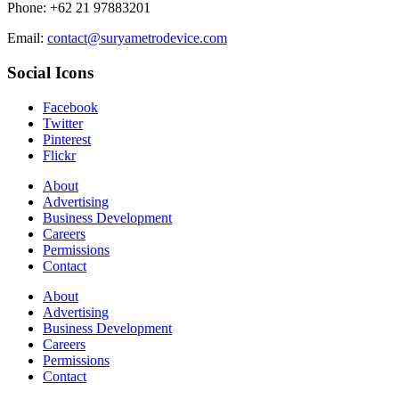
Phone: +62 21 97883201
Email:
contact@suryametrodevice.com
Social Icons
Facebook
Twitter
Pinterest
Flickr
About
Advertising
Business Development
Careers
Permissions
Contact
About
Advertising
Business Development
Careers
Permissions
Contact