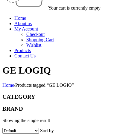
Your cart is currently empty
Home
About us
My Account
Checkout
Shopping Cart
Wishlist
Products
Contact Us
GE LOGIQ
Home
/
Products tagged “GE LOGIQ”
CATEGORY
BRAND
Showing the single result
Sort by