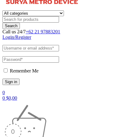
Call us 24/7
+62 21 97883201
Login/Register
Remember Me
0
0
$
0,00