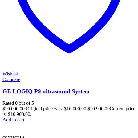
Wishlist
Compare
GE LOGIQ P9 ultrasound System
Rated
0
out of 5
$
16.000,00
Original price was: $16.000,00.
$
10.900,00
Current price
is: $10.900,00.
Add to cart
CONTACT US