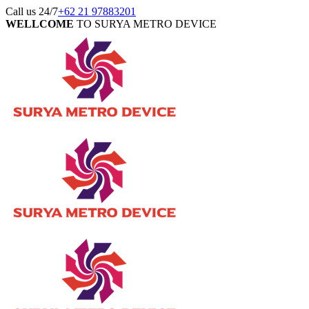
Call us 24/7
+62 21 97883201
WELLCOME
TO SURYA METRO DEVICE