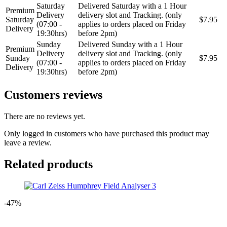
Saturday
Delivered Saturday with a 1 Hour
Premium
Delivery
delivery slot and Tracking. (only
Saturday
$7.95
(07:00 -
applies to orders placed on Friday
Delivery
19:30hrs)
before 2pm)
Sunday
Delivered Sunday with a 1 Hour
Premium
Delivery
delivery slot and Tracking. (only
Sunday
$7.95
(07:00 -
applies to orders placed on Friday
Delivery
19:30hrs)
before 2pm)
Customers reviews
There are no reviews yet.
Only logged in customers who have purchased this product may
leave a review.
Related products
-47%