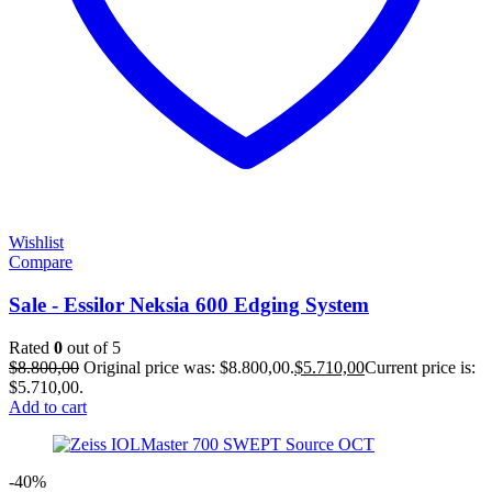
Wishlist
Compare
Sale - Essilor Neksia 600 Edging System
Rated
0
out of 5
$
8.800,00
Original price was: $8.800,00.
$
5.710,00
Current price is:
$5.710,00.
Add to cart
-40%