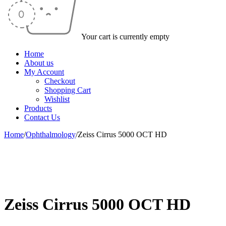
Your cart is currently empty
Home
About us
My Account
Checkout
Shopping Cart
Wishlist
Products
Contact Us
Home
/
Ophthalmology
/
Zeiss Cirrus 5000 OCT HD
-16%
Zeiss Cirrus 5000 OCT HD