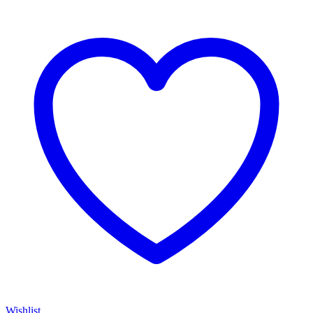
Wishlist