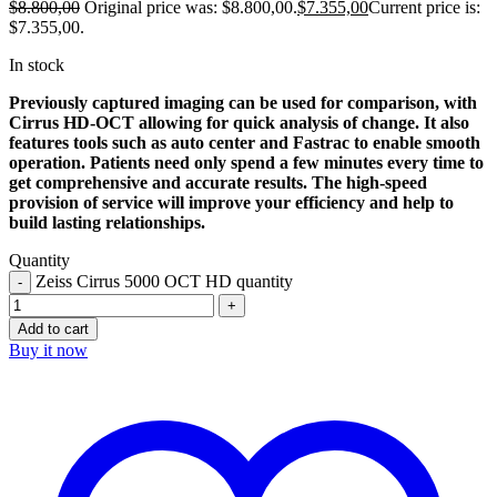
$
8.800,00
Original price was: $8.800,00.
$
7.355,00
Current price is:
$7.355,00.
In stock
Previously captured imaging can be used for comparison, with
Cirrus HD-OCT allowing for quick analysis of change. It also
features tools such as auto center and Fastrac to enable smooth
operation. Patients need only spend a few minutes every time to
get comprehensive and accurate results. The high-speed
provision of service will improve your efficiency and help to
build lasting relationships.
Quantity
Zeiss Cirrus 5000 OCT HD quantity
Add to cart
Buy it now