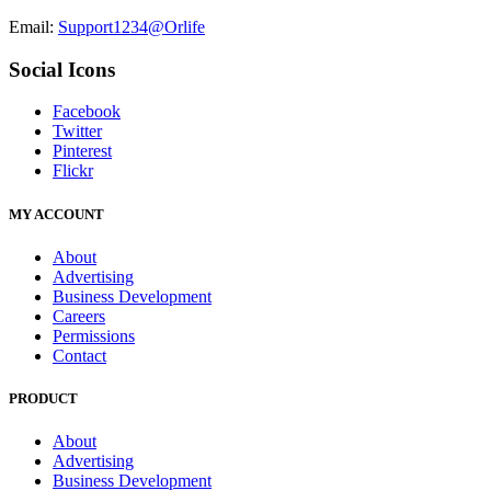
Email:
Support1234@Orlife
Social Icons
Facebook
Twitter
Pinterest
Flickr
MY ACCOUNT
About
Advertising
Business Development
Careers
Permissions
Contact
PRODUCT
About
Advertising
Business Development