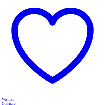
Wishlist
Compare