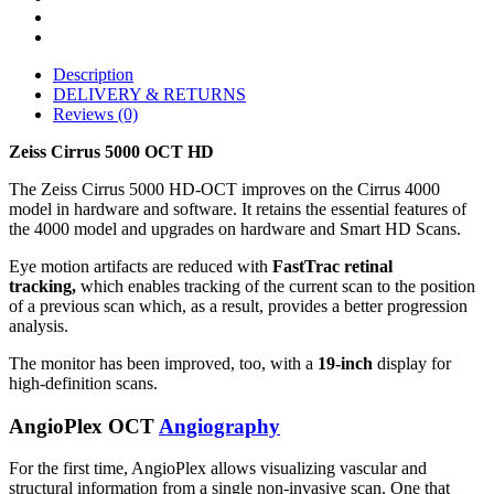
Description
DELIVERY & RETURNS
Reviews (0)
Zeiss Cirrus 5000 OCT HD
The Zeiss Cirrus 5000 HD-OCT improves on the Cirrus 4000
model in hardware and software. It retains the essential features of
the 4000 model and upgrades on hardware and Smart HD Scans.
Eye motion artifacts are reduced with
FastTrac retinal
tracking,
which enables tracking of the current scan to the position
of a previous scan which, as a result, provides a better progression
analysis.
The monitor has been improved, too, with a
19-inch
display for
high-definition scans.
AngioPlex OCT
Angiography
For the first time, AngioPlex allows visualizing vascular and
structural information from a single non-invasive scan. One that