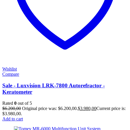
Wishlist
Compare
Sale - Luxvision LRK-7800 Autorefractor -
Keratometer
Rated
0
out of 5
$
6.200,00
Original price was: $6.200,00.
$
3.980,00
Current price is:
$3.980,00.
Add to cart