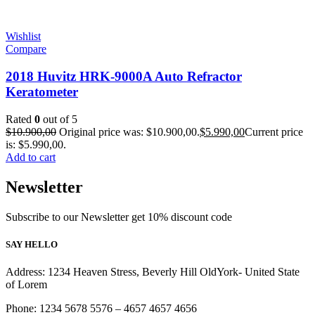
Wishlist
Compare
2018 Huvitz HRK-9000A Auto Refractor
Keratometer
Rated
0
out of 5
$
10.900,00
Original price was: $10.900,00.
$
5.990,00
Current price
is: $5.990,00.
Add to cart
Newsletter
Subscribe to our Newsletter get 10% discount code
SAY HELLO
Address: 1234 Heaven Stress, Beverly Hill OldYork- United State
of Lorem
Phone: 1234 5678 5576 – 4657 4657 4656