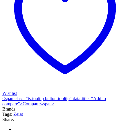
Wishlist
<span class="ts-tooltip button-tooltip" data-title="Add to
compare">Compare</span>
Brands:
Tags:
Zeiss
Share: