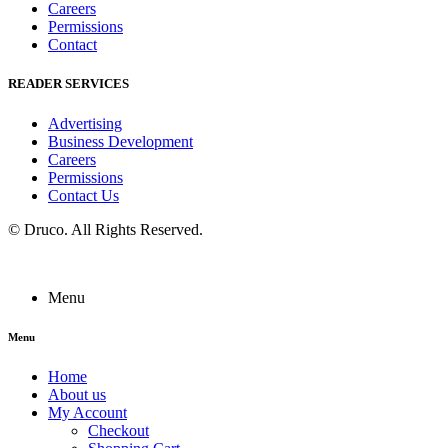
Careers
Permissions
Contact
READER SERVICES
Advertising
Business Development
Careers
Permissions
Contact Us
©
Druco
. All Rights Reserved.
Menu
Menu
Home
About us
My Account
Checkout