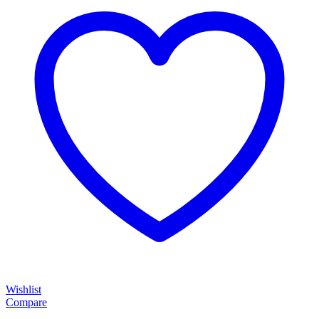
Wishlist
Compare