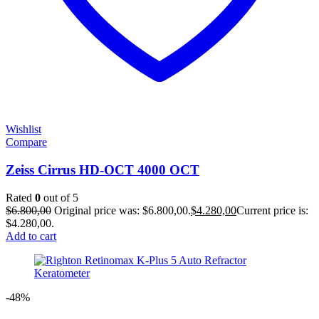
Wishlist
Compare
Zeiss Cirrus HD-OCT 4000 OCT
Rated
0
out of 5
$
6.800,00
Original price was: $6.800,00.
$
4.280,00
Current price is:
$4.280,00.
Add to cart
-48%