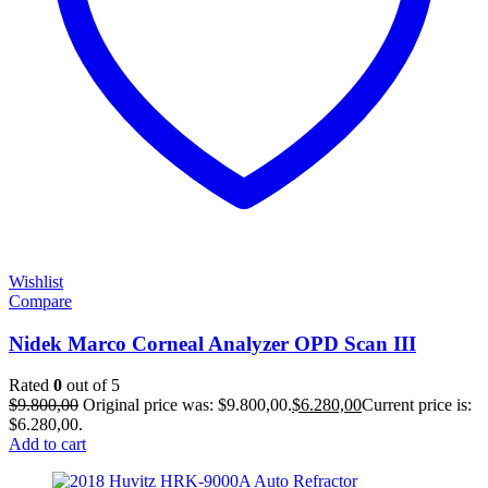
Wishlist
Compare
Nidek Marco Corneal Analyzer OPD Scan III
Rated
0
out of 5
$
9.800,00
Original price was: $9.800,00.
$
6.280,00
Current price is:
$6.280,00.
Add to cart