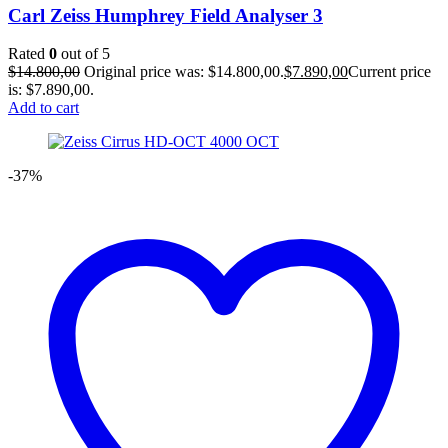
Carl Zeiss Humphrey Field Analyser 3
Rated
0
out of 5
$
14.800,00
Original price was: $14.800,00.
$
7.890,00
Current price
is: $7.890,00.
Add to cart
-37%