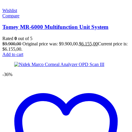
Wishlist
Compare
Tomey MR-6000 Multifunction Unit System
Rated
0
out of 5
$
9.900,00
Original price was: $9.900,00.
$
6.155,00
Current price is:
$6.155,00.
Add to cart
-36%