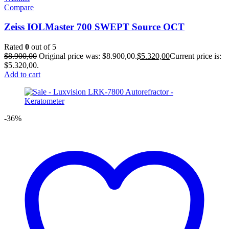
Compare
Zeiss IOLMaster 700 SWEPT Source OCT
Rated
0
out of 5
$
8.900,00
Original price was: $8.900,00.
$
5.320,00
Current price is:
$5.320,00.
Add to cart
-36%