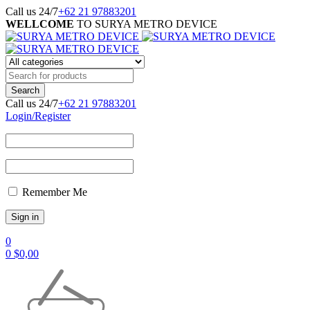
Call us 24/7
+62 21 97883201
WELLCOME
TO SURYA METRO DEVICE
Call us 24/7
+62 21 97883201
Login/Register
Remember Me
0
0
$
0,00