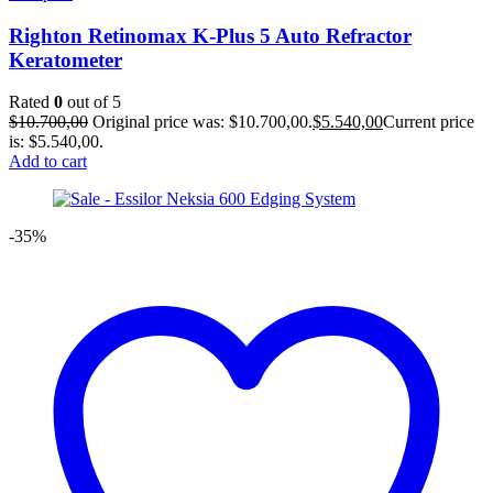
Righton Retinomax K-Plus 5 Auto Refractor
Keratometer
Rated
0
out of 5
$
10.700,00
Original price was: $10.700,00.
$
5.540,00
Current price
is: $5.540,00.
Add to cart
-35%