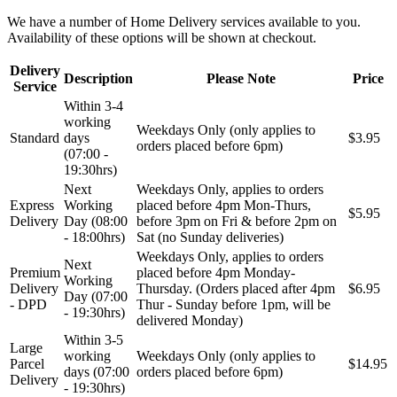
We have a number of Home Delivery services available to you.
Availability of these options will be shown at checkout.
Delivery
Description
Please Note
Price
Service
Within 3-4
working
Weekdays Only (only applies to
Standard
days
$3.95
orders placed before 6pm)
(07:00 -
19:30hrs)
Next
Weekdays Only, applies to orders
Express
Working
placed before 4pm Mon-Thurs,
$5.95
Delivery
Day (08:00
before 3pm on Fri & before 2pm on
- 18:00hrs)
Sat (no Sunday deliveries)
Weekdays Only, applies to orders
Next
Premium
placed before 4pm Monday-
Working
Delivery
Thursday. (Orders placed after 4pm
$6.95
Day (07:00
- DPD
Thur - Sunday before 1pm, will be
- 19:30hrs)
delivered Monday)
Within 3-5
Large
working
Weekdays Only (only applies to
Parcel
$14.95
days (07:00
orders placed before 6pm)
Delivery
- 19:30hrs)