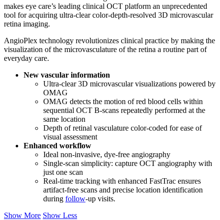
makes eye care’s leading clinical OCT platform an unprecedented
tool for acquiring ultra-clear color-depth-resolved 3D microvascular
retina imaging.
AngioPlex technology revolutionizes clinical practice by making the
visualization of the microvasculature of the retina a routine part of
everyday care.
New vascular information
Ultra-clear 3D microvascular visualizations powered by
OMAG
OMAG detects the motion of red blood cells within
sequential OCT B-scans repeatedly performed at the
same location
Depth of retinal vasculature color-coded for ease of
visual assessment
Enhanced workflow
Ideal non-invasive, dye-free angiography
Single-scan simplicity: capture OCT angiography with
just one scan
Real-time tracking with enhanced FastTrac ensures
artifact-free scans and precise location identification
during
follow
-up visits.
Show More
Show Less