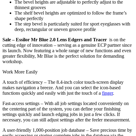
The bevel heights are adjustable to perfectly adjust to the
thinnest grooves
The shelf bevel heights are optimized to follow the frame’s
shape perfectly
The step bevel is particularly suited for sport eyeglasses with
deep, rectangular or uneven groove profile
Sale – Essilor Mr Blue 2.0 Lens Edgers and Tracer
is on the
cutting edge of innovation – serving as a genuine ECP partner since
its launch. Now featuring a whole range of new functions and even
greater flexibility, Mr Blue is the perfect solution for demanding
workshop.
Work More Easily
A touch of efficiency – The 8.4-inch color touch-screen display
makes navigation a breeze. And you can select the icon-based
functions quickly and easily with just the touch of a
finger
.
Fast-access settings – With all job settings located conveniently on
the centering part of the system, you can define your finishing
settings quickly and launch edging jobs in just a few clicks. If
necessary, you can still adjust settings after the feeler measurement.
A user-friendly 1,000-position job database – Save precious time by
easily accessing or storing complete jobs in the database via the