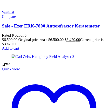
Wishlist
Compare
Sale - Ezer ERK-7800 Autorefractor Keratometer
Rated
0
out of 5
$
6.500,00
Original price was: $6.500,00.
$
3.420,00
Current price is:
$3.420,00.
Add to cart
-47%
Quick view