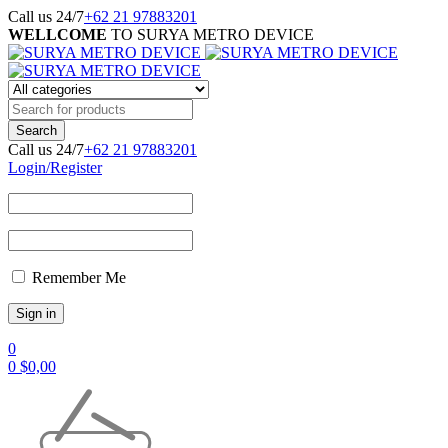
Call us 24/7
+62 21 97883201
WELLCOME
TO SURYA METRO DEVICE
Call us 24/7
+62 21 97883201
Login/Register
Remember Me
0
0
$
0,00