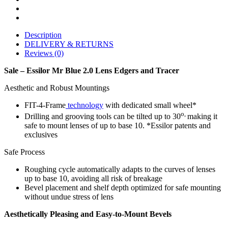
Description
DELIVERY & RETURNS
Reviews (0)
Sale – Essilor Mr Blue 2.0 Lens Edgers and Tracer
Aesthetic and Robust Mountings
FIT-4-Frame
technology
with dedicated small wheel*
o,
Drilling and grooving tools can be tilted up to 30
making it
safe to mount lenses of up to base 10. *Essilor patents and
exclusives
Safe Process
Roughing cycle automatically adapts to the curves of lenses
up to base 10, avoiding all risk of breakage
Bevel placement and shelf depth optimized for safe mounting
without undue stress of lens
Aesthetically Pleasing and Easy-to-Mount Bevels