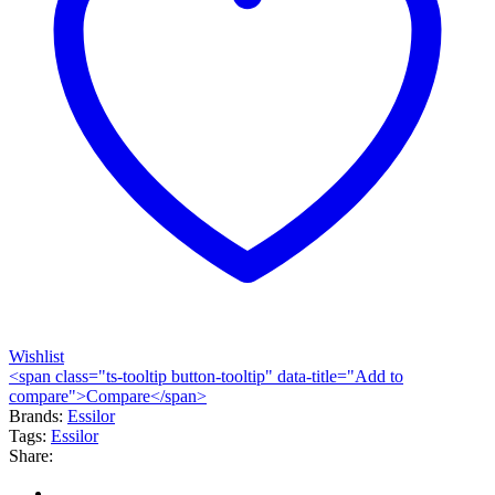
Wishlist
<span class="ts-tooltip button-tooltip" data-title="Add to
compare">Compare</span>
Brands:
Essilor
Tags:
Essilor
Share: