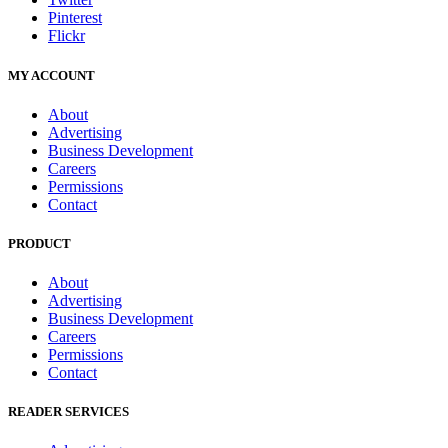
Pinterest
Flickr
MY ACCOUNT
About
Advertising
Business Development
Careers
Permissions
Contact
PRODUCT
About
Advertising
Business Development
Careers
Permissions
Contact
READER SERVICES