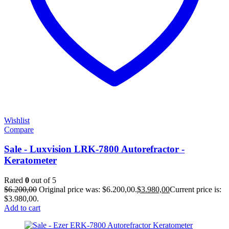
Wishlist
Compare
Sale - Luxvision LRK-7800 Autorefractor -
Keratometer
Rated
0
out of 5
$
6.200,00
Original price was: $6.200,00.
$
3.980,00
Current price is:
$3.980,00.
Add to cart