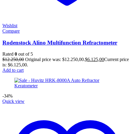
Wishlist
Compare
Rodenstock Alino Multifunction Refractometer
Rated
0
out of 5
$
12.250,00
Original price was: $12.250,00.
$
6.125,00
Current price
is: $6.125,00.
Add to cart
-34%
Quick view