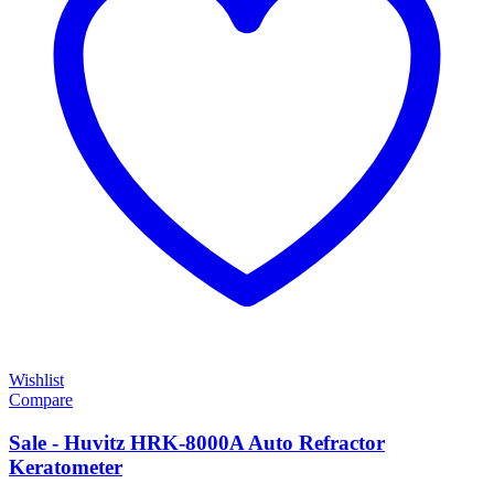
Wishlist
Compare
Sale - Huvitz HRK-8000A Auto Refractor
Keratometer