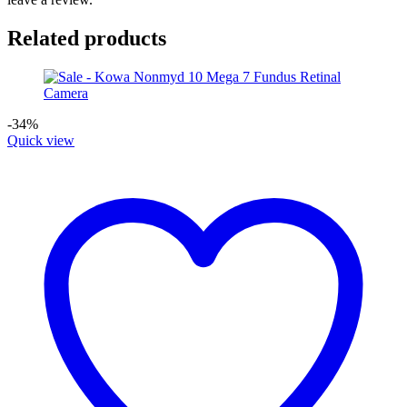
Related products
-34%
Quick view