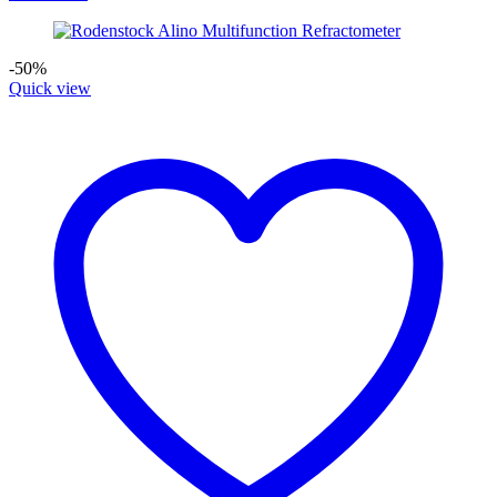
-50%
Quick view