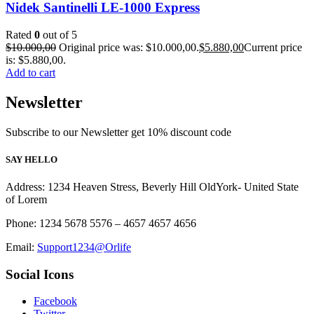
Nidek Santinelli LE-1000 Express
Rated
0
out of 5
$
10.000,00
Original price was: $10.000,00.
$
5.880,00
Current price
is: $5.880,00.
Add to cart
Newsletter
Subscribe to our Newsletter get 10% discount code
SAY HELLO
Address: 1234 Heaven Stress, Beverly Hill OldYork- United State
of Lorem
Phone: 1234 5678 5576 – 4657 4657 4656
Email:
Support1234@Orlife
Social Icons
Facebook
Twitter