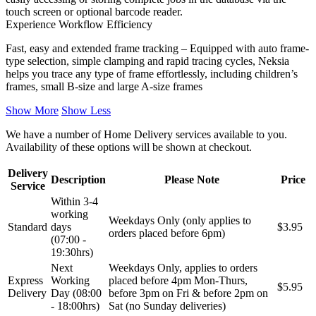
touch screen or optional barcode reader.
Experience Workflow Efficiency
Fast, easy and extended frame tracking – Equipped with auto frame-
type selection, simple clamping and rapid tracing cycles, Neksia
helps you trace any type of frame effortlessly, including children’s
frames, small B-size and large A-size frames
Show More
Show Less
We have a number of Home Delivery services available to you.
Availability of these options will be shown at checkout.
Delivery
Description
Please Note
Price
Service
Within 3-4
working
Weekdays Only (only applies to
Standard
days
$3.95
orders placed before 6pm)
(07:00 -
19:30hrs)
Next
Weekdays Only, applies to orders
Express
Working
placed before 4pm Mon-Thurs,
$5.95
Delivery
Day (08:00
before 3pm on Fri & before 2pm on
- 18:00hrs)
Sat (no Sunday deliveries)