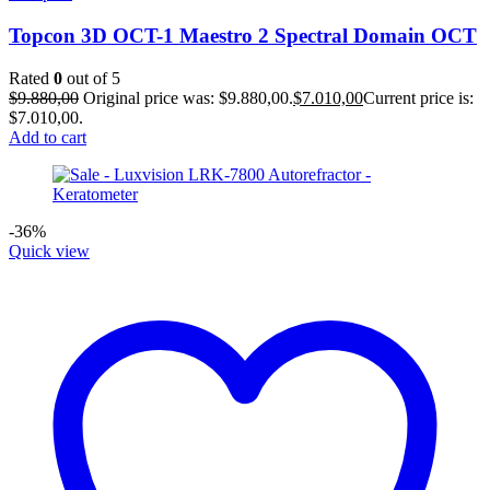
Topcon 3D OCT-1 Maestro 2 Spectral Domain OCT
Rated
0
out of 5
$
9.880,00
Original price was: $9.880,00.
$
7.010,00
Current price is:
$7.010,00.
Add to cart
-36%
Quick view