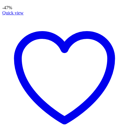
-47%
Quick view