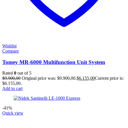
Wishlist
Compare
Tomey MR-6000 Multifunction Unit System
Rated
0
out of 5
$
9.900,00
Original price was: $9.900,00.
$
6.155,00
Current price is:
$6.155,00.
Add to cart
-41%
Quick view