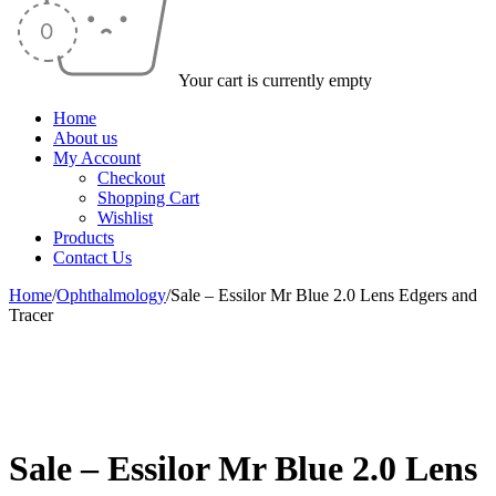
Your cart is currently empty
Home
About us
My Account
Checkout
Shopping Cart
Wishlist
Products
Contact Us
Home
/
Ophthalmology
/
Sale – Essilor Mr Blue 2.0 Lens Edgers and
Tracer
-41%
Sale – Essilor Mr Blue 2.0 Lens