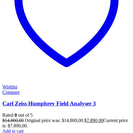
Wishlist
Compare
Carl Zeiss Humphrey Field Analyser 3
Rated
0
out of 5
$
14.800,00
Original price was: $14.800,00.
$
7.890,00
Current price
is: $7.890,00.
Add to cart