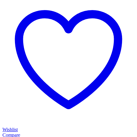
Wishlist
Compare