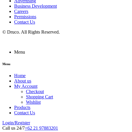
Advertising
Business Development
Careers
Permissions
Contact Us
©
Druco
. All Rights Reserved.
Menu
Menu
Home
About us
My Account
Checkout
Shopping Cart
Wishlist
Products
Contact Us
Login/Register
Call us 24/7
+62 21 97883201