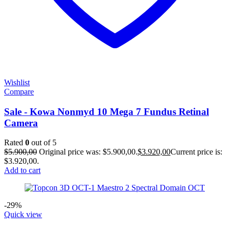
Wishlist
Compare
Sale - Kowa Nonmyd 10 Mega 7 Fundus Retinal
Camera
Rated
0
out of 5
$
5.900,00
Original price was: $5.900,00.
$
3.920,00
Current price is:
$3.920,00.
Add to cart
-29%
Quick view