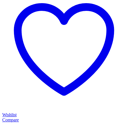
Wishlist
Compare