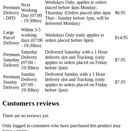
Weekdays Only, applies to orders
Next
Premium
placed before 4pm Monday-
Working
Delivery
Thursday. (Orders placed after 4pm
$6.95
Day (07:00
- DPD
Thur - Sunday before 1pm, will be
- 19:30hrs)
delivered Monday)
Within 3-5
Large
working
Weekdays Only (only applies to
Parcel
$14.95
days (07:00
orders placed before 6pm)
Delivery
- 19:30hrs)
Saturday
Delivered Saturday with a 1 Hour
Premium
Delivery
delivery slot and Tracking. (only
Saturday
$7.95
(07:00 -
applies to orders placed on Friday
Delivery
19:30hrs)
before 2pm)
Sunday
Delivered Sunday with a 1 Hour
Premium
Delivery
delivery slot and Tracking. (only
Sunday
$7.95
(07:00 -
applies to orders placed on Friday
Delivery
19:30hrs)
before 2pm)
Customers reviews
There are no reviews yet.
Only logged in customers who have purchased this product may
leave a review.