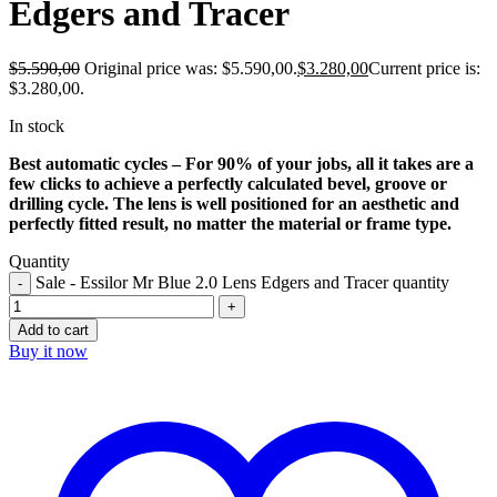
Edgers and Tracer
$
5.590,00
Original price was: $5.590,00.
$
3.280,00
Current price is:
$3.280,00.
In stock
Best automatic cycles – For 90% of your jobs, all it takes are a
few clicks to achieve a perfectly calculated bevel, groove or
drilling cycle. The lens is well positioned for an aesthetic and
perfectly fitted result, no matter the material or frame type.
Quantity
Sale - Essilor Mr Blue 2.0 Lens Edgers and Tracer quantity
Add to cart
Buy it now