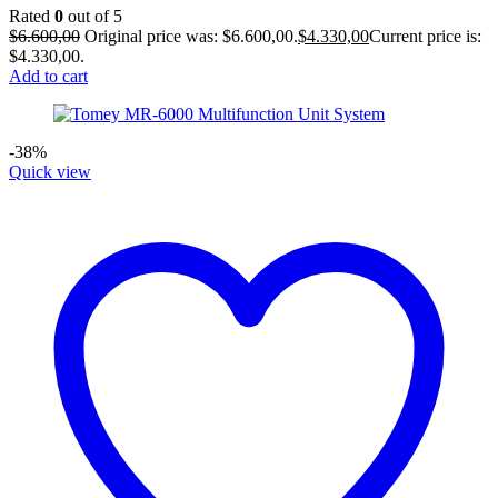
Rated
0
out of 5
$
6.600,00
Original price was: $6.600,00.
$
4.330,00
Current price is:
$4.330,00.
Add to cart
-38%
Quick view