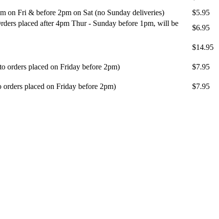
m on Fri & before 2pm on Sat (no Sunday deliveries)
$5.95
ders placed after 4pm Thur - Sunday before 1pm, will be
$6.95
$14.95
 to orders placed on Friday before 2pm)
$7.95
o orders placed on Friday before 2pm)
$7.95