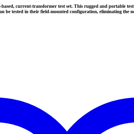
sed, current-transformer test set. This rugged and portable test 
an be tested in their field-mounted configuration, eliminating the