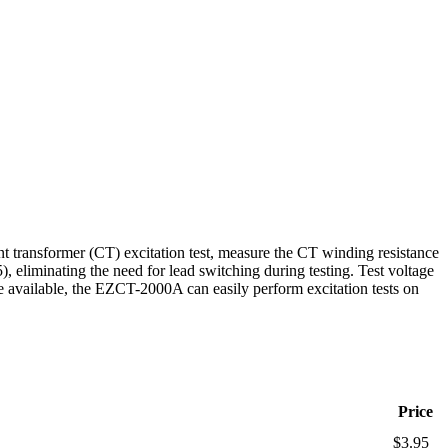
nt transformer (CT) excitation test, measure the CT winding resistance
 eliminating the need for lead switching during testing. Test voltage
e available, the EZCT-2000A can easily perform excitation tests on
Price
$3.95