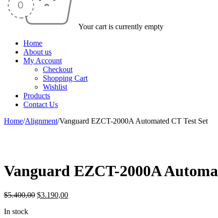
Your cart is currently empty
Home
About us
My Account
Checkout
Shopping Cart
Wishlist
Products
Contact Us
Home
/
Alignment
/
Vanguard EZCT-2000A Automated CT Test Set
-41%
Vanguard EZCT-2000A Automat
Original
Current
$
5.400,00
$
3.190,00
price
price
In stock
was:
is: