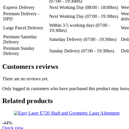
(07:00 - 19:30hrs)
Express Delivery
Next Working Day (08:00 - 18:00hrs)
Week
Premium Delivery -
Week
Next Working Day (07:00 - 19:30hrs)
DPD
del
Within 3-5 working days (07:00 -
Large Parcel Delivery
Week
19:30hrs)
Premium Saturday
Saturday Delivery (07:00 - 19:30hrs)
Deli
Delivery
Premium Sunday
Sunday Delivery (07:00 - 19:30hrs)
Deli
Delivery
Customers reviews
There are no reviews yet.
Only logged in customers who have purchased this product may leave
Related products
-44%
Quick view