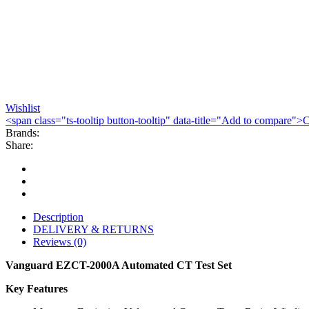
Wishlist
<span class="ts-tooltip button-tooltip" data-title="Add to compare
Brands:
Share:
Description
DELIVERY & RETURNS
Reviews (0)
Vanguard EZCT-2000A Automated CT Test Set
Key Features