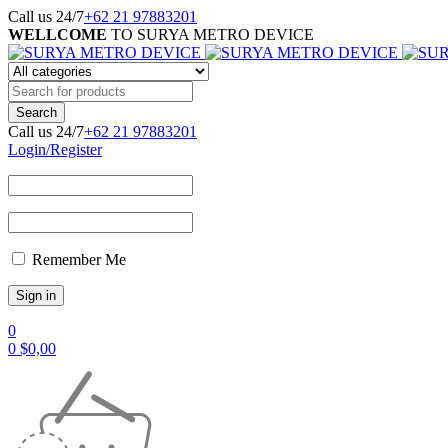
Call us 24/7
+62 21 97883201
WELLCOME
TO SURYA METRO DEVICE
Call us 24/7
+62 21 97883201
Login/Register
Remember Me
0
0
$
0,00