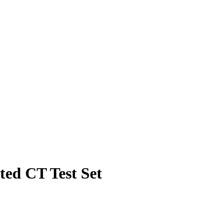
ed CT Test Set