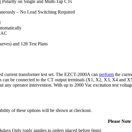
g Polarity on Single and Multi-Tap CTs
taneously – No Lead Switching Required
l
tomatically
V AC
rves) and 128 Test Plans
d current transformer test set. The EZCT-2000A can
perform
the curre
s can be connected to the CT output terminals (X1, X2, X3, X4 and X5),
 any operator intervention. With up to 2000 Vac excitation test voltag
ility of these options will be shown at checkout.
Please Note
days Only (only applies to orders placed before 6pm)