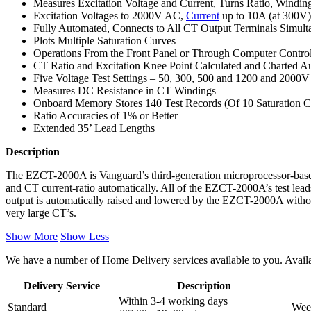
Measures Excitation Voltage and Current, Turns Ratio, Windin
Excitation Voltages to 2000V AC,
Current
up to 10A (at 300V)
Fully Automated, Connects to All CT Output Terminals Simul
Plots Multiple Saturation Curves
Operations From the Front Panel or Through Computer Contro
CT Ratio and Excitation Knee Point Calculated and Charted Au
Five Voltage Test Settings – 50, 300, 500 and 1200 and 2000
Measures DC Resistance in CT Windings
Onboard Memory Stores 140 Test Records (Of 10 Saturation Cu
Ratio Accuracies of 1% or Better
Extended 35’ Lead Lengths
Description
The EZCT-2000A is Vanguard’s third-generation microprocessor-base
and CT current-ratio automatically. All of the EZCT-2000A’s test lead
output is automatically raised and lowered by the EZCT-2000A without
very large CT’s.
Show More
Show Less
We have a number of Home Delivery services available to you. Availab
Delivery Service
Description
Within 3-4 working days
Standard
Week