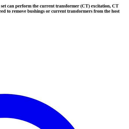
set can perform the current transformer (CT) excitation, CT
 need to remove bushings or current transformers from the host