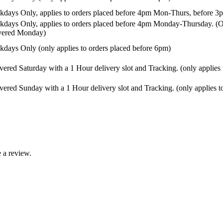
days Only, applies to orders placed before 4pm Mon-Thurs, before 3p
days Only, applies to orders placed before 4pm Monday-Thursday. (Or
ivered Monday)
days Only (only applies to orders placed before 6pm)
vered Saturday with a 1 Hour delivery slot and Tracking. (only applies
vered Sunday with a 1 Hour delivery slot and Tracking. (only applies t
 a review.