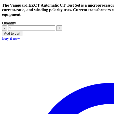
$5.400,00.
$3.190,00.
The Vanguard EZCT Automatic CT Test Set is a microprocessor-ba
current-ratio, and winding polarity tests. Current transformers c
equipment.
Quantity
Vanguard
EZCT-
Add to cart
2000A
Buy it now
Automated
CT
Test
Set
quantity