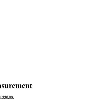
asurement
$5.220,00.