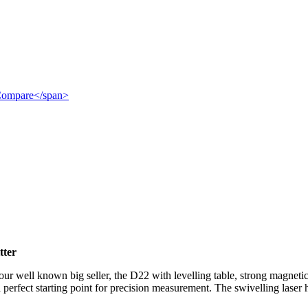
">Compare</span>
tter
 our well known big seller, the D22 with levelling table, strong magnetic
 a perfect starting point for precision measurement. The swivelling laser 