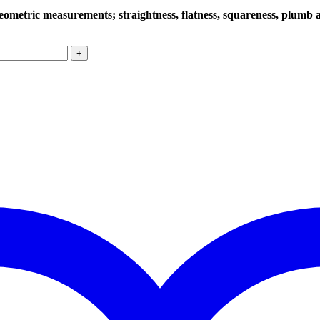
ometric measurements; straightness, flatness, squareness, plumb a