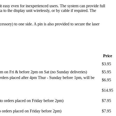
 easy even for inexperienced users. The system can provide full
o the display unit wirelessly, or by cable if required. The
ssory) to one side. A pin is also provided to secure the laser
Price
$3.95
m on Fri & before 2pm on Sat (no Sunday deliveries)
$5.95
ders placed after 4pm Thur - Sunday before 1pm, will be
$6.95
$14.95
 to orders placed on Friday before 2pm)
$7.95
o orders placed on Friday before 2pm)
$7.95