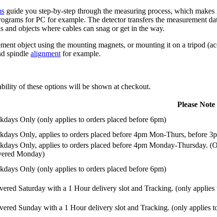
ms
guide you step-by-step through the measuring process, which makes it
ograms for PC for example. The detector transfers the measurement data t
ns and objects where cables can snag or get in the way.
ent object using the mounting magnets, or mounting it on a tripod (acce
and spindle
alignment
for example.
ility of these options will be shown at checkout.
Please Note
days Only (only applies to orders placed before 6pm)
days Only, applies to orders placed before 4pm Mon-Thurs, before 3p
days Only, applies to orders placed before 4pm Monday-Thursday. (Or
ivered Monday)
days Only (only applies to orders placed before 6pm)
vered Saturday with a 1 Hour delivery slot and Tracking. (only applies
vered Sunday with a 1 Hour delivery slot and Tracking. (only applies t