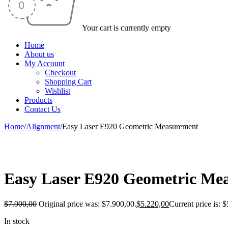
Your cart is currently empty
Home
About us
My Account
Checkout
Shopping Cart
Wishlist
Products
Contact Us
Home
/
Alignment
/
Easy Laser E920 Geometric Measurement
-34%
Easy Laser E920 Geometric Me
$
7.900,00
Original price was: $7.900,00.
$
5.220,00
Current price is: 
In stock