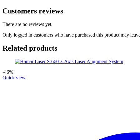
Customers reviews
There are no reviews yet.
Only logged in customers who have purchased this product may leave
Related products
-46%
Quick view