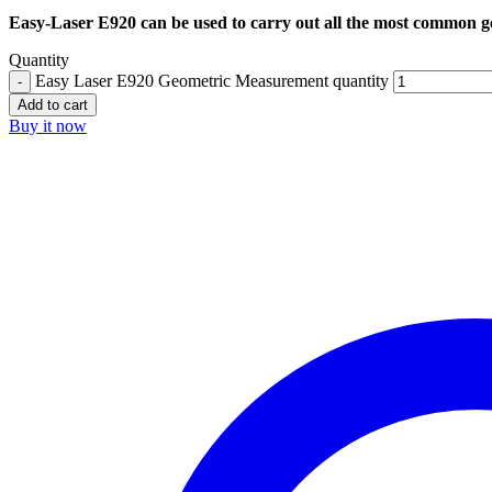
Easy-Laser E920 can be used to carry out all the most common ge
Quantity
Easy Laser E920 Geometric Measurement quantity
Add to cart
Buy it now