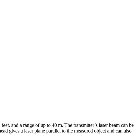
 feet, and a range of up to 40 m. The transmitter’s laser beam can be
head gives a laser plane parallel to the measured object and can also