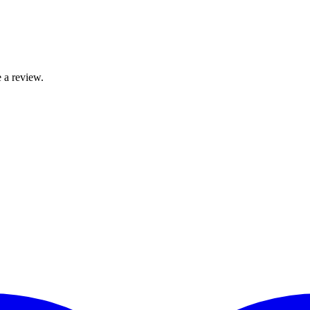
 a review.