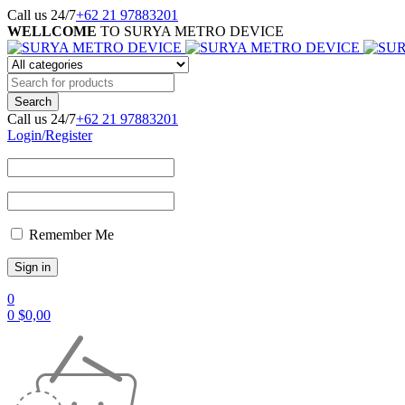
Call us 24/7
+62 21 97883201
WELLCOME
TO SURYA METRO DEVICE
Call us 24/7
+62 21 97883201
Login/Register
Remember Me
0
0
$
0,00