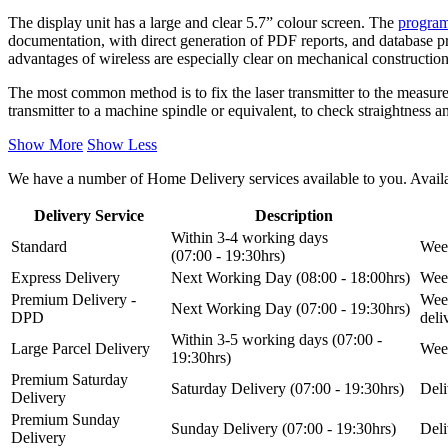
The display unit has a large and clear 5.7” colour screen. The
progra
documentation, with direct generation of PDF reports, and database pr
advantages of wireless are especially clear on mechanical constructio
The most common method is to fix the laser transmitter to the measurem
transmitter to a machine spindle or equivalent, to check straightness 
Show More
Show Less
We have a number of Home Delivery services available to you. Availab
Delivery Service
Description
Within 3-4 working days
Standard
Week
(07:00 - 19:30hrs)
Express Delivery
Next Working Day (08:00 - 18:00hrs)
Week
Premium Delivery -
Week
Next Working Day (07:00 - 19:30hrs)
DPD
del
Within 3-5 working days (07:00 -
Large Parcel Delivery
Week
19:30hrs)
Premium Saturday
Saturday Delivery (07:00 - 19:30hrs)
Deli
Delivery
Premium Sunday
Sunday Delivery (07:00 - 19:30hrs)
Deli
Delivery