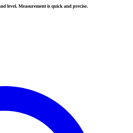
nd level. Measurement is quick and precise.