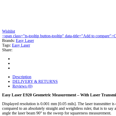
Wishlist
<span class="ts-tooltip button-tooltip" data-title="Add to compare
Brands:
Easy Laser
Tags:
Easy Laser
Share:
Description
DELIVERY & RETURNS
Reviews (0)
Easy Laser E920 Geometric Measurement – With Laser Transmi
Displayed resolution is 0.001 mm [0.05 mils]. The laser transmitter is
compared to an absolutely straight and weightless ruler, that is to say
angle the laser beam 90° to the sweep for squareness measurement.