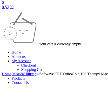
0
0
$
0,00
Your cart is currently empty
Home
About us
My Account
Checkout
Shopping Cart
Home
/
Medical Therapy
Wishlist
/
Softwave TRT OrthoGold 100 Therapy Mac
Products
Contact Us