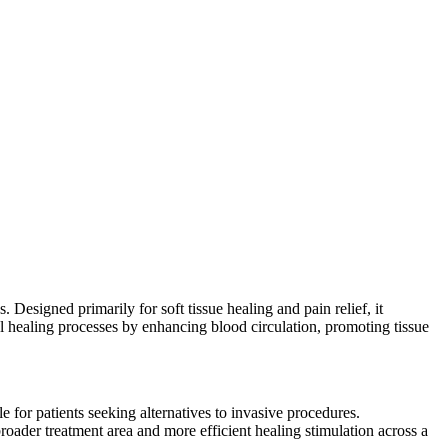
esigned primarily for soft tissue healing and pain relief, it
l healing processes by enhancing blood circulation, promoting tissue
e for patients seeking alternatives to invasive procedures.
der treatment area and more efficient healing stimulation across a