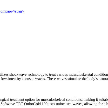
">Compare</span>
izes shockwave technology to treat various musculoskeletal conditions. D
 low-intensity acoustic waves. These waves stimulate the body’s natura
rgical treatment option for musculoskeletal conditions, making it suitabl
 Softwave TRT OrthoGold 100 uses unfocused waves, allowing for a broa