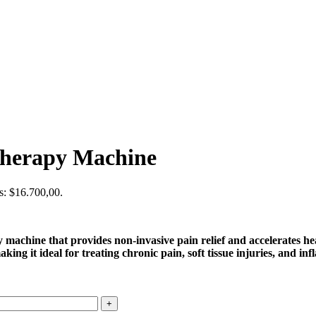
Therapy Machine
is: $16.700,00.
hine that provides non-invasive pain relief and accelerates heali
ing it ideal for treating chronic pain, soft tissue injuries, and in