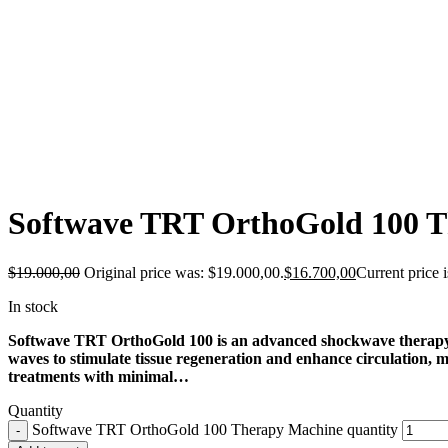
-12%
Softwave TRT OrthoGold 100 
$
19.000,00
Original price was: $19.000,00.
$
16.700,00
Current price 
In stock
Softwave TRT OrthoGold 100 is an advanced shockwave therapy mac
waves to stimulate tissue regeneration and enhance circulation, mak
treatments with minimal…
Quantity
Softwave TRT OrthoGold 100 Therapy Machine quantity