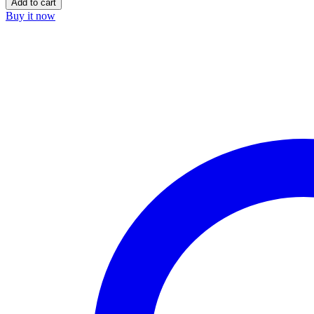
Add to cart
Buy it now