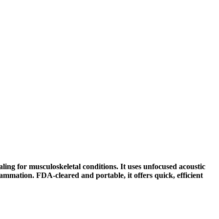
ng for musculoskeletal conditions. It uses unfocused acoustic
flammation. FDA-cleared and portable, it offers quick, efficient