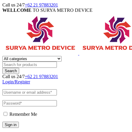
Call us 24/7
+62 21 97883201
WELLCOME
TO SURYA METRO DEVICE
Call us 24/7
+62 21 97883201
Login/Register
Remember Me