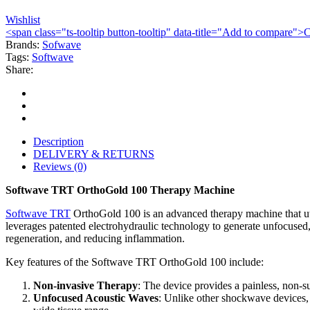
Wishlist
<span class="ts-tooltip button-tooltip" data-title="Add to compare
Brands:
Sofwave
Tags:
Softwave
Share:
Description
DELIVERY & RETURNS
Reviews (0)
Softwave TRT OrthoGold 100 Therapy Machine
Softwave TRT
OrthoGold 100 is an advanced therapy machine that util
leverages patented electrohydraulic technology to generate unfocused,
regeneration, and reducing inflammation.
Key features of the Softwave TRT OrthoGold 100 include:
Non-invasive Therapy
: The device provides a painless, non-su
Unfocused Acoustic Waves
: Unlike other shockwave devices,