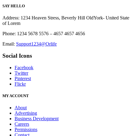
SAY HELLO
Address: 1234 Heaven Stress, Beverly Hill OldYork- United State
of Lorem
Phone: 1234 5678 5576 – 4657 4657 4656
Email:
Support1234@Orlife
Social Icons
Facebook
Twitter
Pinterest
Flickr
MY ACCOUNT
About
Advertising
Business Development
Careers
Permissions
Contact