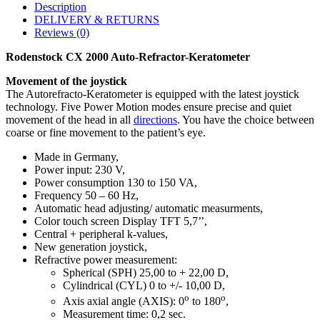
Description
DELIVERY & RETURNS
Reviews (0)
Rodenstock CX 2000 Auto-Refractor-Keratometer
Movement of the joystick
The Autorefracto-Keratometer is equipped with the latest joystick
technology. Five Power Motion modes ensure precise and quiet
movement of the head in all
directions
. You have the choice between
coarse or fine movement to the patient’s eye.
Made in Germany,
Power input: 230 V,
Power consumption 130 to 150 VA,
Frequency 50 – 60 Hz,
Automatic head adjusting/ automatic measurments,
Color touch screen Display TFT 5,7’’,
Central + peripheral k-values,
New generation joystick,
Refractive power measurement:
Spherical (SPH) 25,00 to + 22,00 D,
Cylindrical (CYL) 0 to +/- 10,00 D,
o
o
Axis axial angle (AXIS): 0
to 180
,
Measurement time: 0,2 sec.