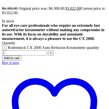
$
6.300,00
Original price was: $6.300,00.
$
3.022,00
Current price is:
$3.022,00.
In stock
For all eye-care professionals who require an extremely fast
autorefractor keratometer without making any compromise in
its use. With its focus on durability and automatic
measurement, it is always a pleasure to use the CX 2000.
Quantity
Rodenstock CX 2000 Auto-Refractor-Keratometer quantity
Add to cart
Buy it now