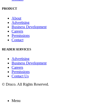
PRODUCT
About
Advertising
Business Development
Careers
Permissions
Contact
READER SERVICES
Advertising
Business Development
Careers
Permissions
Contact Us
©
Druco
. All Rights Reserved.
Menu