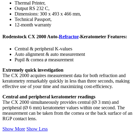
Thermal Printer,
Output RS 232 C,
Dimensions: 300 x 493 x 466 mm,
Technical Passport,
12-month warranty
Rodenstock CX 2000 Auto-
Refractor
-Keratometer Features:
Central & peripheral K-values
Auto alignment & auto measurement
Pupil & cornea ø measurement
Extremely quick investigation
The CX 2000 acquires measurement data for both refraction and
keratometry remarkably quickly in less than three seconds, making
effective use of your time and maximizing cost-efficiency.
Central and peripheral keratometer readings
The CX 2000 simultaneously provides central (Ø 3 mm) and
peripheral (Ø 6 mm) keratometer values ​​within one second. The
measurement can be taken from the cornea or the back surface of an
RGP contact lens.
Show More
Show Less