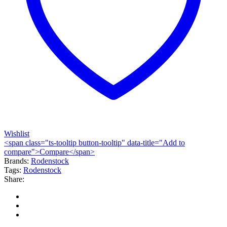
Wishlist
<span class="ts-tooltip button-tooltip" data-title="Add to
compare">Compare</span>
Brands:
Rodenstock
Tags:
Rodenstock
Share: