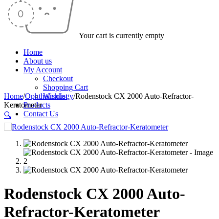
Your cart is currently empty
Home
About us
My Account
Checkout
Shopping Cart
Home
/
Ophthalmology
Wishlist
/
Rodenstock CX 2000 Auto-Refractor-
Keratometer
Products
Contact Us
🔍
Rodenstock CX 2000 Auto-
Refractor-Keratometer