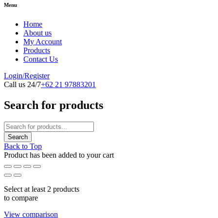
Menu
Home
About us
My Account
Products
Contact Us
Login/Register
Call us 24/7
+62 21 97883201
Search for products
Back to Top
Product has been added to your cart
Select at least 2 products
to compare
View comparison