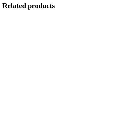
Related products