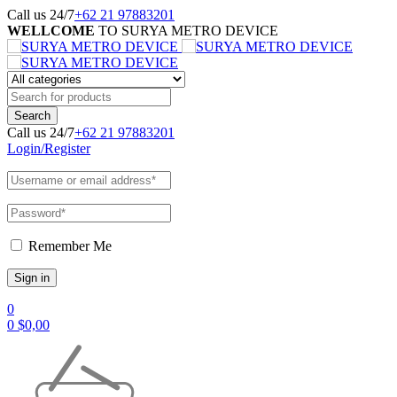
Call us 24/7
+62 21 97883201
WELLCOME
TO SURYA METRO DEVICE
Call us 24/7
+62 21 97883201
Login/Register
Remember Me
0
0
$
0,00