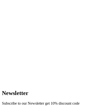
Newsletter
Subscribe to our Newsletter get 10% discount code