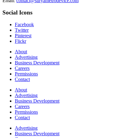
Email:
contact@suryametrodevice.com
Social Icons
Facebook
Twitter
Pinterest
Flickr
About
Advertising
Business Development
Careers
Permissions
Contact
About
Advertising
Business Development
Careers
Permissions
Contact
Advertising
Business Development