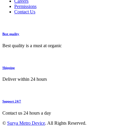
Careers
Permissions
Contact Us
Best quality
Best quality is a must at organic
Shipping
Deliver within 24 hours
Support 24/7
Contact us 24 hours a day
©
Surya Metro Device
. All Rights Reserved.