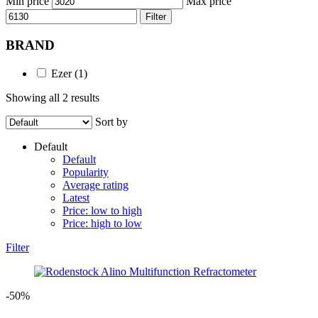
Min price
Max price
Filter
BRAND
Ezer
(1)
Showing all 2 results
Sort by
Default
Default
Popularity
Average rating
Latest
Price: low to high
Price: high to low
Filter
-50%