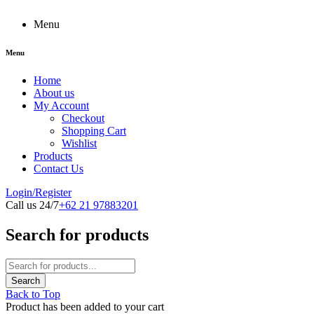
Menu
Menu
Home
About us
My Account
Checkout
Shopping Cart
Wishlist
Products
Contact Us
Login/Register
Call us 24/7
+62 21 97883201
Search for products
Back to Top
Product has been added to your cart