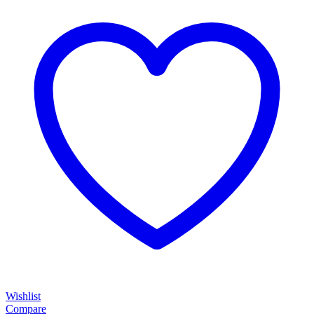
Wishlist
Compare