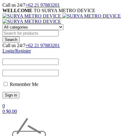
Call us 24/7
+62 21 97883201
WELLCOME
TO SURYA METRO DEVICE
Call us 24/7
+62 21 97883201
Login/Register
Remember Me
0
0
$
0,00