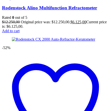
Rodenstock Alino Multifunction Refractometer
Rated
0
out of 5
$
12.250,00
Original price was: $12.250,00.
$
6.125,00
Current price
is: $6.125,00.
Add to cart
-52%