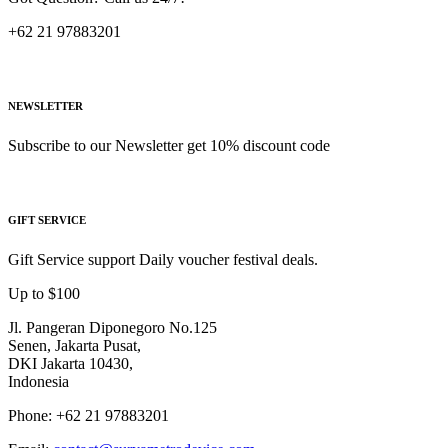
+62 21 97883201
NEWSLETTER
Subscribe to our Newsletter get 10% discount code
GIFT SERVICE
Gift Service support Daily voucher festival deals.
Up to $100
Jl. Pangeran Diponegoro No.125
Senen, Jakarta Pusat,
DKI Jakarta 10430,
Indonesia
Phone: +62 21 97883201