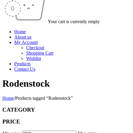
Your cart is currently empty
Home
About us
My Account
Checkout
Shopping Cart
Wishlist
Products
Contact Us
Rodenstock
Home
/
Products tagged “Rodenstock”
CATEGORY
PRICE