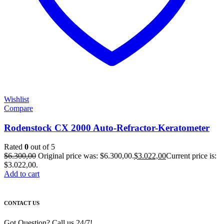
Wishlist
Compare
Rodenstock CX 2000 Auto-Refractor-Keratometer
Rated
0
out of 5
$
6.300,00
Original price was: $6.300,00.
$
3.022,00
Current price is:
$3.022,00.
Add to cart
CONTACT US
Got Question? Call us 24/7!