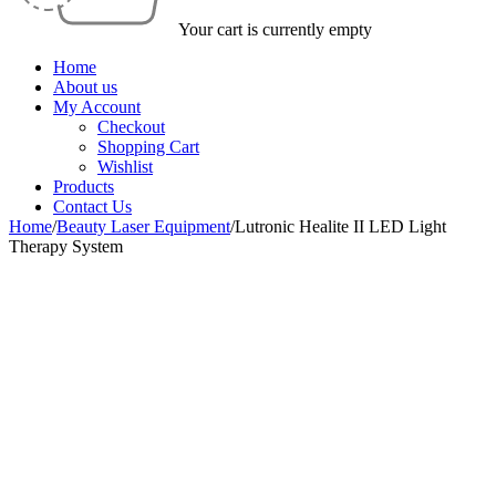
Your cart is currently empty
Home
About us
My Account
Checkout
Shopping Cart
Wishlist
Products
Contact Us
Home
/
Beauty Laser Equipment
/
Lutronic Healite II LED Light
Therapy System