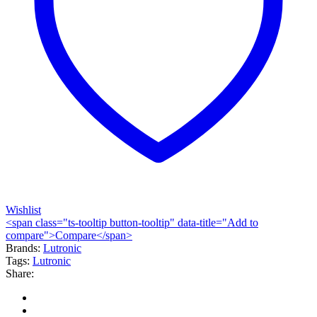
Wishlist
<span class="ts-tooltip button-tooltip" data-title="Add to
compare">Compare</span>
Brands:
Lutronic
Tags:
Lutronic
Share: