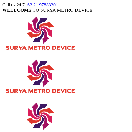
Call us 24/7
+62 21 97883201
WELLCOME
TO SURYA METRO DEVICE