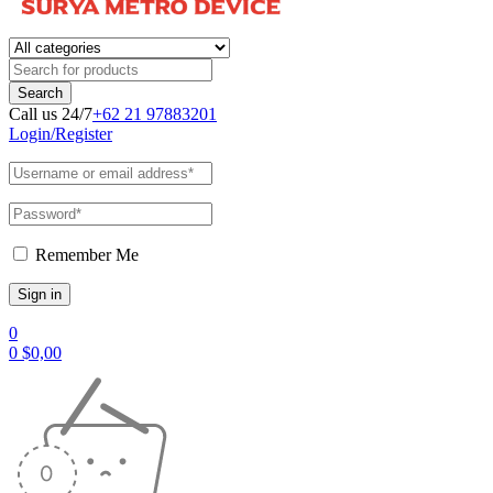
Call us 24/7
+62 21 97883201
Login/Register
Remember Me
0
0
$
0,00