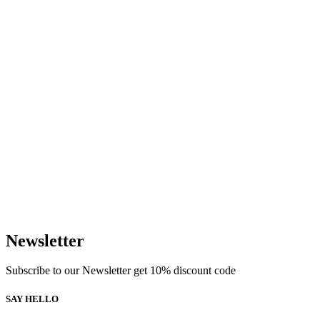
Newsletter
Subscribe to our Newsletter get 10% discount code
SAY HELLO