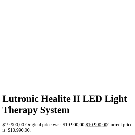
-45%
Lutronic Healite II LED Light
Therapy System
$
19.900,00
Original price was: $19.900,00.
$
10.990,00
Current price
is: $10.990,00.