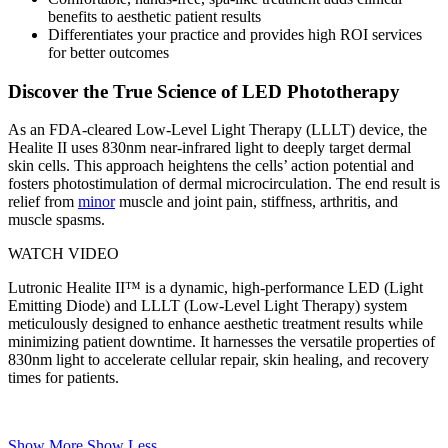
benefits to aesthetic patient results
Differentiates your practice and provides high ROI services
for better outcomes
Discover the True Science of LED Phototherapy
As an FDA-cleared Low-Level Light Therapy (LLLT) device, the
Healite II uses 830nm near-infrared light to deeply target dermal
skin cells. This approach heightens the cells’ action potential and
fosters photostimulation of dermal microcirculation. The end result is
relief from
minor
muscle and joint pain, stiffness, arthritis, and
muscle spasms.
WATCH VIDEO
Lutronic Healite II™ is a dynamic, high-performance LED (Light
Emitting Diode) and LLLT (Low-Level Light Therapy) system
meticulously designed to enhance aesthetic treatment results while
minimizing patient downtime. It harnesses the versatile properties of
830nm light to accelerate cellular repair, skin healing, and recovery
times for patients.
Show More
Show Less