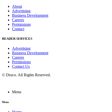
About
Advertising
Business Development
Careers
Permissions
Contact
READER SERVICES
Advertising
Business Development
Careers
Permissions
Contact Us
©
Druco
. All Rights Reserved.
Menu
Menu
Home