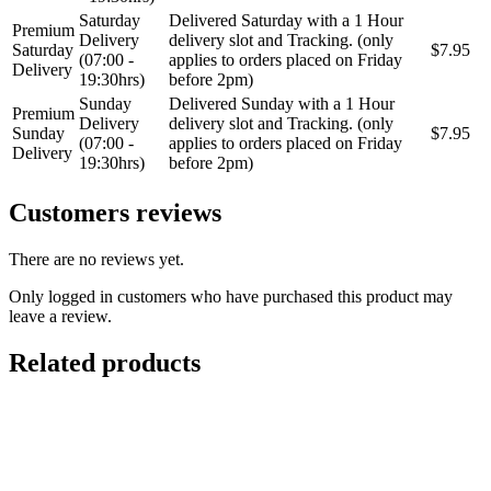
Saturday
Delivered Saturday with a 1 Hour
Premium
Delivery
delivery slot and Tracking. (only
Saturday
$7.95
(07:00 -
applies to orders placed on Friday
Delivery
19:30hrs)
before 2pm)
Sunday
Delivered Sunday with a 1 Hour
Premium
Delivery
delivery slot and Tracking. (only
Sunday
$7.95
(07:00 -
applies to orders placed on Friday
Delivery
19:30hrs)
before 2pm)
Customers reviews
There are no reviews yet.
Only logged in customers who have purchased this product may
leave a review.
Related products