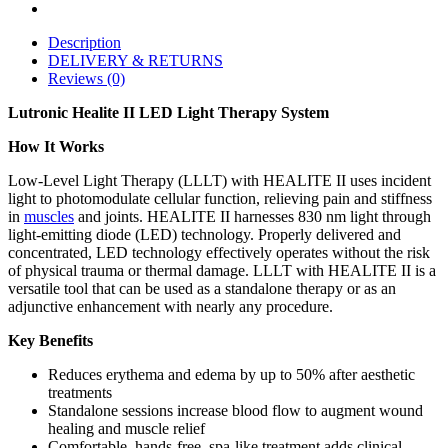
Description
DELIVERY & RETURNS
Reviews (0)
Lutronic Healite II LED Light Therapy System
How It Works
Low-Level Light Therapy (LLLT) with HEALITE II uses incident
light to photomodulate cellular function, relieving pain and stiffness
in
muscles
and joints. HEALITE II harnesses 830 nm light through
light-emitting diode (LED) technology. Properly delivered and
concentrated, LED technology effectively operates without the risk
of physical trauma or thermal damage. LLLT with HEALITE II is a
versatile tool that can be used as a standalone therapy or as an
adjunctive enhancement with nearly any procedure.
Key Benefits
Reduces erythema and edema by up to 50% after aesthetic
treatments
Standalone sessions increase blood flow to augment wound
healing and muscle relief
Comfortable, hands-free, spa-like treatment adds clinical