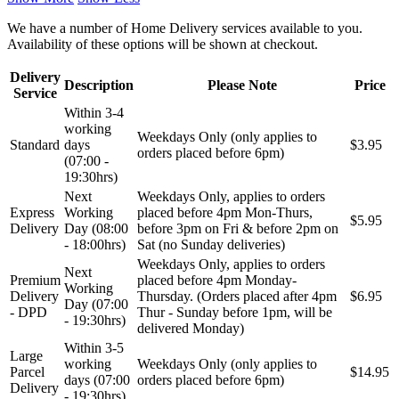
We have a number of Home Delivery services available to you.
Availability of these options will be shown at checkout.
Delivery
Description
Please Note
Price
Service
Within 3-4
working
Weekdays Only (only applies to
Standard
days
$3.95
orders placed before 6pm)
(07:00 -
19:30hrs)
Next
Weekdays Only, applies to orders
Express
Working
placed before 4pm Mon-Thurs,
$5.95
Delivery
Day (08:00
before 3pm on Fri & before 2pm on
- 18:00hrs)
Sat (no Sunday deliveries)
Weekdays Only, applies to orders
Next
Premium
placed before 4pm Monday-
Working
Delivery
Thursday. (Orders placed after 4pm
$6.95
Day (07:00
- DPD
Thur - Sunday before 1pm, will be
- 19:30hrs)
delivered Monday)
Within 3-5
Large
working
Weekdays Only (only applies to
Parcel
$14.95
days (07:00
orders placed before 6pm)
Delivery
- 19:30hrs)