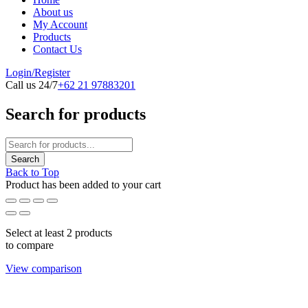
About us
My Account
Products
Contact Us
Login/Register
Call us 24/7
+62 21 97883201
Search for products
Back to Top
Product has been added to your cart
Select at least 2 products
to compare
View comparison