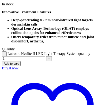
In stock
Innovative Treatment Features
Deep-penetrating 830nm near-infrared light targets
dermal skin cells
Optical Lens Array Technology (OLAT) employs
collimation optics for enhanced effectiveness
Offers temporary relief from minor muscle and joint
discomfort, arthritis,
Quantity
Lutronic Healite II LED Light Therapy System quantity
Add to cart
Buy it now