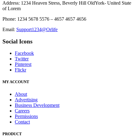
Address: 1234 Heaven Stress, Beverly Hill OldYork- United State
of Lorem
Phone: 1234 5678 5576 – 4657 4657 4656
Email:
Support1234@Orlife
Social Icons
Facebook
Twitter
Pinterest
Flickr
MY ACCOUNT
About
Advertising
Business Development
Careers
Permissions
Contact
PRODUCT