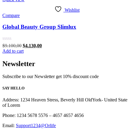
Wishlist
Compare
Global Beauty Group Slimlux
Rated
Original
Current
$
9.100,00
$
4.130,00
0
price
price
Add to cart
out
was:
is:
of
$9.100,00.
$4.130,00.
Newsletter
5
Subscribe to our Newsletter get 10% discount code
SAY HELLO
Address: 1234 Heaven Stress, Beverly Hill OldYork- United State
of Lorem
Phone: 1234 5678 5576 – 4657 4657 4656
Email:
Support1234@Orlife