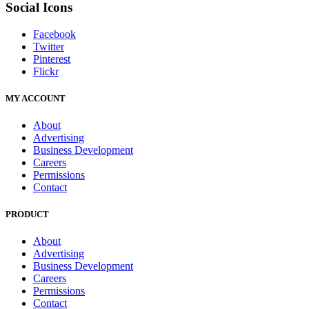
Social Icons
Facebook
Twitter
Pinterest
Flickr
MY ACCOUNT
About
Advertising
Business Development
Careers
Permissions
Contact
PRODUCT
About
Advertising
Business Development
Careers
Permissions
Contact