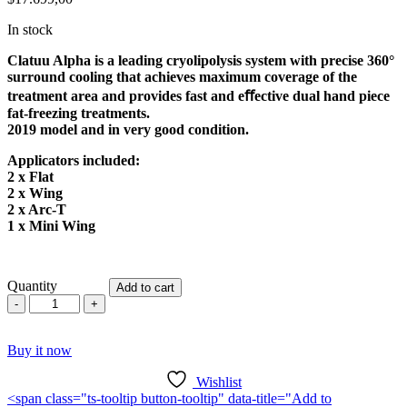
In stock
Clatuu Alpha is a leading cryolipolysis system with precise 360°
surround cooling that achieves maximum coverage of the
treatment area and provides fast and eﬀective dual hand piece
fat-freezing treatments.
2019 model and in very good condition.
Applicators included:
2 x Flat
2 x Wing
2 x Arc-T
1 x Mini Wing
Quantity
Add to cart
Cryomed
Clatuu
Alpha
Buy it now
quantity
Wishlist
<span class="ts-tooltip button-tooltip" data-title="Add to