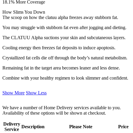
18.1% More Coverage
How Slims You Down
The scoop on how the clatuu alpha freezes away stubborn fat.
You may struggle with stubborn fat even after jogging and dieting.
The CLATUU Alpha suctions your skin and subcutaneous layers.
Cooling energy then freezes fat deposits to induce apoptosis.
Crystallized fat cells die off through the body’s natural metabolism.
Remaining fat in the target area becomes leaner and less dense.
Combine with your healthy regimen to look slimmer and confident.
Show More
Show Less
We have a number of Home Delivery services available to you.
Availability of these options will be shown at checkout.
Delivery
Description
Please Note
Price
Service