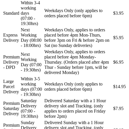
Within 3-4
working
Weekdays Only (only applies to
Standard
days
$3.95
orders placed before 6pm)
(07:00 -
19:30hrs)
Next
Weekdays Only, applies to orders
Express
Working
placed before 4pm Mon-Thurs,
$5.95
Delivery
Day (08:00
before 3pm on Fri & before 2pm on
- 18:00hrs)
Sat (no Sunday deliveries)
Weekdays Only, applies to orders
Next
Premium
placed before 4pm Monday-
Working
Delivery
Thursday. (Orders placed after 4pm
$6.95
Day (07:00
- DPD
Thur - Sunday before 1pm, will be
- 19:30hrs)
delivered Monday)
Within 3-5
Large
working
Weekdays Only (only applies to
Parcel
$14.95
days (07:00
orders placed before 6pm)
Delivery
- 19:30hrs)
Saturday
Delivered Saturday with a 1 Hour
Premium
Delivery
delivery slot and Tracking. (only
Saturday
$7.95
(07:00 -
applies to orders placed on Friday
Delivery
19:30hrs)
before 2pm)
Sunday
Delivered Sunday with a 1 Hour
Premium
Delivery
delivery slot and Tracking. (only