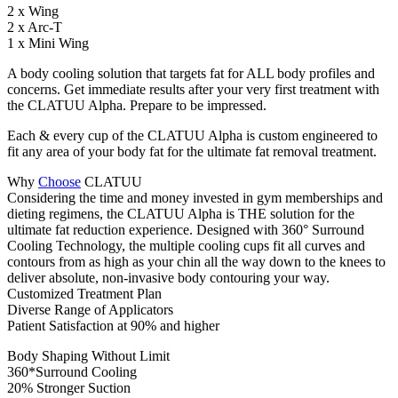
2 x Wing
2 x Arc-T
1 x Mini Wing
A body cooling solution that targets fat for ALL body profiles and
concerns. Get immediate results after your very first treatment with
the CLATUU Alpha. Prepare to be impressed.
Each & every cup of the CLATUU Alpha is custom engineered to
fit any area of your body fat for the ultimate fat removal treatment.
Why
Choose
CLATUU
Considering the time and money invested in gym memberships and
dieting regimens, the CLATUU Alpha is THE solution for the
ultimate fat reduction experience. Designed with 360° Surround
Cooling Technology, the multiple cooling cups fit all curves and
contours from as high as your chin all the way down to the knees to
deliver absolute, non-invasive body contouring your way.
Customized Treatment Plan
Diverse Range of Applicators
Patient Satisfaction at 90% and higher
Body Shaping Without Limit
360*Surround Cooling
20% Stronger Suction