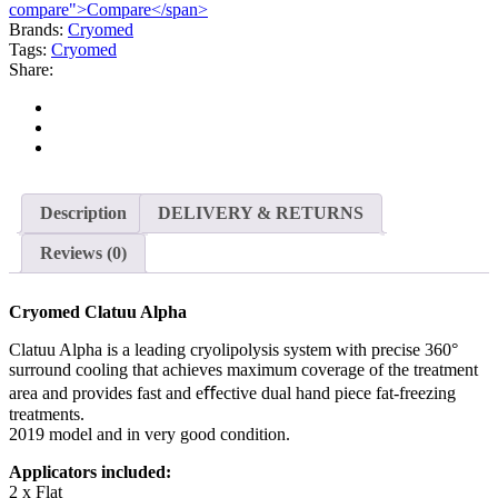
compare">Compare</span>
Brands:
Cryomed
Tags:
Cryomed
Share:
Description
DELIVERY & RETURNS
Reviews (0)
Cryomed Clatuu Alpha
Clatuu Alpha is a leading cryolipolysis system with precise 360°
surround cooling that achieves maximum coverage of the treatment
area and provides fast and eﬀective dual hand piece fat-freezing
treatments.
2019 model and in very good condition.
Applicators included:
2 x Flat