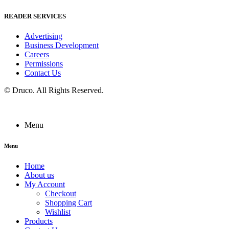
READER SERVICES
Advertising
Business Development
Careers
Permissions
Contact Us
©
Druco
. All Rights Reserved.
Menu
Menu
Home
About us
My Account
Checkout
Shopping Cart
Wishlist
Products