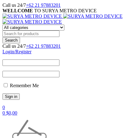
Call us 24/7
+62 21 97883201
WELLCOME
TO SURYA METRO DEVICE
Call us 24/7
+62 21 97883201
Login/Register
Remember Me
0
0
$
0,00