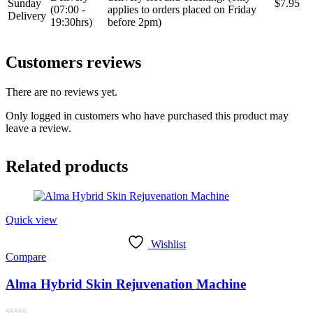
Sunday
$7.95
(07:00 -
applies to orders placed on Friday
Delivery
19:30hrs)
before 2pm)
Customers reviews
There are no reviews yet.
Only logged in customers who have purchased this product may
leave a review.
Related products
Quick view
Wishlist
Compare
Alma Hybrid Skin Rejuvenation Machine