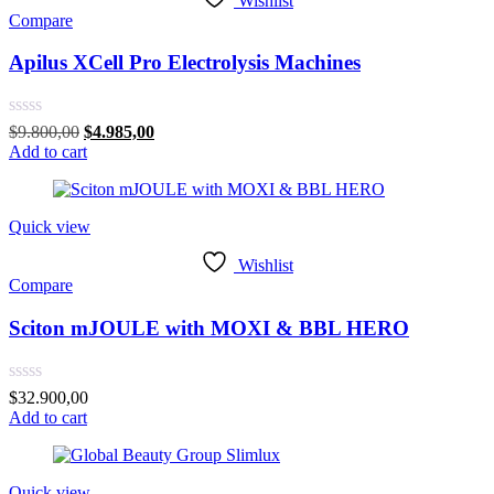
Wishlist
Compare
Apilus XCell Pro Electrolysis Machines
Rated
Original
Current
$
9.800,00
$
4.985,00
0
price
price
Add to cart
out
was:
is:
of
$9.800,00.
$4.985,00.
5
Quick view
Wishlist
Compare
Sciton mJOULE with MOXI & BBL HERO
Rated
$
32.900,00
0
Add to cart
out
of
5
Quick view