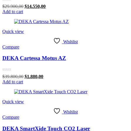
Rated
Original
Current
$
29.900,00
$
14.550,00
0
price
price
Add to cart
out
was:
is:
of
$29.900,00.
$14.550,00.
5
Quick view
Wishlist
Compare
DEKA Cartessa Motus AZ
Rated
Original
Current
$
39.800,00
$
1.880,00
0
price
price
Add to cart
out
was:
is:
of
$39.800,00.
$1.880,00.
5
Quick view
Wishlist
Compare
DEKA SmartXide Touch CO2 Laser