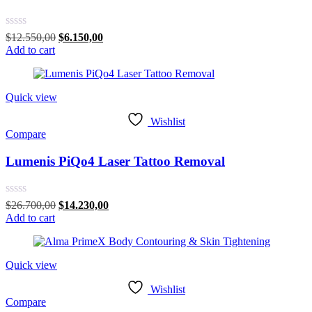
Rated
Original
Current
$
12.550,00
$
6.150,00
0
price
price
Add to cart
out
was:
is:
of
$12.550,00.
$6.150,00.
5
Quick view
Wishlist
Compare
Lumenis PiQo4 Laser Tattoo Removal
Rated
Original
Current
$
26.700,00
$
14.230,00
0
price
price
Add to cart
out
was:
is:
of
$26.700,00.
$14.230,00.
5
Quick view
Wishlist
Compare