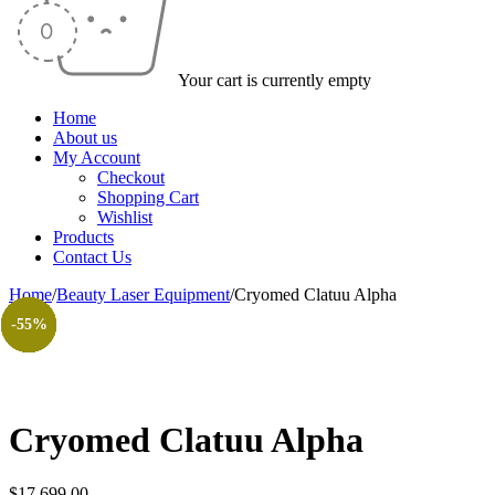
Your cart is currently empty
Home
About us
My Account
Checkout
Shopping Cart
Wishlist
Products
Contact Us
Home
/
Beauty Laser Equipment
/
Cryomed Clatuu Alpha
-51%
-95%
-51%
-47%
-51%
-51%
-49%
-55%
Cryomed Clatuu Alpha
$
17.699,00