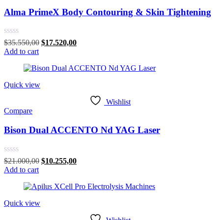
Alma PrimeX Body Contouring & Skin Tightening
Rated
Original
Current
$
35.550,00
$
17.520,00
0
price
price
Add to cart
out
was:
is:
of
$35.550,00.
$17.520,00.
5
Quick view
Wishlist
Compare
Bison Dual ACCENTO Nd YAG Laser
Rated
Original
Current
$
21.000,00
$
10.255,00
0
price
price
Add to cart
out
was:
is:
of
$21.000,00.
$10.255,00.
5
Quick view