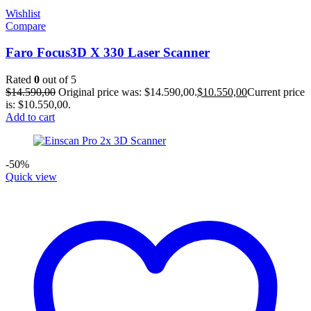
Wishlist
Compare
Faro Focus3D X 330 Laser Scanner
Rated
0
out of 5
$
14.590,00
Original price was: $14.590,00.
$
10.550,00
Current price
is: $10.550,00.
Add to cart
-50%
Quick view