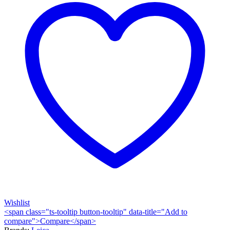
Wishlist
<span class="ts-tooltip button-tooltip" data-title="Add to
compare">Compare</span>