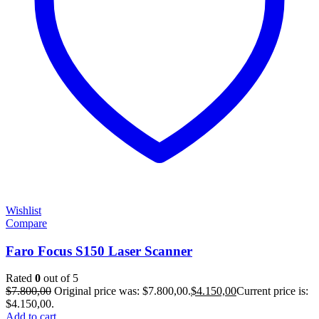
Wishlist
Compare
Faro Focus S150 Laser Scanner
Rated
0
out of 5
$
7.800,00
Original price was: $7.800,00.
$
4.150,00
Current price is:
$4.150,00.
Add to cart