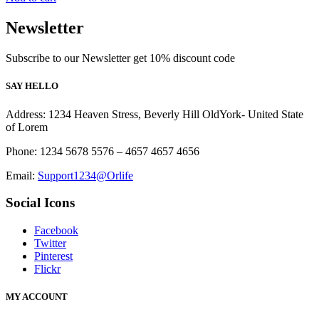
Newsletter
Subscribe to our Newsletter get 10% discount code
SAY HELLO
Address: 1234 Heaven Stress, Beverly Hill OldYork- United State
of Lorem
Phone: 1234 5678 5576 – 4657 4657 4656
Email:
Support1234@Orlife
Social Icons
Facebook
Twitter
Pinterest
Flickr
MY ACCOUNT