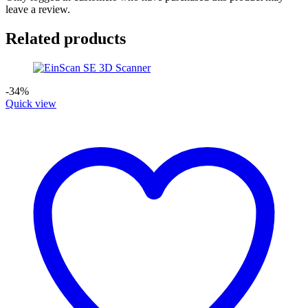
leave a review.
Related products
-34%
Quick view