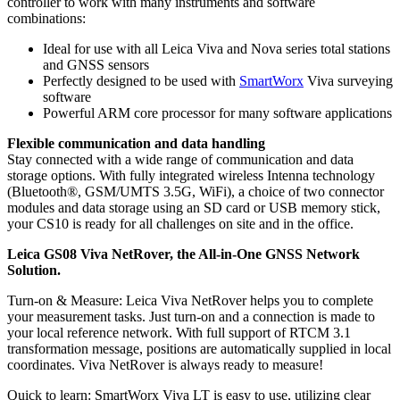
controller to work with many instruments and software
combinations:
Ideal for use with all Leica Viva and Nova series total stations
and GNSS sensors
Perfectly designed to be used with
SmartWorx
Viva surveying
software
Powerful ARM core processor for many software applications
Flexible communication and data handling
Stay connected with a wide range of communication and data
storage options. With fully integrated wireless Intenna technology
(Bluetooth®, GSM/UMTS 3.5G, WiFi), a choice of two connector
modules and data storage using an SD card or USB memory stick,
your CS10 is ready for all challenges on site and in the office.
Leica GS08 Viva NetRover, the All-in-One GNSS Network
Solution.
Turn-on & Measure: Leica Viva NetRover helps you to complete
your measurement tasks. Just turn-on and a connection is made to
your local reference network. With full support of RTCM 3.1
transformation message, positions are automatically supplied in local
coordinates. Viva NetRover is always ready to measure!
Quick to learn: SmartWorx Viva LT is easy to use, utilizing clear