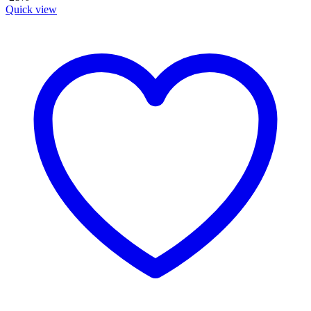
Quick view