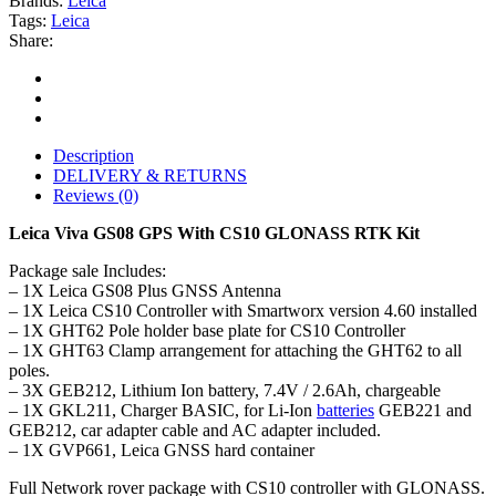
Brands:
Leica
Tags:
Leica
Share:
Description
DELIVERY & RETURNS
Reviews (0)
Leica Viva GS08 GPS With CS10 GLONASS RTK Kit
Package sale Includes:
– 1X Leica GS08 Plus GNSS Antenna
– 1X Leica CS10 Controller with Smartworx version 4.60 installed
– 1X GHT62 Pole holder base plate for CS10 Controller
– 1X GHT63 Clamp arrangement for attaching the GHT62 to all
poles.
– 3X GEB212, Lithium Ion battery, 7.4V / 2.6Ah, chargeable
– 1X GKL211, Charger BASIC, for Li-Ion
batteries
GEB221 and
GEB212, car adapter cable and AC adapter included.
– 1X GVP661, Leica GNSS hard container
Full Network rover package with CS10 controller with GLONASS.