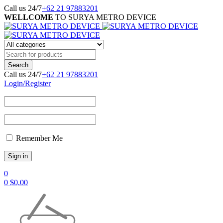
Call us 24/7
+62 21 97883201
WELLCOME
TO SURYA METRO DEVICE
Call us 24/7
+62 21 97883201
Login/Register
Remember Me
0
0
$
0,00