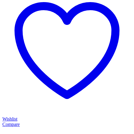
Wishlist
Compare