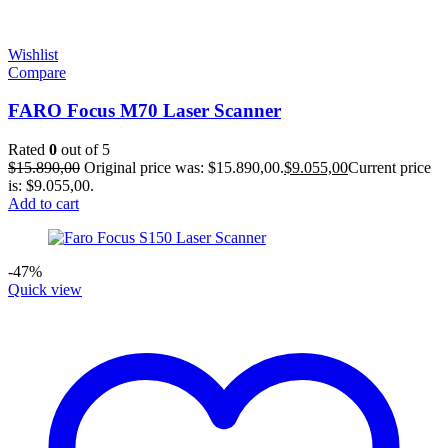
Wishlist
Compare
FARO Focus M70 Laser Scanner
Rated
0
out of 5
$
15.890,00
Original price was: $15.890,00.
$
9.055,00
Current price
is: $9.055,00.
Add to cart
-47%
Quick view