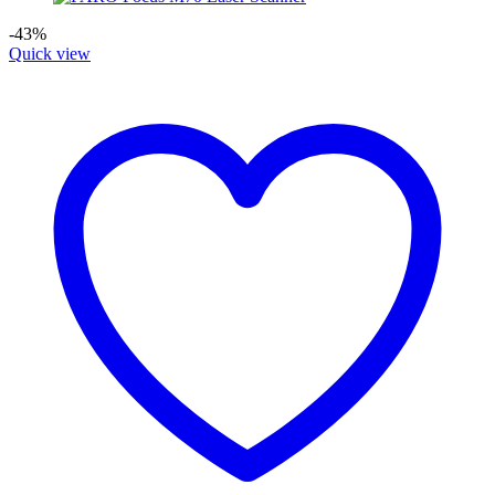
-43%
Quick view