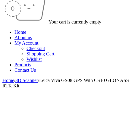
Your cart is currently empty
Home
About us
My Account
Checkout
Shopping Cart
Wishlist
Products
Contact Us
Home
/
3D Scanner
/
Leica Viva GS08 GPS With CS10 GLONASS
RTK Kit
-37%