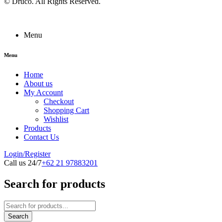
©
Druco
. All Rights Reserved.
Menu
Menu
Home
About us
My Account
Checkout
Shopping Cart
Wishlist
Products
Contact Us
Login/Register
Call us 24/7
+62 21 97883201
Search for products