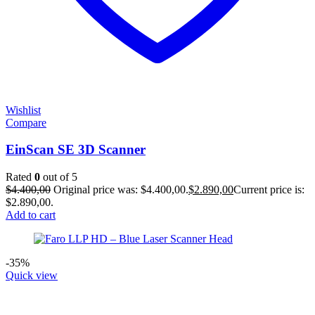
Wishlist
Compare
EinScan SE 3D Scanner
Rated
0
out of 5
$
4.400,00
Original price was: $4.400,00.
$
2.890,00
Current price is:
$2.890,00.
Add to cart
-35%
Quick view