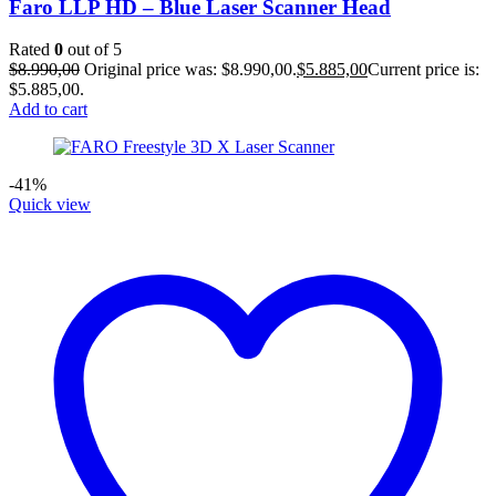
Faro LLP HD – Blue Laser Scanner Head
Rated
0
out of 5
$
8.990,00
Original price was: $8.990,00.
$
5.885,00
Current price is:
$5.885,00.
Add to cart
-41%
Quick view