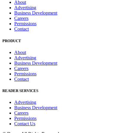
About
Advertising
Business Development
Careers
Permissions
Contact
PRODUCT
About
Advertising
Business Development
Careers
Permissions
Contact
READER SERVICES
Advertising
Business Development
Careers
Permissions
Contact Us