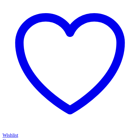
Wishlist