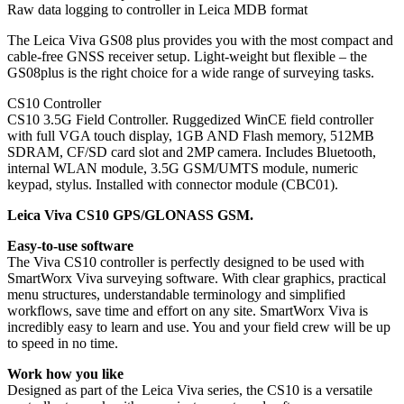
Raw data logging to controller in Leica MDB format
The Leica Viva GS08 plus provides you with the most compact and
cable-free GNSS receiver setup. Light-weight but flexible – the
GS08plus is the right choice for a wide range of surveying tasks.
CS10 Controller
CS10 3.5G Field Controller. Ruggedized WinCE field controller
with full VGA touch display, 1GB AND Flash memory, 512MB
SDRAM, CF/SD card slot and 2MP camera. Includes Bluetooth,
internal WLAN module, 3.5G GSM/UMTS module, numeric
keypad, stylus. Installed with connector module (CBC01).
Leica Viva CS10 GPS/GLONASS GSM.
Easy-to-use software
The Viva CS10 controller is perfectly designed to be used with
SmartWorx Viva surveying software. With clear graphics, practical
menu structures, understandable terminology and simplified
workflows, save time and effort on any site. SmartWorx Viva is
incredibly easy to learn and use. You and your field crew will be up
to speed in no time.
Work how you like
Designed as part of the Leica Viva series, the CS10 is a versatile