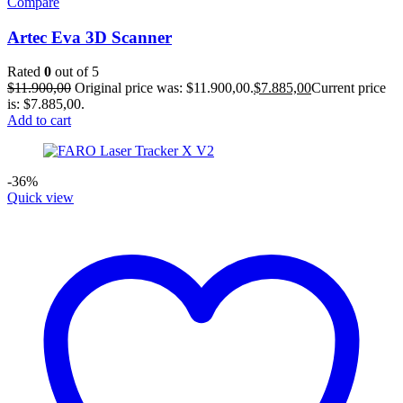
Compare
Artec Eva 3D Scanner
Rated
0
out of 5
$
11.900,00
Original price was: $11.900,00.
$
7.885,00
Current price
is: $7.885,00.
Add to cart
-36%
Quick view