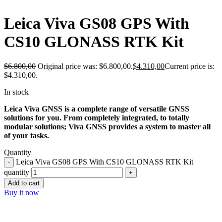
Leica Viva GS08 GPS With
CS10 GLONASS RTK Kit
$
6.800,00
Original price was: $6.800,00.
$
4.310,00
Current price is:
$4.310,00.
In stock
Leica Viva GNSS is a complete range of versatile GNSS
solutions for you. From completely integrated, to totally
modular solutions; Viva GNSS provides a system to master all
of your tasks.
Quantity
Leica Viva GS08 GPS With CS10 GLONASS RTK Kit
quantity
Add to cart
Buy it now