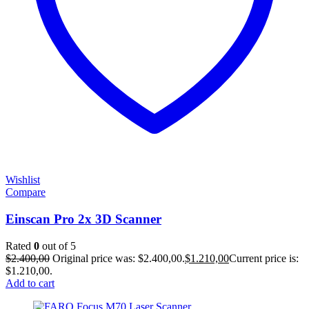
Wishlist
Compare
Einscan Pro 2x 3D Scanner
Rated
0
out of 5
$
2.400,00
Original price was: $2.400,00.
$
1.210,00
Current price is:
$1.210,00.
Add to cart