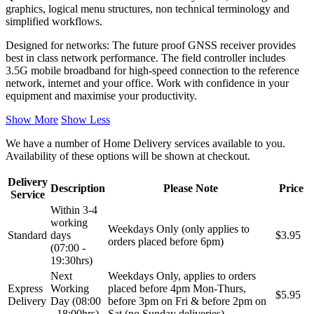
graphics, logical menu structures, non technical terminology and
simplified workflows.
Designed for networks: The future proof GNSS receiver provides
best in class network performance. The field controller includes
3.5G mobile broadband for high-speed connection to the reference
network, internet and your office. Work with confidence in your
equipment and maximise your productivity.
Show More
Show Less
We have a number of Home Delivery services available to you.
Availability of these options will be shown at checkout.
Delivery
Description
Please Note
Price
Service
Within 3-4
working
Weekdays Only (only applies to
Standard
days
$3.95
orders placed before 6pm)
(07:00 -
19:30hrs)
Next
Weekdays Only, applies to orders
Express
Working
placed before 4pm Mon-Thurs,
$5.95
Delivery
Day (08:00
before 3pm on Fri & before 2pm on
- 18:00hrs)
Sat (no Sunday deliveries)