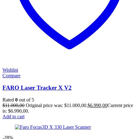
Wishlist
Compare
FARO Laser Tracker X V2
Rated
0
out of 5
$
11.000,00
Original price was: $11.000,00.
$
6.990,00
Current price
is: $6.990,00.
Add to cart
-28%