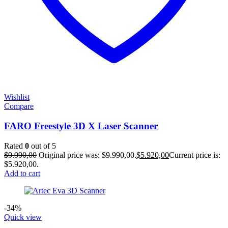
Wishlist
Compare
FARO Freestyle 3D X Laser Scanner
Rated
0
out of 5
$
9.990,00
Original price was: $9.990,00.
$
5.920,00
Current price is:
$5.920,00.
Add to cart
-34%
Quick view