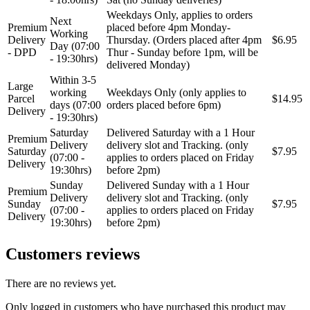
Weekdays Only, applies to orders
Next
Premium
placed before 4pm Monday-
Working
Delivery
Thursday. (Orders placed after 4pm
$6.95
Day (07:00
- DPD
Thur - Sunday before 1pm, will be
- 19:30hrs)
delivered Monday)
Within 3-5
Large
working
Weekdays Only (only applies to
Parcel
$14.95
days (07:00
orders placed before 6pm)
Delivery
- 19:30hrs)
Saturday
Delivered Saturday with a 1 Hour
Premium
Delivery
delivery slot and Tracking. (only
Saturday
$7.95
(07:00 -
applies to orders placed on Friday
Delivery
19:30hrs)
before 2pm)
Sunday
Delivered Sunday with a 1 Hour
Premium
Delivery
delivery slot and Tracking. (only
Sunday
$7.95
(07:00 -
applies to orders placed on Friday
Delivery
19:30hrs)
before 2pm)
Customers reviews
There are no reviews yet.
Only logged in customers who have purchased this product may