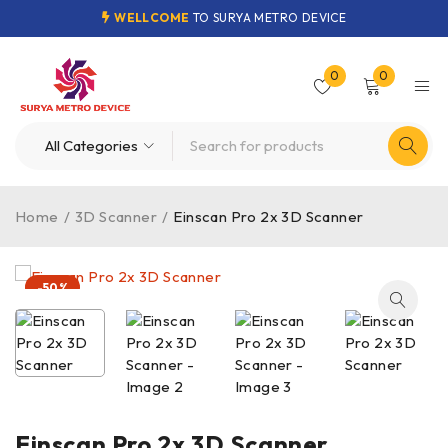
WELLCOME
TO SURYA METRO DEVICE
0
0
Home
/
3D Scanner
/
Einscan Pro 2x 3D Scanner
-50%
Einscan Pro 2x 3D Scanner