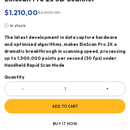
$
1.210,00
$
2.400,00
In stock
The latest development in data capture hardware
and optimized algorithms, makes EinScan Pro 2X a
dramatic breakthrough in scanning speed, processing
up to 1,500,000 points per second (30 fps) under
Handheld Rapid Scan Mode
Quantity
ADD TO CART
BUY IT NOW