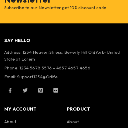
Subscribe to our Newsletter get 10% discount code
SAY HELLO
Address: 1234 Heaven Stress, Beverly Hill OldYork- United
State of Lorem
Phone: 1234 5678 5576 – 4657 4657 4656
Email:
Support1234@Orlife
MY ACCOUNT
PRODUCT
About
About