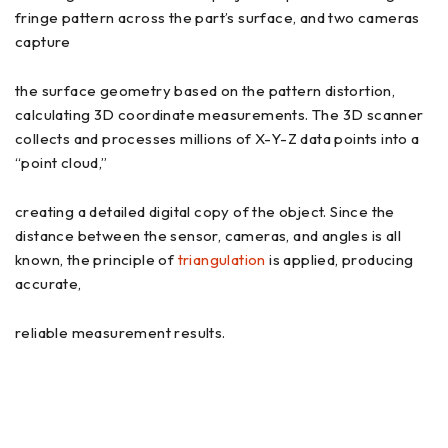
fringe pattern across the part’s surface, and two cameras
capture
the surface geometry based on the pattern distortion,
calculating 3D coordinate measurements. The 3D scanner
collects and processes millions of X-Y-Z data points into a
“point cloud,”
creating a detailed digital copy of the object. Since the
distance between the sensor, cameras, and angles is all
known, the principle of
triangulation
is applied, producing
accurate,
reliable measurement results.