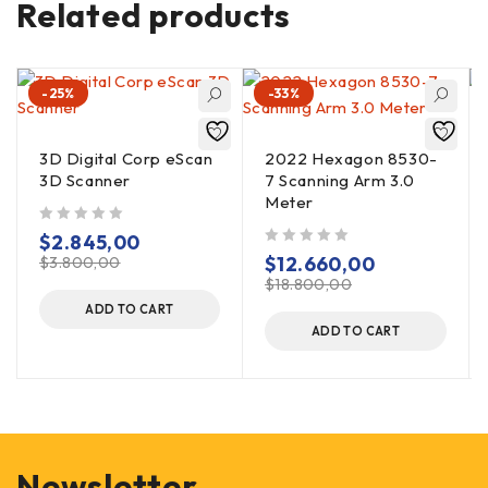
Related products
-25%
-33%
3D Digital Corp eScan
2022 Hexagon 8530-
3D Scanner
7 Scanning Arm 3.0
Meter
out of 5
$
2.845,00
out of 5
$
12.660,00
$
3.800,00
$
18.800,00
ADD TO CART
ADD TO CART
Newsletter