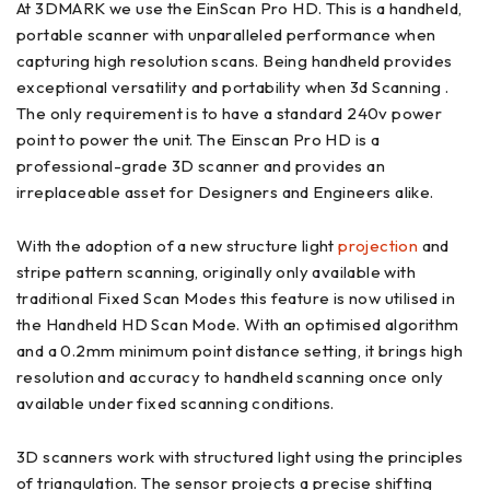
At 3DMARK we use the EinScan Pro HD. This is a handheld,
portable scanner with unparalleled performance when
capturing high resolution scans. Being handheld provides
exceptional versatility and portability when 3d Scanning .
The only requirement is to have a standard 240v power
point to power the unit. The Einscan Pro HD is a
professional-grade 3D scanner and provides an
irreplaceable asset for Designers and Engineers alike.
With the adoption of a new structure light
projection
and
stripe pattern scanning, originally only available with
traditional Fixed Scan Modes this feature is now utilised in
the Handheld HD Scan Mode. With an optimised algorithm
and a 0.2mm minimum point distance setting, it brings high
resolution and accuracy to handheld scanning once only
available under fixed scanning conditions.
3D scanners work with structured light using the principles
of triangulation. The sensor projects a precise shifting