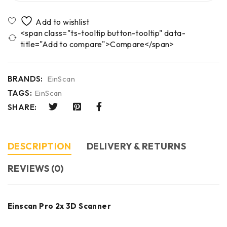
<span class="ts-tooltip button-tooltip" data-
title="Add to compare">Compare</span>
BRANDS:
EinScan
TAGS:
EinScan
SHARE:
DESCRIPTION
DELIVERY & RETURNS
REVIEWS (0)
Einscan Pro 2x 3D Scanner