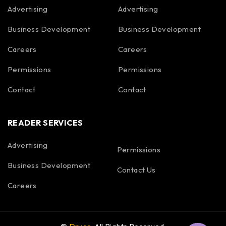
Advertising
Advertising
Business Development
Business Development
Careers
Careers
Permissions
Permissions
Contact
Contact
READER SERVICES
Advertising
Permissions
Business Development
Contact Us
Careers