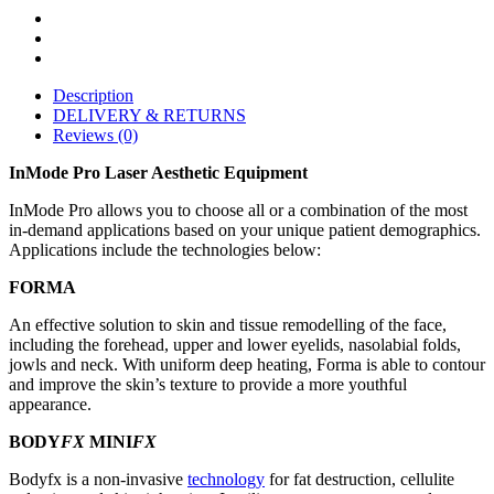
Description
DELIVERY & RETURNS
Reviews (0)
InMode Pro Laser Aesthetic Equipment
InMode Pro allows you to choose all or a combination of the most
in-demand applications based on your unique patient demographics.
Applications include the technologies below:
FORMA
An effective solution to skin and tissue remodelling of the face,
including the forehead, upper and lower eyelids, nasolabial folds,
jowls and neck. With uniform deep heating, Forma is able to contour
and improve the skin’s texture to provide a more youthful
appearance.
BODY
FX
MINI
FX
Bodyfx is a non-invasive
technology
for fat destruction, cellulite