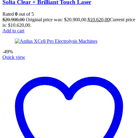
Solta Clear + Brilliant Touch Laser
Rated
0
out of 5
$
20.900,00
Original price was: $20.900,00.
$
10.620,00
Current price
is: $10.620,00.
Add to cart
-49%
Quick view