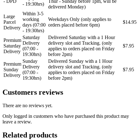
- DPD
Thur - Sunday before 1pm, will be
- 19:30hrs)
delivered Monday)
Within 3-5
Large
working
Weekdays Only (only applies to
Parcel
$14.95
days (07:00
orders placed before 6pm)
Delivery
- 19:30hrs)
Saturday
Delivered Saturday with a 1 Hour
Premium
Delivery
delivery slot and Tracking. (only
Saturday
$7.95
(07:00 -
applies to orders placed on Friday
Delivery
19:30hrs)
before 2pm)
Sunday
Delivered Sunday with a 1 Hour
Premium
Delivery
delivery slot and Tracking. (only
Sunday
$7.95
(07:00 -
applies to orders placed on Friday
Delivery
19:30hrs)
before 2pm)
Customers reviews
There are no reviews yet.
Only logged in customers who have purchased this product may
leave a review.
Related products