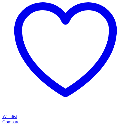
Wishlist
Compare