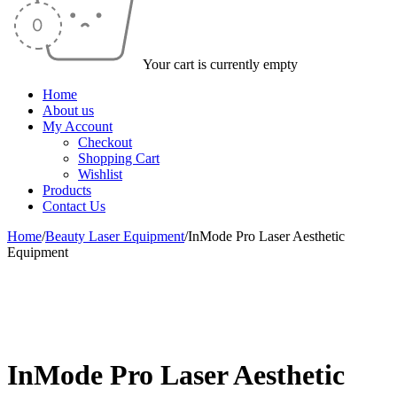
Your cart is currently empty
Home
About us
My Account
Checkout
Shopping Cart
Wishlist
Products
Contact Us
Home
/
Beauty Laser Equipment
/
InMode Pro Laser Aesthetic
Equipment
-50%
InMode Pro Laser Aesthetic