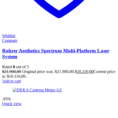
Wishlist
Compare
Rohrer Aesthetics Spectrum Multi-Platform Laser
System
Rated
0
out of 5
$
21.900,00
Original price was: $21.900,00.
$
10.110,00
Current price
is: $10.110,00.
Add to cart
-95%
Quick view