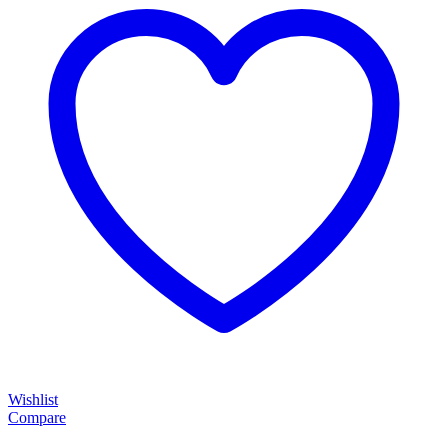
Wishlist
Compare