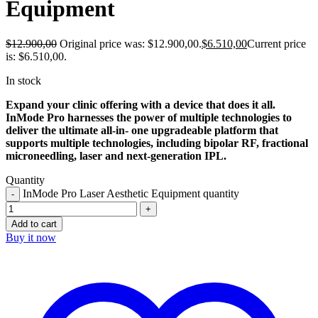
Equipment
$
12.900,00
Original price was: $12.900,00.
$
6.510,00
Current price
is: $6.510,00.
In stock
Expand your clinic offering with a device that does it all.
InMode Pro harnesses the power of multiple technologies to
deliver the ultimate all-in- one upgradeable platform that
supports multiple technologies, including bipolar RF, fractional
microneedling, laser and next-generation IPL.
Quantity
InMode Pro Laser Aesthetic Equipment quantity
Add to cart
Buy it now