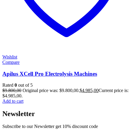
Wishlist
Compare
Apilus XCell Pro Electrolysis Machines
Rated
0
out of 5
$
9.800,00
Original price was: $9.800,00.
$
4.985,00
Current price is:
$4.985,00.
Add to cart
Newsletter
Subscribe to our Newsletter get 10% discount code