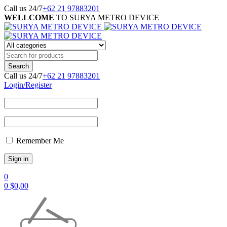
Call us 24/7
+62 21 97883201
WELLCOME
TO SURYA METRO DEVICE
Call us 24/7
+62 21 97883201
Login/Register
Remember Me
0
0
$
0,00