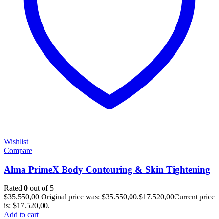
Wishlist
Compare
Alma PrimeX Body Contouring & Skin Tightening
Rated
0
out of 5
$
35.550,00
Original price was: $35.550,00.
$
17.520,00
Current price
is: $17.520,00.
Add to cart