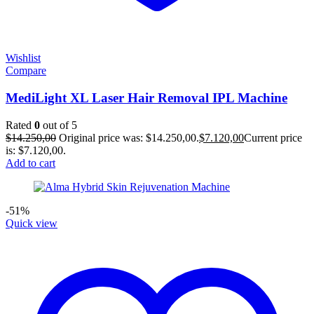
Wishlist
Compare
MediLight XL Laser Hair Removal IPL Machine
Rated
0
out of 5
$
14.250,00
Original price was: $14.250,00.
$
7.120,00
Current price
is: $7.120,00.
Add to cart
-51%
Quick view