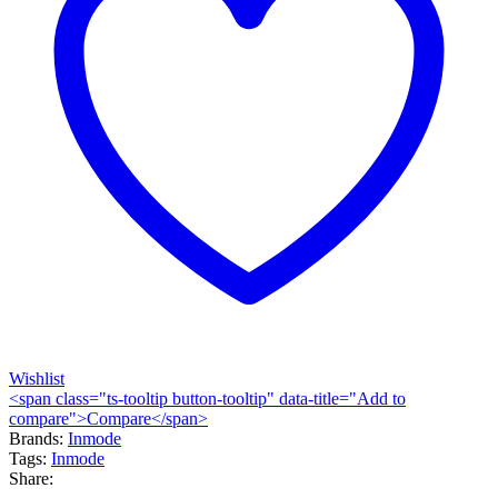
Wishlist
<span class="ts-tooltip button-tooltip" data-title="Add to
compare">Compare</span>
Brands:
Inmode
Tags:
Inmode
Share: