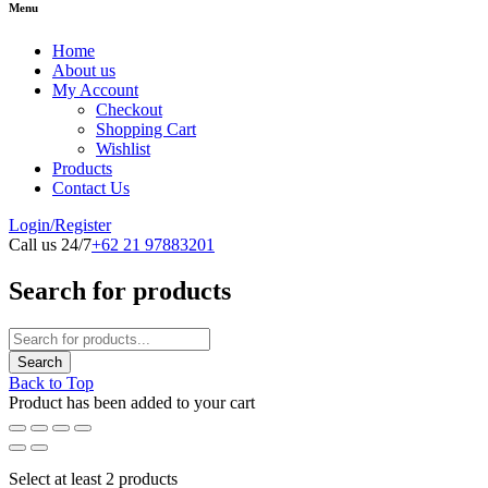
Menu
Home
About us
My Account
Checkout
Shopping Cart
Wishlist
Products
Contact Us
Login/Register
Call us 24/7
+62 21 97883201
Search for products
Back to Top
Product has been added to your cart
Select at least 2 products