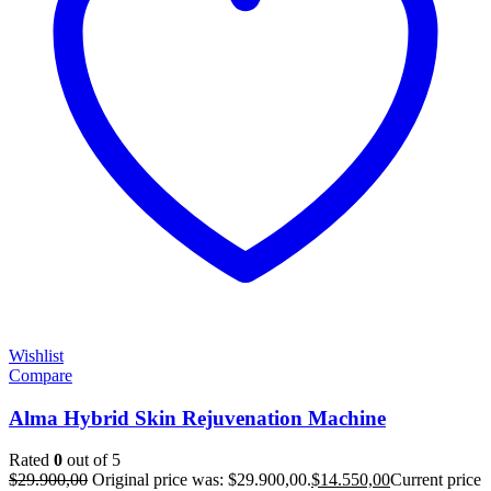
Wishlist
Compare
Alma Hybrid Skin Rejuvenation Machine
Rated
0
out of 5
$
29.900,00
Original price was: $29.900,00.
$
14.550,00
Current price