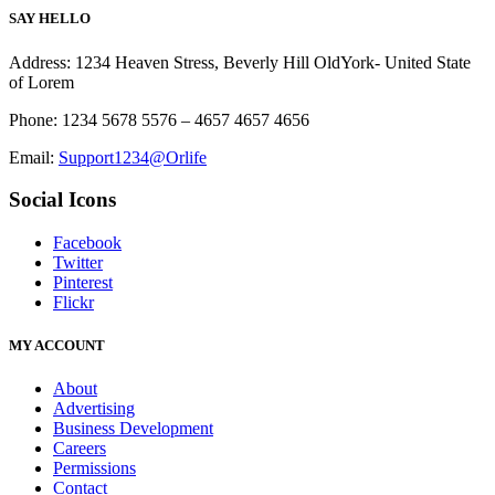
SAY HELLO
Address: 1234 Heaven Stress, Beverly Hill OldYork- United State
of Lorem
Phone: 1234 5678 5576 – 4657 4657 4656
Email:
Support1234@Orlife
Social Icons
Facebook
Twitter
Pinterest
Flickr
MY ACCOUNT
About
Advertising
Business Development
Careers
Permissions
Contact