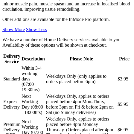
minor muscle pain, muscle spasm and an increase in localised blood
circulation, improving tissue remodelling.
Other add-ons are available for the InMode Pro platform.
Show More
Show Less
We have a number of Home Delivery services available to you.
Availability of these options will be shown at checkout.
Delivery
Description
Please Note
Price
Service
Within 3-4
working
Weekdays Only (only applies to
Standard
days
$3.95
orders placed before 6pm)
(07:00 -
19:30hrs)
Next
Weekdays Only, applies to orders
Express
Working
placed before 4pm Mon-Thurs,
$5.95
Delivery
Day (08:00
before 3pm on Fri & before 2pm on
- 18:00hrs)
Sat (no Sunday deliveries)
Weekdays Only, applies to orders
Next
Premium
placed before 4pm Monday-
Working
Delivery
Thursday. (Orders placed after 4pm
$6.95
Day (07:00