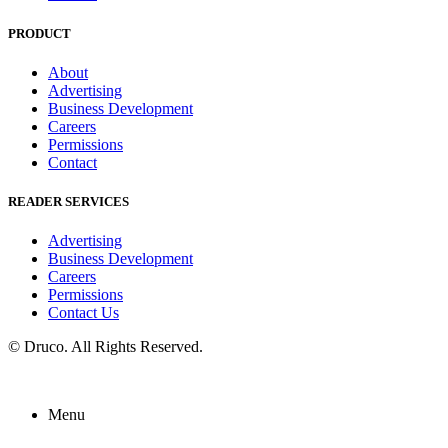
PRODUCT
About
Advertising
Business Development
Careers
Permissions
Contact
READER SERVICES
Advertising
Business Development
Careers
Permissions
Contact Us
©
Druco
. All Rights Reserved.
Menu