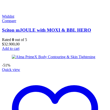
Wishlist
Compare
Sciton mJOULE with MOXI & BBL HERO
Rated
0
out of 5
$
32.900,00
Add to cart
-51%
Quick view