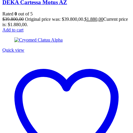
DEKA Cartessa Motus AZ
Rated
0
out of 5
$
39.800,00
Original price was: $39.800,00.
$
1.880,00
Current price
is: $1.880,00.
Add to cart
Quick view