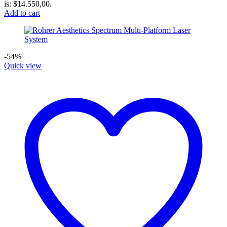
is: $14.550,00.
Add to cart
-54%
Quick view