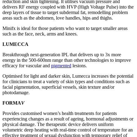
reduction and skin tightening. It utilises vacuum pressure and
delivers RF energy coupled with HVP (High Voltage Pulse) into the
deep layers of tissue to target subdermal fat, remodelling problem
areas such as the abdomen, love handles, hips and thighs.
Minifx is ideal for those patients who want to target smaller areas
such as the face, neck, arms and knees.
LUMECCA
Breakthrough next-generation IPL that delivers up to 3x more
energy in the 500-600nm range than other technologies to improve
efficacy for vascular and
pigmented
lesions.
Optimised for light and darker skin, Lumecca increases the potential
for clinicians to treat a variety of skin types and conditions such as
facial pigmentation, superficial vessels, skin texture and/or
photodamage.
FORMA
V
Provides customised women’s health treatments for patients
experiencing changes as a result of ageing, hormonal adjustments or
physical damage. The therapeutic device delivers uniform
volumetric deep heating with real-time control of temperature for an
effective treatment of sexual dysfunction with temporary relief of