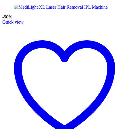
-50%
Quick view