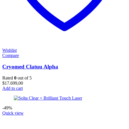
Wishlist
Compare
Cryomed Clatuu Alpha
Rated
0
out of 5
$
17.699,00
Add to cart
-49%
Quick view