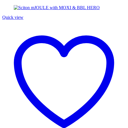
Quick view