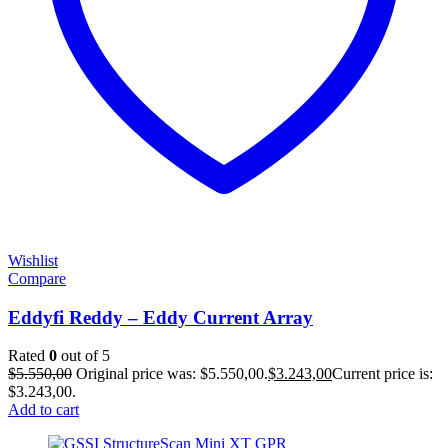
Wishlist
Compare
Eddyfi Reddy – Eddy Current Array
Rated
0
out of 5
$
5.550,00
Original price was: $5.550,00.
$
3.243,00
Current price is:
$3.243,00.
Add to cart