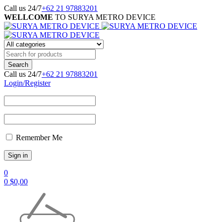
Call us 24/7
+62 21 97883201
WELLCOME
TO SURYA METRO DEVICE
Call us 24/7
+62 21 97883201
Login/Register
Remember Me
0
0
$
0,00