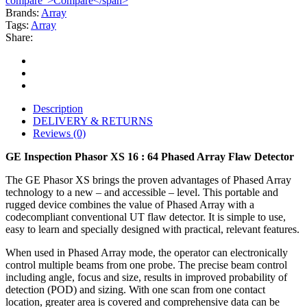
compare">Compare</span>
Brands:
Array
Tags:
Array
Share:
Description
DELIVERY & RETURNS
Reviews (0)
GE Inspection Phasor XS 16 : 64 Phased Array Flaw Detector
The GE Phasor XS brings the proven advantages of Phased Array
technology to a new – and accessible – level. This portable and
rugged device combines the value of Phased Array with a
codecompliant conventional UT flaw detector. It is simple to use,
easy to learn and specially designed with practical, relevant features.
When used in Phased Array mode, the operator can electronically
control multiple beams from one probe. The precise beam control
including angle, focus and size, results in improved probability of
detection (POD) and sizing. With one scan from one contact
location, greater area is covered and comprehensive data can be