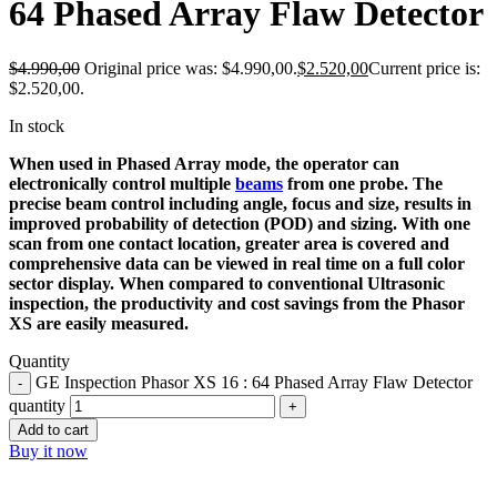
64 Phased Array Flaw Detector
$
4.990,00
Original price was: $4.990,00.
$
2.520,00
Current price is:
$2.520,00.
In stock
When used in Phased Array mode, the operator can
electronically control multiple
beams
from one probe. The
precise beam control including angle, focus and size, results in
improved probability of detection (POD) and sizing. With one
scan from one contact location, greater area is covered and
comprehensive data can be viewed in real time on a full color
sector display. When compared to conventional Ultrasonic
inspection, the productivity and cost savings from the Phasor
XS are easily measured.
Quantity
GE Inspection Phasor XS 16 : 64 Phased Array Flaw Detector
quantity
Add to cart
Buy it now