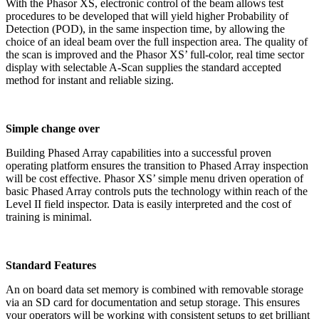
With the Phasor XS, electronic control of the beam allows test
procedures to be developed that will yield higher Probability of
Detection (POD), in the same inspection time, by allowing the
choice of an ideal beam over the full inspection area. The quality of
the scan is improved and the Phasor XS’ full-color, real time sector
display with selectable A-Scan supplies the standard accepted
method for instant and reliable sizing.
Simple change over
Building Phased Array capabilities into a successful proven
operating platform ensures the transition to Phased Array inspection
will be cost effective. Phasor XS’ simple menu driven operation of
basic Phased Array controls puts the technology within reach of the
Level II field inspector. Data is easily interpreted and the cost of
training is minimal.
Standard Features
An on board data set memory is combined with removable storage
via an SD card for documentation and setup storage. This ensures
your operators will be working with consistent setups to get brilliant