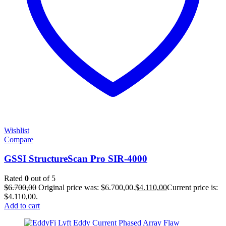
Wishlist
Compare
GSSI StructureScan Pro SIR-4000
Rated
0
out of 5
$
6.700,00
Original price was: $6.700,00.
$
4.110,00
Current price is:
$4.110,00.
Add to cart