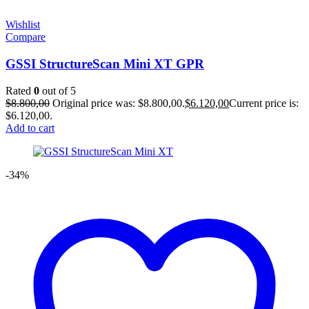
Wishlist
Compare
GSSI StructureScan Mini XT GPR
Rated
0
out of 5
$
8.800,00
Original price was: $8.800,00.
$
6.120,00
Current price is:
$6.120,00.
Add to cart
-34%