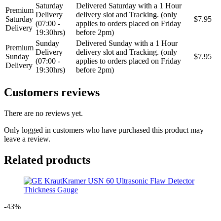
Saturday
Delivered Saturday with a 1 Hour
Premium
Delivery
delivery slot and Tracking. (only
Saturday
$7.95
(07:00 -
applies to orders placed on Friday
Delivery
19:30hrs)
before 2pm)
Sunday
Delivered Sunday with a 1 Hour
Premium
Delivery
delivery slot and Tracking. (only
Sunday
$7.95
(07:00 -
applies to orders placed on Friday
Delivery
19:30hrs)
before 2pm)
Customers reviews
There are no reviews yet.
Only logged in customers who have purchased this product may
leave a review.
Related products
-43%