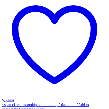
Wishlist
<span class="ts-tooltip button-tooltip" data-title="Add to