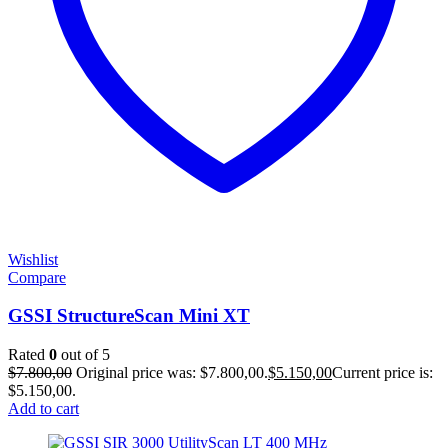
Wishlist
Compare
GSSI StructureScan Mini XT
Rated
0
out of 5
$
7.800,00
Original price was: $7.800,00.
$
5.150,00
Current price is:
$5.150,00.
Add to cart