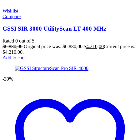
Wishlist
Compare
GSSI SIR 3000 UtilityScan LT 400 MHz
Rated
0
out of 5
$
6.880,00
Original price was: $6.880,00.
$
4.210,00
Current price is:
$4.210,00.
Add to cart
-39%