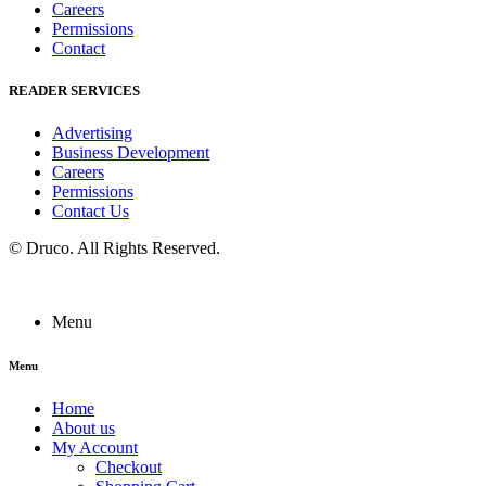
Careers
Permissions
Contact
READER SERVICES
Advertising
Business Development
Careers
Permissions
Contact Us
©
Druco
. All Rights Reserved.
Menu
Menu
Home
About us
My Account
Checkout