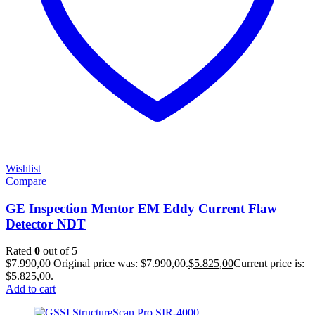
Wishlist
Compare
GE Inspection Mentor EM Eddy Current Flaw
Detector NDT
Rated
0
out of 5
$
7.990,00
Original price was: $7.990,00.
$
5.825,00
Current price is:
$5.825,00.
Add to cart