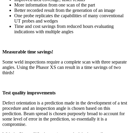
More information from one scan of the part
Better recorded result from the generation of an image
One probe replicates the capabilities of many conventional
UT probes and wedges
Time and cost savings from reduced hours evaluating
indications with multiple angles
Measurable time savings!
Some weld inspections require a complete scan with three separate
angles. Using the Phasor XS can result in a time savings of two
thirds!
Test quality improvements
Defect orientation is a prediction made in the development of a test
procedure and an inspection angle is chosen based on this
prediction. Beam spread is chosen purposely broad to account for
some level of error in the prediction, so essentially it is a
compromise.