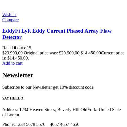
Wishlist
Compare
EddyFi Lyft Eddy Current Phased Array Flaw
Detector
Rated
0
out of 5
$
29.900,00
Original price was: $29.900,00.
$
14.450,00
Current price
is: $14.450,00.
Add to cart
Newsletter
Subscribe to our Newsletter get 10% discount code
SAY HELLO
Address: 1234 Heaven Stress, Beverly Hill OldYork- United State
of Lorem
Phone: 1234 5678 5576 – 4657 4657 4656