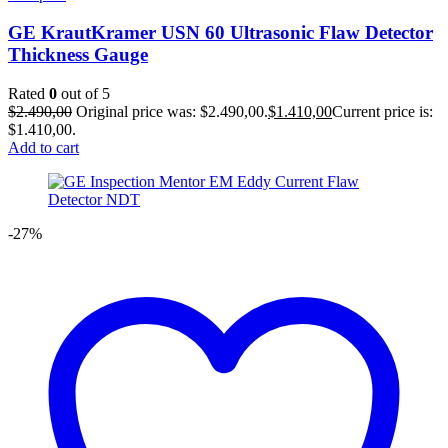
GE KrautKramer USN 60 Ultrasonic Flaw Detector
Thickness Gauge
Rated
0
out of 5
$
2.490,00
Original price was: $2.490,00.
$
1.410,00
Current price is:
$1.410,00.
Add to cart
-27%