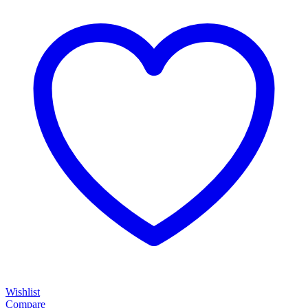
Wishlist
Compare