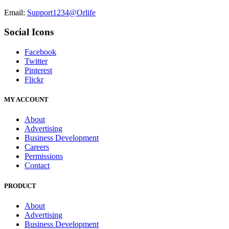
Email:
Support1234@Orlife
Social Icons
Facebook
Twitter
Pinterest
Flickr
MY ACCOUNT
About
Advertising
Business Development
Careers
Permissions
Contact
PRODUCT
About
Advertising
Business Development