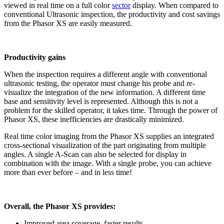
viewed in real time on a full color
sector
display. When compared to
conventional Ultrasonic inspection, the productivity and cost savings
from the Phasor XS are easily measured.
Productivity gains
When the inspection requires a different angle with conventional
ultrasonic testing, the operator must change his probe and re-
visualize the integration of the new information. A different time
base and sensitivity level is represented. Although this is not a
problem for the skilled operator, it takes time. Through the power of
Phasor XS, these inefficiencies are drastically minimized.
Real time color imaging from the Phasor XS supplies an integrated
cross-sectional visualization of the part originating from multiple
angles. A single A-Scan can also be selected for display in
combination with the image. With a single probe, you can achieve
more than ever before – and in less time!
Overall, the Phasor XS provides:
Improved area coverage, faster results