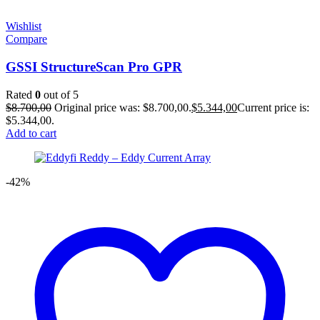
Wishlist
Compare
GSSI StructureScan Pro GPR
Rated
0
out of 5
$
8.700,00
Original price was: $8.700,00.
$
5.344,00
Current price is:
$5.344,00.
Add to cart
-42%