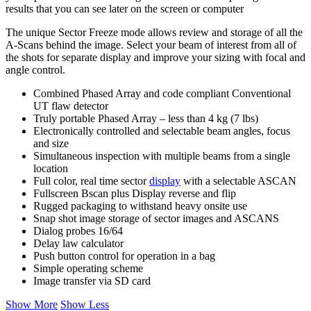
results that you can see later on the screen or computer
The unique Sector Freeze mode allows review and storage of all the
A-Scans behind the image. Select your beam of interest from all of
the shots for separate display and improve your sizing with focal and
angle control.
Combined Phased Array and code compliant Conventional
UT flaw detector
Truly portable Phased Array – less than 4 kg (7 lbs)
Electronically controlled and selectable beam angles, focus
and size
Simultaneous inspection with multiple beams from a single
location
Full color, real time sector
display
with a selectable ASCAN
Fullscreen Bscan plus Display reverse and flip
Rugged packaging to withstand heavy onsite use
Snap shot image storage of sector images and ASCANS
Dialog probes 16/64
Delay law calculator
Push button control for operation in a bag
Simple operating scheme
Image transfer via SD card
Show More
Show Less