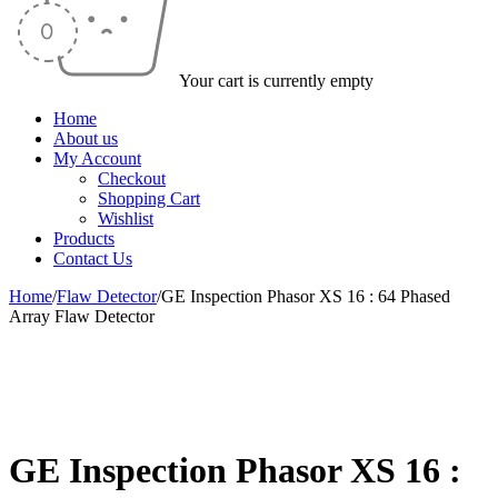
Your cart is currently empty
Home
About us
My Account
Checkout
Shopping Cart
Wishlist
Products
Contact Us
Home
/
Flaw Detector
/
GE Inspection Phasor XS 16 : 64 Phased
Array Flaw Detector
-49%
GE Inspection Phasor XS 16 :