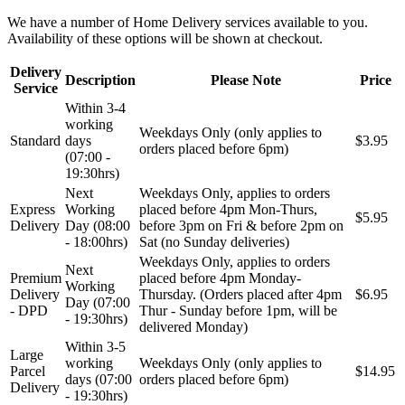
We have a number of Home Delivery services available to you.
Availability of these options will be shown at checkout.
Delivery
Description
Please Note
Price
Service
Within 3-4
working
Weekdays Only (only applies to
Standard
days
$3.95
orders placed before 6pm)
(07:00 -
19:30hrs)
Next
Weekdays Only, applies to orders
Express
Working
placed before 4pm Mon-Thurs,
$5.95
Delivery
Day (08:00
before 3pm on Fri & before 2pm on
- 18:00hrs)
Sat (no Sunday deliveries)
Weekdays Only, applies to orders
Next
Premium
placed before 4pm Monday-
Working
Delivery
Thursday. (Orders placed after 4pm
$6.95
Day (07:00
- DPD
Thur - Sunday before 1pm, will be
- 19:30hrs)
delivered Monday)
Within 3-5
Large
working
Weekdays Only (only applies to
Parcel
$14.95
days (07:00
orders placed before 6pm)
Delivery
- 19:30hrs)