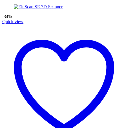
-34%
Quick view