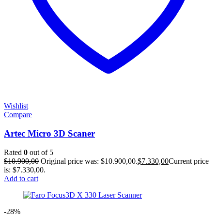
Wishlist
Compare
Artec Micro 3D Scaner
Rated
0
out of 5
$
10.900,00
Original price was: $10.900,00.
$
7.330,00
Current price
is: $7.330,00.
Add to cart
-28%