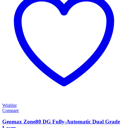
Wishlist
Compare
Geomax Zone80 DG Fully-Automatic Dual Grade
Laser