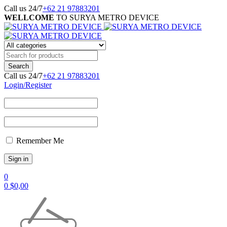
Call us 24/7
+62 21 97883201
WELLCOME
TO SURYA METRO DEVICE
Call us 24/7
+62 21 97883201
Login/Register
Remember Me
0
0
$
0,00