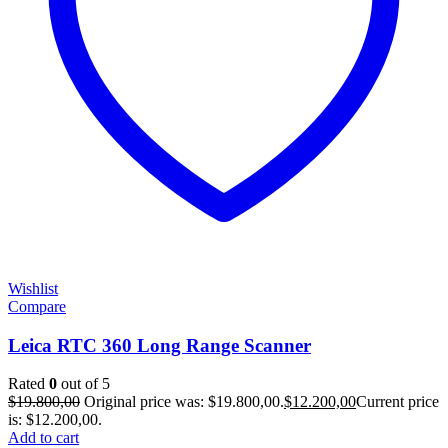
Wishlist
Compare
Leica RTC 360 Long Range Scanner
Rated
0
out of 5
$
19.800,00
Original price was: $19.800,00.
$
12.200,00
Current price
is: $12.200,00.
Add to cart