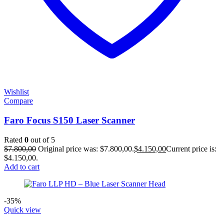
Wishlist
Compare
Faro Focus S150 Laser Scanner
Rated
0
out of 5
$
7.800,00
Original price was: $7.800,00.
$
4.150,00
Current price is:
$4.150,00.
Add to cart
-35%
Quick view