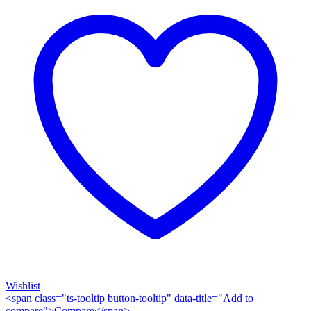
Wishlist
<span class="ts-tooltip button-tooltip" data-title="Add to
compare">Compare</span>