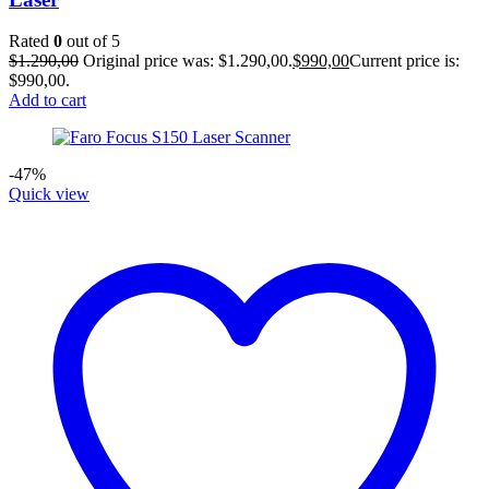
Rated
0
out of 5
$
1.290,00
Original price was: $1.290,00.
$
990,00
Current price is:
$990,00.
Add to cart
-47%
Quick view