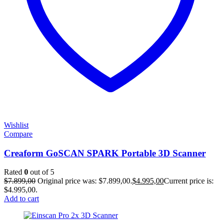
Wishlist
Compare
Creaform GoSCAN SPARK Portable 3D Scanner
Rated
0
out of 5
$
7.899,00
Original price was: $7.899,00.
$
4.995,00
Current price is:
$4.995,00.
Add to cart