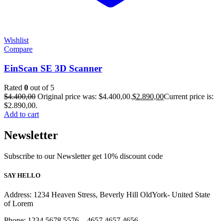
Wishlist
Compare
EinScan SE 3D Scanner
Rated
0
out of 5
$
4.400,00
Original price was: $4.400,00.
$
2.890,00
Current price is:
$2.890,00.
Add to cart
Newsletter
Subscribe to our Newsletter get 10% discount code
SAY HELLO
Address: 1234 Heaven Stress, Beverly Hill OldYork- United State
of Lorem
Phone: 1234 5678 5576 – 4657 4657 4656