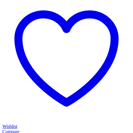
Wishlist
Compare