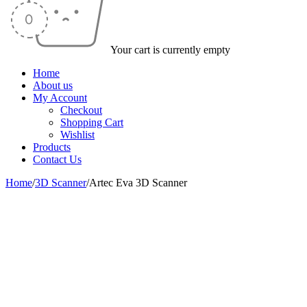
Your cart is currently empty
Home
About us
My Account
Checkout
Shopping Cart
Wishlist
Products
Contact Us
Home
/
3D Scanner
/
Artec Eva 3D Scanner