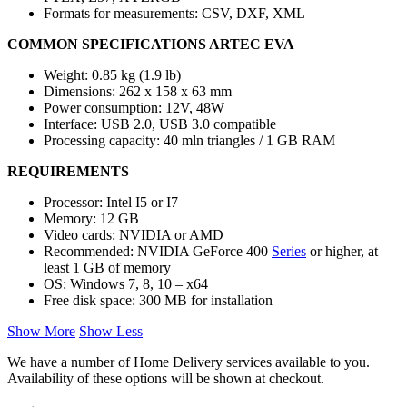
Formats for measurements: CSV, DXF, XML
COMMON SPECIFICATIONS ARTEC EVA
Weight: 0.85 kg (1.9 lb)
Dimensions: 262 x 158 x 63 mm
Power consumption: 12V, 48W
Interface: USB 2.0, USB 3.0 compatible
Processing capacity: 40 mln triangles / 1 GB RAM
REQUIREMENTS
Processor: Intel I5 or I7
Memory: 12 GB
Video cards: NVIDIA or AMD
Recommended: NVIDIA GeForce 400
Series
or higher, at
least 1 GB of memory
OS: Windows 7, 8, 10 – x64
Free disk space: 300 MB for installation
Show More
Show Less
We have a number of Home Delivery services available to you.
Availability of these options will be shown at checkout.