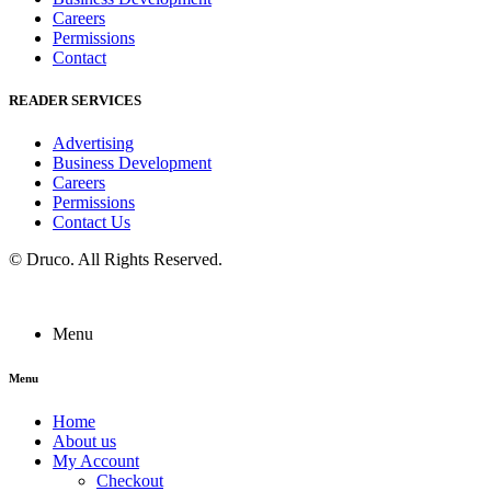
Careers
Permissions
Contact
READER SERVICES
Advertising
Business Development
Careers
Permissions
Contact Us
©
Druco
. All Rights Reserved.
Menu
Menu
Home
About us
My Account
Checkout