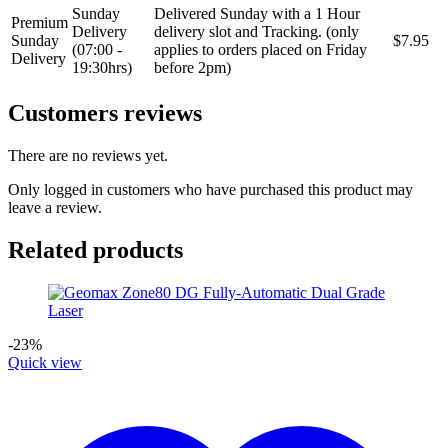
Sunday
Delivered Sunday with a 1 Hour
Premium
Delivery
delivery slot and Tracking. (only
Sunday
$7.95
(07:00 -
applies to orders placed on Friday
Delivery
19:30hrs)
before 2pm)
Customers reviews
There are no reviews yet.
Only logged in customers who have purchased this product may
leave a review.
Related products
-23%
Quick view