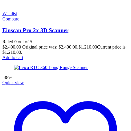
Wishlist
Compare
Einscan Pro 2x 3D Scanner
Rated
0
out of 5
$
2.400,00
Original price was: $2.400,00.
$
1.210,00
Current price is:
$1.210,00.
Add to cart
-38%
Quick view