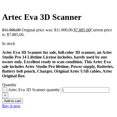
-34%
Artec Eva 3D Scanner
$
11.900,00
Original price was: $11.900,00.
$
7.885,00
Current price
is: $7.885,00.
In stock
Artec Eva 3D Scanner for sale, full-color 3D scanner, an Artec
Studio Pro 14 Lifetime License includes, barely used by one
owner only. Excellent ready to scan condition. This Artec Eva
sale includes Artec Studio Pro lifetime, Power supply, Batteries,
Battery belt pouch, Charger, Original Artec USB cables, Artec
Original Box
Quantity
Artec Eva 3D Scanner quantity
Add to cart
Buy it now