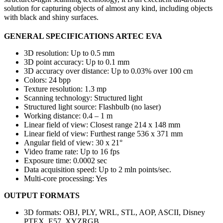
solution for capturing objects of almost any kind, including objects
with black and shiny surfaces.
GENERAL SPECIFICATIONS ARTEC EVA
3D resolution: Up to 0.5 mm
3D point accuracy: Up to 0.1 mm
3D accuracy over distance: Up to 0.03% over 100 cm
Colors: 24 bpp
Texture resolution: 1.3 mp
Scanning technology: Structured light
Structured light source: Flashbulb (no laser)
Working distance: 0.4 – 1 m
Linear field of view: Closest range 214 x 148 mm
Linear field of view: Furthest range 536 x 371 mm
Angular field of view: 30 x 21°
Video frame rate: Up to 16 fps
Exposure time: 0.0002 sec
Data acquisition speed: Up to 2 mln points/sec.
Multi-core processing: Yes
OUTPUT FORMATS
3D formats: OBJ, PLY, WRL, STL, AOP, ASCII, Disney
PTEX, E57, XYZRGB