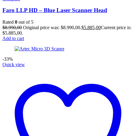
Faro LLP HD – Blue Laser Scanner Head
Rated
0
out of 5
$
8.990,00
Original price was: $8.990,00.
$
5.885,00
Current price is:
$5.885,00.
Add to cart
-33%
Quick view