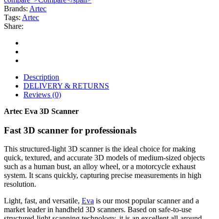
Brands:
Artec
Tags:
Artec
Share:
Description
DELIVERY & RETURNS
Reviews (0)
Artec Eva 3D Scanner
Fast 3D scanner for professionals
This structured-light 3D scanner is the ideal choice for making
quick, textured, and accurate 3D models of medium-sized objects
such as a human bust, an alloy wheel, or a motorcycle exhaust
system. It scans quickly, capturing precise measurements in high
resolution.
Light, fast, and versatile,
Eva
is our most popular scanner and a
market leader in handheld 3D scanners. Based on safe-to-use
structured-light scanning technology, it is an excellent all-around