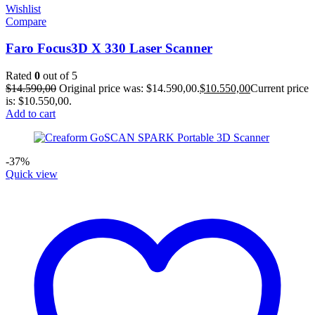
Wishlist
Compare
Faro Focus3D X 330 Laser Scanner
Rated
0
out of 5
$
14.590,00
Original price was: $14.590,00.
$
10.550,00
Current price
is: $10.550,00.
Add to cart
-37%
Quick view