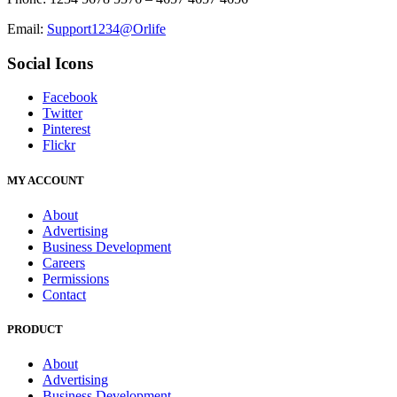
Email:
Support1234@Orlife
Social Icons
Facebook
Twitter
Pinterest
Flickr
MY ACCOUNT
About
Advertising
Business Development
Careers
Permissions
Contact
PRODUCT
About
Advertising
Business Development