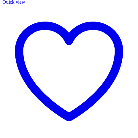
Quick view