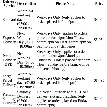
Delivery
Description
Please Note
Price
Service
Within 3-4
working
Weekdays Only (only applies to
Standard
days
$3.95
orders placed before 6pm)
(07:00 -
19:30hrs)
Next
Weekdays Only, applies to orders
Express
Working
placed before 4pm Mon-Thurs,
$5.95
Delivery
Day (08:00
before 3pm on Fri & before 2pm on
- 18:00hrs)
Sat (no Sunday deliveries)
Weekdays Only, applies to orders
Next
Premium
placed before 4pm Monday-
Working
Delivery
Thursday. (Orders placed after 4pm
$6.95
Day (07:00
- DPD
Thur - Sunday before 1pm, will be
- 19:30hrs)
delivered Monday)
Within 3-5
Large
working
Weekdays Only (only applies to
Parcel
$14.95
days (07:00
orders placed before 6pm)
Delivery
- 19:30hrs)
Saturday
Delivered Saturday with a 1 Hour
Premium
Delivery
delivery slot and Tracking. (only
Saturday
$7.95
(07:00 -
applies to orders placed on Friday
Delivery
19:30hrs)
before 2pm)