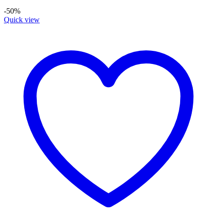
-50%
Quick view