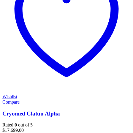
Wishlist
Compare
Cryomed Clatuu Alpha
Rated
0
out of 5
$
17.699,00