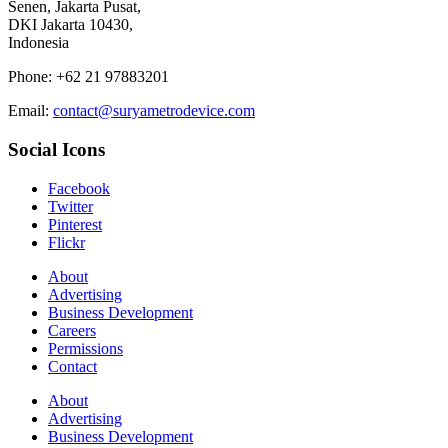
Senen, Jakarta Pusat,
DKI Jakarta 10430,
Indonesia
Phone: +62 21 97883201
Email:
contact@suryametrodevice.com
Social Icons
Facebook
Twitter
Pinterest
Flickr
About
Advertising
Business Development
Careers
Permissions
Contact
About
Advertising
Business Development