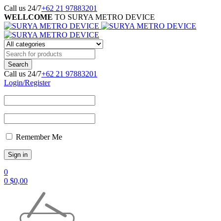
Call us 24/7
+62 21 97883201
WELLCOME
TO SURYA METRO DEVICE
Call us 24/7
+62 21 97883201
Login/Register
Remember Me
0
0
$
0,00