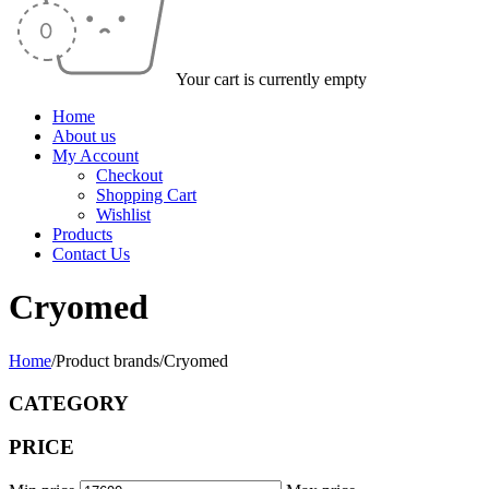
Your cart is currently empty
Home
About us
My Account
Checkout
Shopping Cart
Wishlist
Products
Contact Us
Cryomed
Home
/
Product brands
/
Cryomed
CATEGORY
PRICE