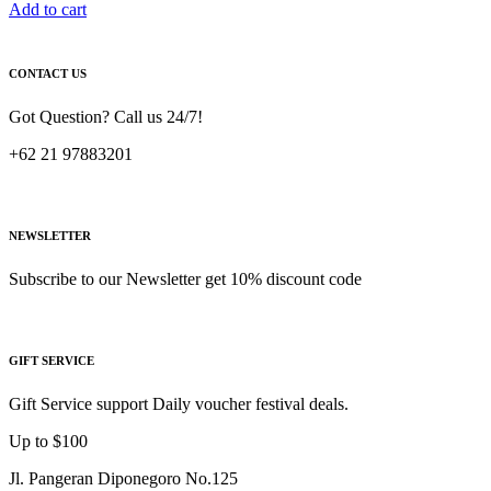
Add to cart
CONTACT US
Got Question? Call us 24/7!
+62 21 97883201
NEWSLETTER
Subscribe to our Newsletter get 10% discount code
GIFT SERVICE
Gift Service support Daily voucher festival deals.
Up to $100
Jl. Pangeran Diponegoro No.125