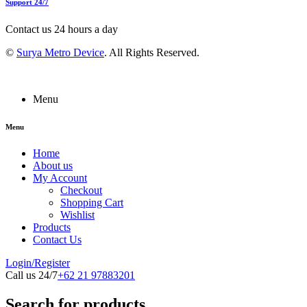
Support 24/7
Contact us 24 hours a day
©
Surya Metro Device
. All Rights Reserved.
Menu
Menu
Home
About us
My Account
Checkout
Shopping Cart
Wishlist
Products
Contact Us
Login/Register
Call us 24/7
+62 21 97883201
Search for products