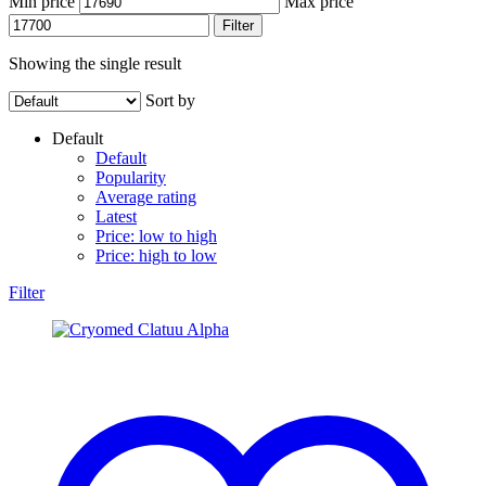
Min price
Max price
Filter
Showing the single result
Sort by
Default
Default
Popularity
Average rating
Latest
Price: low to high
Price: high to low
Filter