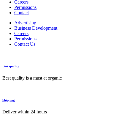
Careers
Permissions
Contact
Advertising
Business Development
Careers
Permissions
Contact Us
Best quality
Best quality is a must at organic
Shipping
Deliver within 24 hours