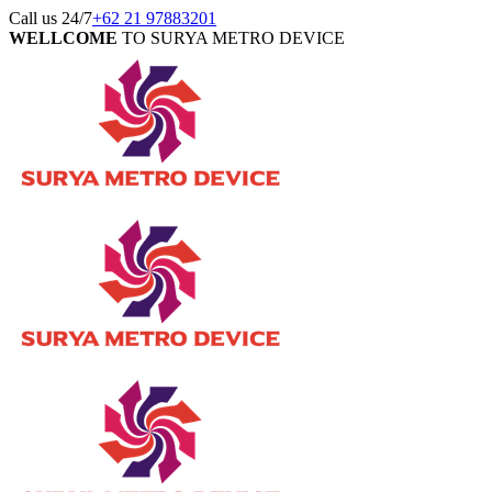
Call us 24/7
+62 21 97883201
WELLCOME
TO SURYA METRO DEVICE