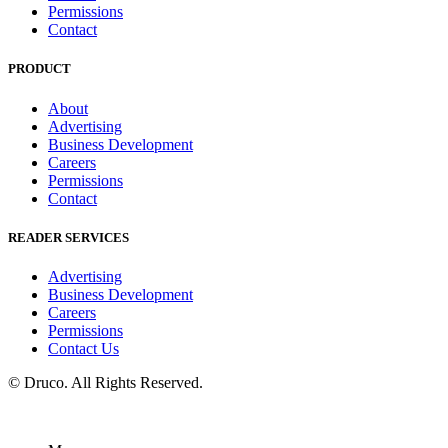
Permissions
Contact
PRODUCT
About
Advertising
Business Development
Careers
Permissions
Contact
READER SERVICES
Advertising
Business Development
Careers
Permissions
Contact Us
©
Druco
. All Rights Reserved.