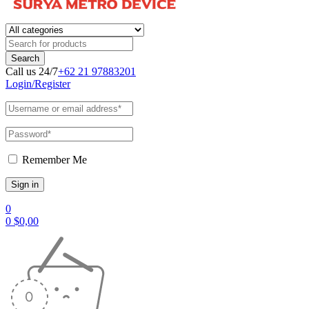
Call us 24/7
+62 21 97883201
Login/Register
Remember Me
0
0
$
0,00