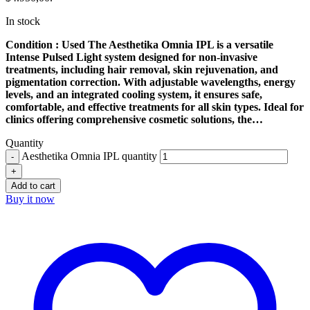
In stock
Condition : Used The Aesthetika Omnia IPL is a versatile
Intense Pulsed Light system designed for non-invasive
treatments, including hair removal, skin rejuvenation, and
pigmentation correction. With adjustable wavelengths, energy
levels, and an integrated cooling system, it ensures safe,
comfortable, and effective treatments for all skin types. Ideal for
clinics offering comprehensive cosmetic solutions, the…
Quantity
Aesthetika Omnia IPL quantity
Add to cart
Buy it now