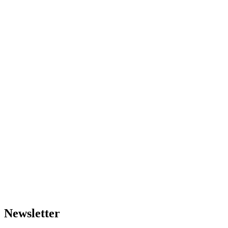
Newsletter