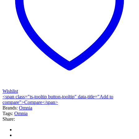
Wishlist
<span class="ts-tooltip button-tooltip" data-title="Add to
compare">Compare</span>
Brands:
Omnia
Tags:
Omnia
Share: