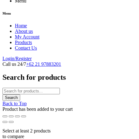
Menu
Menu
Home
About us
My Account
Products
Contact Us
Login/Register
Call us 24/7
+62 21 97883201
Search for products
Back to Top
Product has been added to your cart
Select at least 2 products
to compare