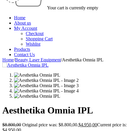
Your cart is currently empty
Home
About us
My Account
Checkout
Shopping Cart
Wishlist
Products
Contact Us
Home
/
Beauty Laser Equipment
/
Aesthetika Omnia IPL
Aesthetika Omnia IPL
$
8.800,00
Original price was: $8.800,00.
$
4.950,00
Current price is:
$4.950,00.