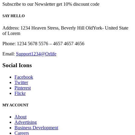
Subscribe to our Newsletter get 10% discount code
SAY HELLO
Address: 1234 Heaven Stress, Beverly Hill OldYork- United State
of Lorem
Phone: 1234 5678 5576 – 4657 4657 4656
Email:
Support1234@Orlife
Social Icons
Facebook
Twitter
Pinterest
Flickr
MY ACCOUNT
About
Advertising
Business Development
Careers