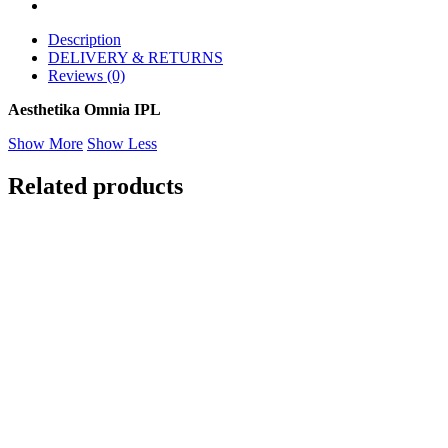
Description
DELIVERY & RETURNS
Reviews (0)
Aesthetika Omnia IPL
Show More
Show Less
Related products