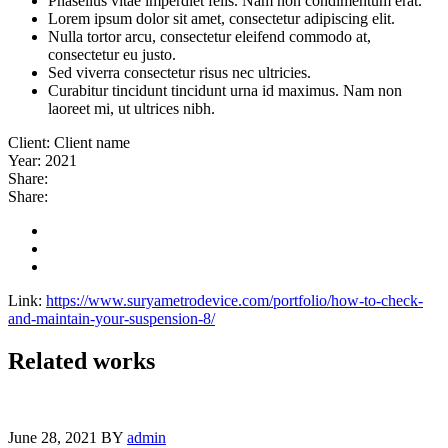
Phasellus vitae imperdiet felis. Nam non condimentum erat.
Lorem ipsum dolor sit amet, consectetur adipiscing elit.
Nulla tortor arcu, consectetur eleifend commodo at,
consectetur eu justo.
Sed viverra consectetur risus nec ultricies.
Curabitur tincidunt tincidunt urna id maximus. Nam non
laoreet mi, ut ultrices nibh.
Client:
Client name
Year:
2021
Share:
Share:
Link:
https://www.suryametrodevice.com/portfolio/how-to-check-
and-maintain-your-suspension-8/
Related works
June 28, 2021
BY
admin