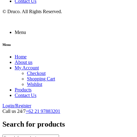
Contact Us
©
Druco
. All Rights Reserved.
Menu
Menu
Home
About us
My Account
Checkout
Shopping Cart
Wishlist
Products
Contact Us
Login/Register
Call us 24/7
+62 21 97883201
Search for products