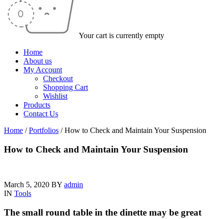
Your cart is currently empty
Home
About us
My Account
Checkout
Shopping Cart
Wishlist
Products
Contact Us
Home
/
Portfolios
/
How to Check and Maintain Your Suspension
How to Check and Maintain Your Suspension
March 5, 2020
BY
admin
IN
Tools
The small round table in the dinette may be great