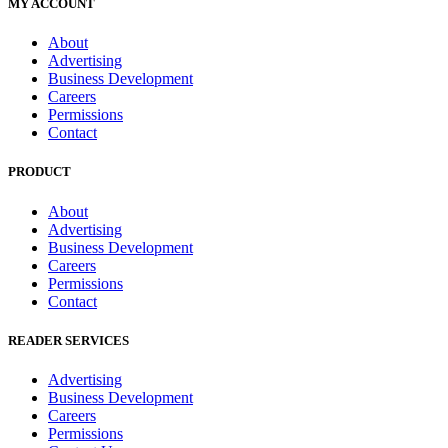
MY ACCOUNT
About
Advertising
Business Development
Careers
Permissions
Contact
PRODUCT
About
Advertising
Business Development
Careers
Permissions
Contact
READER SERVICES
Advertising
Business Development
Careers
Permissions