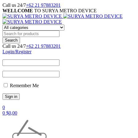
Call us 24/7
+62 21 97883201
WELLCOME
TO SURYA METRO DEVICE
Call us 24/7
+62 21 97883201
Login/Register
Remember Me
0
0
$
0,00