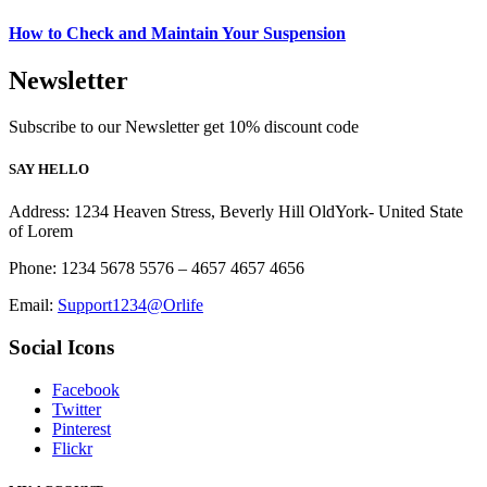
How to Check and Maintain Your Suspension
Newsletter
Subscribe to our Newsletter get 10% discount code
SAY HELLO
Address: 1234 Heaven Stress, Beverly Hill OldYork- United State
of Lorem
Phone: 1234 5678 5576 – 4657 4657 4656
Email:
Support1234@Orlife
Social Icons
Facebook
Twitter
Pinterest
Flickr