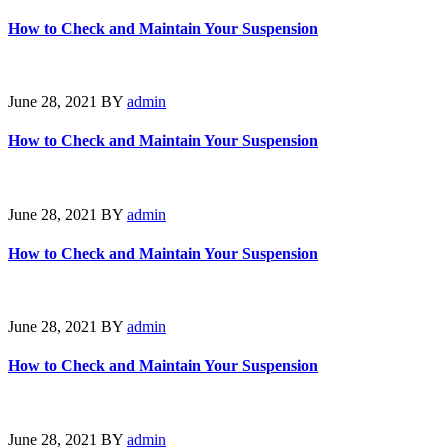
How to Check and Maintain Your Suspension
June 28, 2021
BY
admin
How to Check and Maintain Your Suspension
June 28, 2021
BY
admin
How to Check and Maintain Your Suspension
June 28, 2021
BY
admin
How to Check and Maintain Your Suspension
June 28, 2021
BY
admin