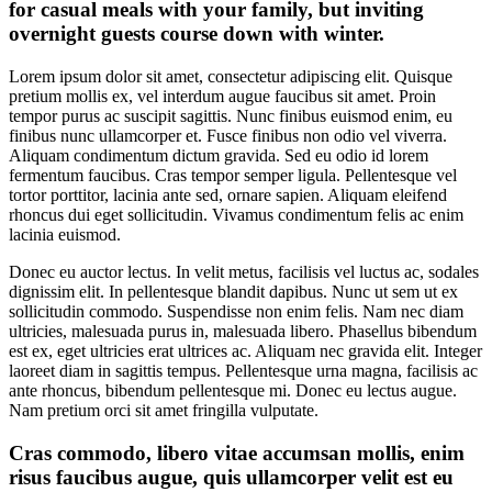
for casual meals with your family, but inviting
overnight guests course down with winter.
Lorem ipsum dolor sit amet, consectetur adipiscing elit. Quisque
pretium mollis ex, vel interdum augue faucibus sit amet. Proin
tempor purus ac suscipit sagittis. Nunc finibus euismod enim, eu
finibus nunc ullamcorper et. Fusce finibus non odio vel viverra.
Aliquam condimentum dictum gravida. Sed eu odio id lorem
fermentum faucibus. Cras tempor semper ligula. Pellentesque vel
tortor porttitor, lacinia ante sed, ornare sapien. Aliquam eleifend
rhoncus dui eget sollicitudin. Vivamus condimentum felis ac enim
lacinia euismod.
Donec eu auctor lectus. In velit metus, facilisis vel luctus ac, sodales
dignissim elit. In pellentesque blandit dapibus. Nunc ut sem ut ex
sollicitudin commodo. Suspendisse non enim felis. Nam nec diam
ultricies, malesuada purus in, malesuada libero. Phasellus bibendum
est ex, eget ultricies erat ultrices ac. Aliquam nec gravida elit. Integer
laoreet diam in sagittis tempus. Pellentesque urna magna, facilisis ac
ante rhoncus, bibendum pellentesque mi. Donec eu lectus augue.
Nam pretium orci sit amet fringilla vulputate.
Cras commodo, libero vitae accumsan mollis, enim
risus faucibus augue, quis ullamcorper velit est eu