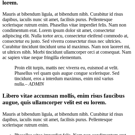
lorem.
Mauris at bibendum ligula, at bibendum nibh. Curabitur id risus
dapibus, iaculis nunc sit amet, facilisis purus. Pellentesque
scelerisque rutrum enim. Phasellus vitae imperdiet felis. Nam non
condimentum erat. Lorem ipsum dolor sit amet, consectetur
adipiscing elit. Nulla tortor arcu, consectetur eleifend commodo at,
consectetur eu justo. Sed viverra consectetur risus nec ultricies.
Curabitur tincidunt tincidunt urna id maximus. Nam non laoreet mi,
ut ultrices nibh. Morbi tincidunt ullamcorper orci at consequat. Nam
ac sapien vitae neque fringilla elementum.
Proin elit turpis, mattis nec viverra eu, euismod at velit.
Phasellus vel quam quis augue congue scelerisque. Sed
tincidunt, eros a interdum maximus, enim nisl varius
nulla.
– ADMIN
Libero vitae accumsan mollis, enim risus faucibus
augue, quis ullamcorper velit est eu lorem.
Mauris at bibendum ligula, at bibendum nibh. Curabitur id risus
dapibus, iaculis nunc sit amet, facilisis purus. Pellentesque
scelerisque rutrum enim.