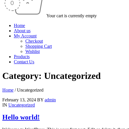
Your cart is currently empty
Home
About us
My Account
Checkout
Shopping Cart
Wishlist
Products
Contact Us
Category: Uncategorized
Home
/
Uncategorized
February 13, 2024
BY
admin
IN
Uncategorized
Hello world!