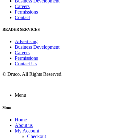
Business Development
Careers
Permissions
Contact
READER SERVICES
Advertising
Business Development
Careers
Permissions
Contact Us
©
Druco
. All Rights Reserved.
Menu
Menu
Home
About us
My Account
Checkout