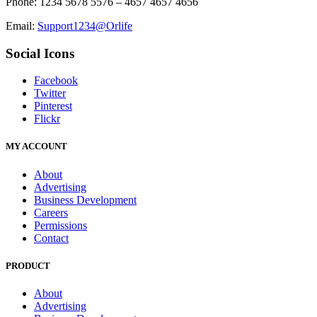
Phone: 1234 5678 5576 – 4657 4657 4656
Email:
Support1234@Orlife
Social Icons
Facebook
Twitter
Pinterest
Flickr
MY ACCOUNT
About
Advertising
Business Development
Careers
Permissions
Contact
PRODUCT
About
Advertising