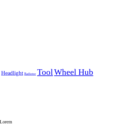
Tool
Wheel Hub
Headlight
Radiotor
f Lorem