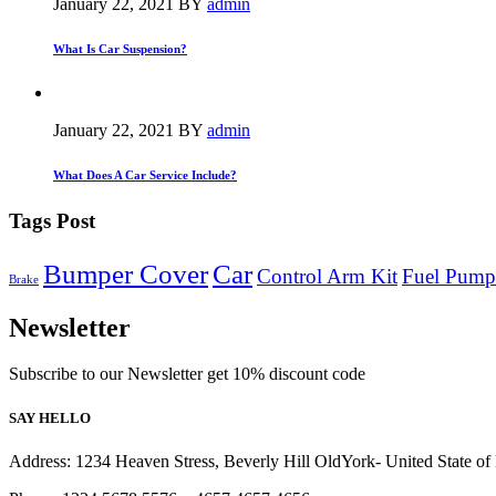
January 22, 2021
BY
admin
What Is Car Suspension?
January 22, 2021
BY
admin
What Does A Car Service Include?
Tags Post
Bumper Cover
Car
Control Arm Kit
Fuel Pump
Brake
Newsletter
Subscribe to our Newsletter get 10% discount code
SAY HELLO
Address: 1234 Heaven Stress, Beverly Hill OldYork- United State o