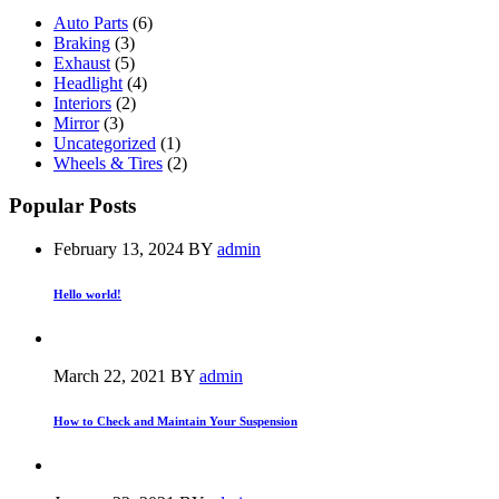
Auto Parts
(6)
Braking
(3)
Exhaust
(5)
Headlight
(4)
Interiors
(2)
Mirror
(3)
Uncategorized
(1)
Wheels & Tires
(2)
Popular Posts
February 13, 2024
BY
admin
Hello world!
March 22, 2021
BY
admin
How to Check and Maintain Your Suspension