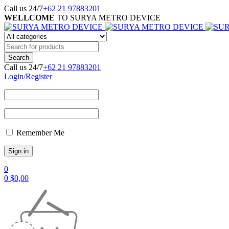
Call us 24/7
+62 21 97883201
WELLCOME
TO SURYA METRO DEVICE
Call us 24/7
+62 21 97883201
Login/Register
Remember Me
0
0
$
0,00