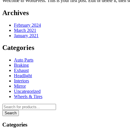
Welcome to WordPress. This is your first post. Edit or delete it, then st
Archives
February 2024
March 2021
January 2021
Categories
Auto Parts
Braking
Exhaust
Headlight
Interiors
Mirror
Uncategorized
Wheels & Tires
Categories