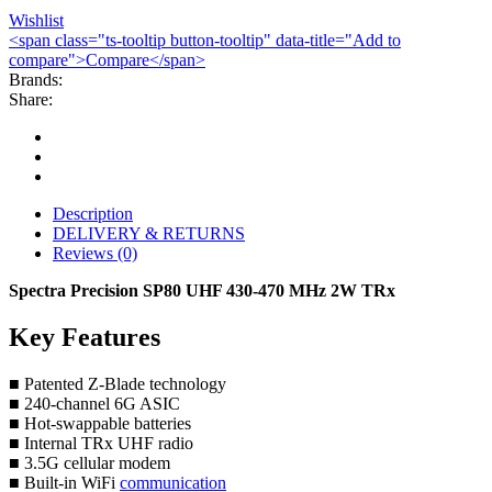
Wishlist
<span class="ts-tooltip button-tooltip" data-title="Add to
compare">Compare</span>
Brands:
Share:
Description
DELIVERY & RETURNS
Reviews (0)
Spectra Precision SP80 UHF 430-470 MHz 2W TRx
Key Features
■ Patented Z-Blade technology
■ 240-channel 6G ASIC
■ Hot-swappable batteries
■ Internal TRx UHF radio
■ 3.5G cellular modem
■ Built-in WiFi
communication