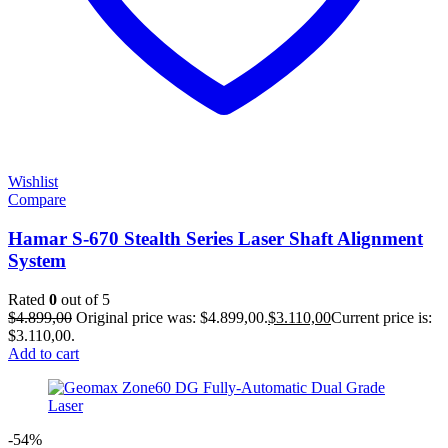
Wishlist
Compare
Hamar S-670 Stealth Series Laser Shaft Alignment
System
Rated
0
out of 5
$
4.899,00
Original price was: $4.899,00.
$
3.110,00
Current price is:
$3.110,00.
Add to cart
-54%