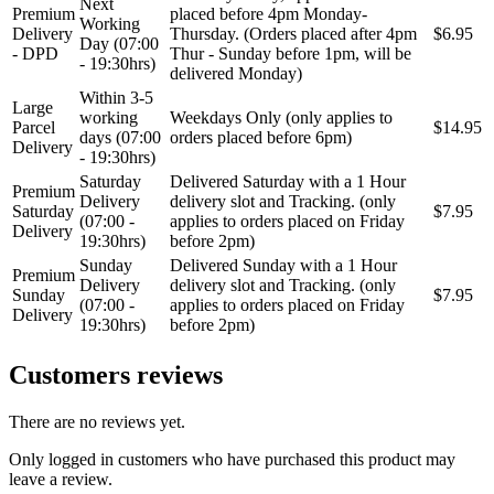
Next
Premium
placed before 4pm Monday-
Working
Delivery
Thursday. (Orders placed after 4pm
$6.95
Day (07:00
- DPD
Thur - Sunday before 1pm, will be
- 19:30hrs)
delivered Monday)
Within 3-5
Large
working
Weekdays Only (only applies to
Parcel
$14.95
days (07:00
orders placed before 6pm)
Delivery
- 19:30hrs)
Saturday
Delivered Saturday with a 1 Hour
Premium
Delivery
delivery slot and Tracking. (only
Saturday
$7.95
(07:00 -
applies to orders placed on Friday
Delivery
19:30hrs)
before 2pm)
Sunday
Delivered Sunday with a 1 Hour
Premium
Delivery
delivery slot and Tracking. (only
Sunday
$7.95
(07:00 -
applies to orders placed on Friday
Delivery
19:30hrs)
before 2pm)
Customers reviews
There are no reviews yet.
Only logged in customers who have purchased this product may
leave a review.