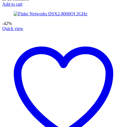
Add to cart
-42%
Quick view