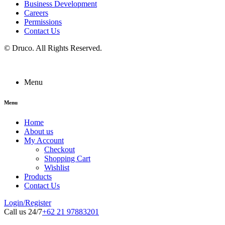
Business Development
Careers
Permissions
Contact Us
©
Druco
. All Rights Reserved.
Menu
Menu
Home
About us
My Account
Checkout
Shopping Cart
Wishlist
Products
Contact Us
Login/Register
Call us 24/7
+62 21 97883201