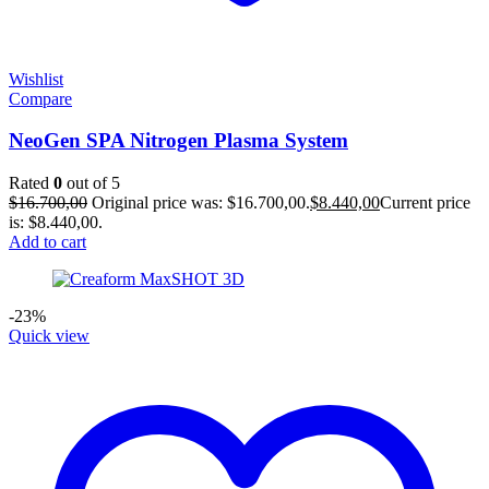
Wishlist
Compare
NeoGen SPA Nitrogen Plasma System
Rated
0
out of 5
$
16.700,00
Original price was: $16.700,00.
$
8.440,00
Current price
is: $8.440,00.
Add to cart
-23%
Quick view