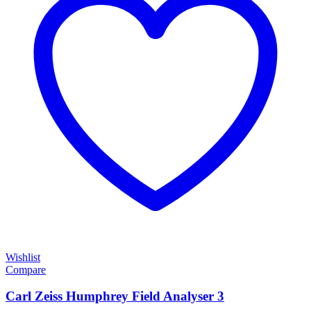
Wishlist
Compare
Carl Zeiss Humphrey Field Analyser 3