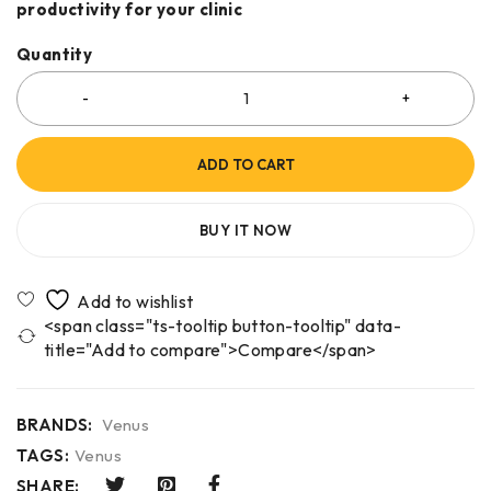
productivity for your clinic
Quantity
ADD TO CART
BUY IT NOW
<span class="ts-tooltip button-tooltip" data-
title="Add to compare">Compare</span>
BRANDS:
Venus
TAGS:
Venus
SHARE: