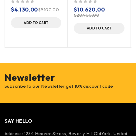
out of 5
out of 5
$
4.130,00
$
10.620,00
$
9.100,00
$
20.900,00
ADD TO CART
ADD TO CART
Newsletter
Subscribe to our Newsletter get 10% discount code
SAY HELLO
Address: 1234 Heaven Stress, Beverly Hill OldYork- United