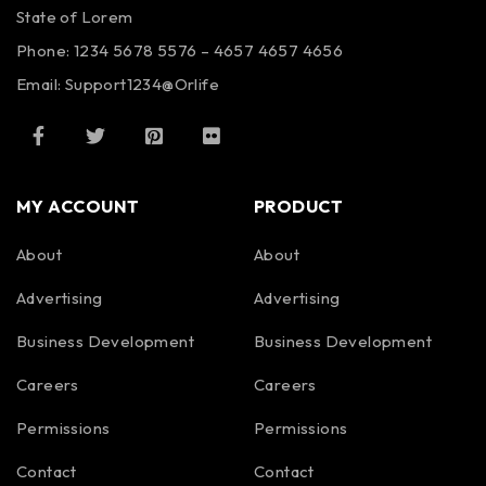
State of Lorem
Phone: 1234 5678 5576 – 4657 4657 4656
Email:
Support1234@Orlife
MY ACCOUNT
PRODUCT
About
About
Advertising
Advertising
Business Development
Business Development
Careers
Careers
Permissions
Permissions
Contact
Contact