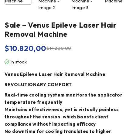
Sale – Venus Epileve Laser Hair
Removal Machine
$
10.820,00
$
14.200,00
In stock
Venus Epileve Laser Hair Removal Machine
REVOLUTIONARY COMFORT
Real-time cooling system monitors the applicator
temperature frequently
Maintains effectiveness, yet is virtually painless
throughout the session, which boosts client
compliance without impacting efficacy
No downtime for cooling translates to higher