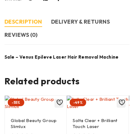
DESCRIPTION
DELIVERY & RETURNS
REVIEWS (0)
Sale – Venus Epileve Laser Hair Removal Machine
Related products
-55%
-49%
Global Beauty Group
Solta Clear + Brilliant
Slimlux
Touch Laser