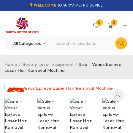
WELLCOME
TO SURYA METRO DEVICE
0
0
Home
/
Beauty Laser Equipment
/
Sale – Venus Epileve
Laser Hair Removal Machine
-24%