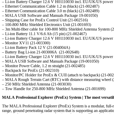
– Li-ion Battery Charger 12.6 V H01110030 incl. EU/UK/US power 
– Ethernet Communication Cable 1.2 m (black) (21-002487)
– Ethernet Communication Cable 3.0 m (black) (21-002489)
– MALA USB Software and Manuals Package 19-001050)
– Shipping Case for ProEx Control Unit (21-002516)
– 100-800 MHz Shielded Electronics Unit (21-001693)
– 3m Multi-fiber cable for 100-800 MHz Shielded Antenna System (
– Li-ion Battery 11.1 V/6.6 Ah (15 pin) (21-002467)
– Li-ion Battery Charger 12.6 V H01110030 incl. EU/UK/US power 
– Monitor XV11 (21-003300)
– Li-ion Battery Pack 12 V (21-004004A)
– Battery Bag Li-ion 21-003006A (21-002648)
– Li-ion Battery Charger 12.6 V H01110030 incl. EU/UK/US power 
– MALA USB Software and Manuals Package (19-001050)
– Monitor Power Cable, 1.2 m straight (21-002485)
– Backpack for ProEx (21-002310)
– Monitor/PC Holder for ProEx & CUII (attach to backpack) (21-00
– MALA Rough Terrain Cart (RTC) with distance measuring wheel 
– 250 MHz Shielded Antenna (21-003030)
– Tow Handle for 250-800 MHz Shielded Antenna (21-001699)
MALA Professional Explorer (ProEx) System | The most versati
The MALA Professional Explorer (ProEx) System is a modular, full-r
range, ground penetrating radar system that is supporting an applica