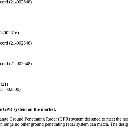
cord (21-002648)
21-002316)
cord (21-002648)
cord (21-002648)
2421)
(21-002500)
le GPR system on the market,
ange Ground Penetrating Radar (GPR) system designed to meet the need
tion range no other ground penetrating radar system can match. The des