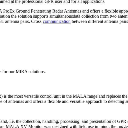
 aimed at the professional GPR user and for all applications.
roEx Ground Penetrating Radar Antennas and offers a flexible approa
ration the solution supports simultaneousdata collection from two ante
31 antenna pairs. Cross-
communication
between different antenna pairs 
e for our MIRA solutions.
) is the most versatile control unit in the MALA range and replac
antennas and offers a flexible and versatile approach to detecting subs
d, i.e. the collection, handling, processing, and presentation of GPR da
tion. MALA XV Monitor was designed with field use in mind; the rugged 