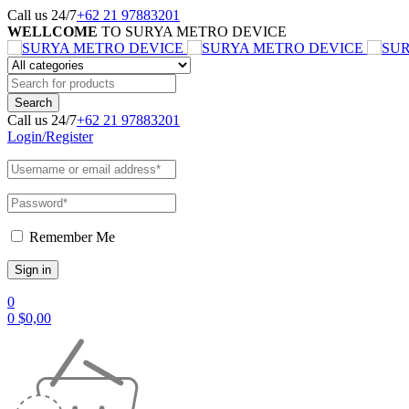
Call us 24/7
+62 21 97883201
WELLCOME
TO SURYA METRO DEVICE
Call us 24/7
+62 21 97883201
Login/Register
Remember Me
0
0
$
0,00