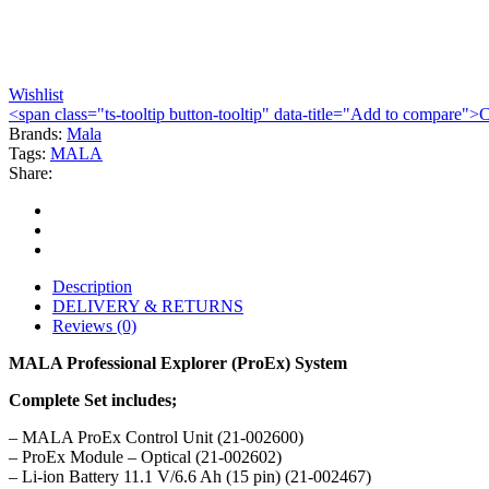
Wishlist
<span class="ts-tooltip button-tooltip" data-title="Add to compare
Brands:
Mala
Tags:
MALA
Share:
Description
DELIVERY & RETURNS
Reviews (0)
MALA Professional Explorer (ProEx) System
Complete Set includes;
– MALA ProEx Control Unit (21-002600)
– ProEx Module – Optical (21-002602)
– Li-ion Battery 11.1 V/6.6 Ah (15 pin) (21-002467)