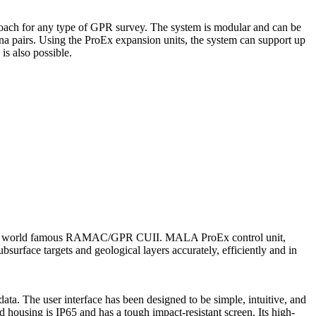
ch for any type of GPR survey. The system is modular and can be
nna pairs. Using the ProEx expansion units, the system can support up
is also possible.
es the world famous RAMAC/GPR CUII. MALA ProEx control unit,
urface targets and geological layers accurately, efficiently and in
ta. The user interface has been designed to be simple, intuitive, and
housing is IP65 and has a tough impact-resistant screen. Its high-