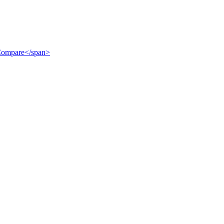
">Compare</span>