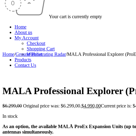
Your cart is currently empty
Home
About us
My Account
Checkout
Shopping Cart
Home
/
Ground Penetrating Radar
Wishlist
/
MALA Professional Explorer (Pro
Products
Contact Us
-21%
MALA Professional Explorer (P
$
6.299,00
Original price was: $6.299,00.
$
4.990,00
Current price is: 
In stock
As an option, the available MALÅ ProEx Expansion Units (up to t
antennas simultaneously.