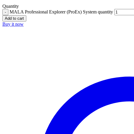
Quantity
MALA Professional Explorer (ProEx) System quantity
Add to cart
Buy it now