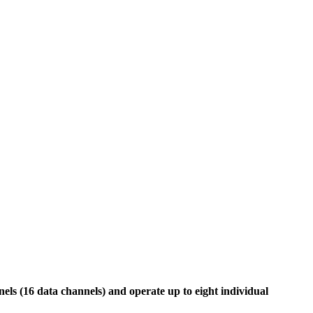
ls (16 data channels) and operate up to eight individual