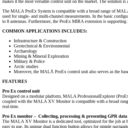
makes it the most versatile control unit on the market. The solution is
The MALA ProEx System is compatible with a broad range of MALA P
used for single- and multi-channel measurements. In the basic configu
to 8 antennas. Furthermore, the ProEx MIRA extension is supporting 
COMMON APPLICATIONS INCLUDES:
Infrastructure & Construction
Geotechnical & Environmental
Archaeology
Mining & Mineral Exploration
Military & Police
Arctic studies
Moreover, the MALÅ ProEx control unit also serves as the bas
FEATURES
Pro Ex control unit
Designed on a modular platform, MALA ProfessionalExplorer (ProEx
coupled with the MALA XV Monitor is compatible with a broad range of 
real-time.
Pro Ex monitor – Collecting, processing & presenting GPR data
The MALA XV Monitor is a dedicated tool, optimized for the job at han
easy to use. Its unique dual function button allows for simple naviga