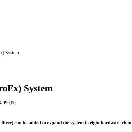
Ex) System
roEx) System
$4.990,00.
hree) can be added to expand the system to eight hardware channe