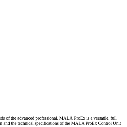
s of the advanced professional. MALÅ ProEx is a versatile, full
ign and the technical specifications of the MALA ProEx Control Unit