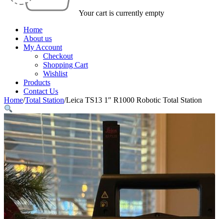
Your cart is currently empty
Home
About us
My Account
Checkout
Shopping Cart
Wishlist
Products
Contact Us
Home
/
Total Station
/
Leica TS13 1″ R1000 Robotic Total Station