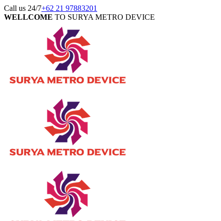
Call us 24/7
+62 21 97883201
WELLCOME
TO SURYA METRO DEVICE