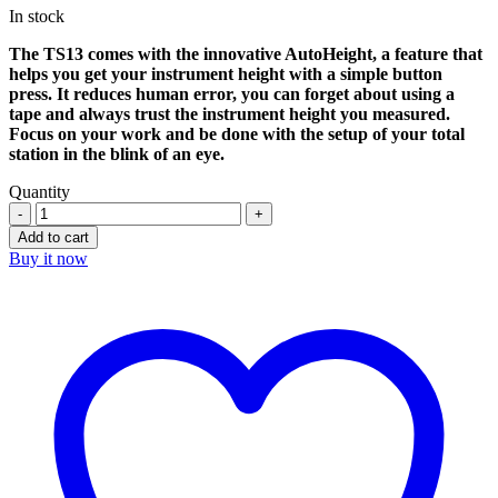
In stock
was:
is:
$8.890,00.
$6.110,00.
The TS13 comes with the innovative AutoHeight, a feature that
helps you get your instrument height with a simple button
press. It reduces human error, you can forget about using a
tape and always trust the instrument height you measured.
Focus on your work and be done with the setup of your total
station in the blink of an eye.
Quantity
Leica
TS13
Add to cart
1″
Buy it now
R1000
Robotic
Total
Station
quantity