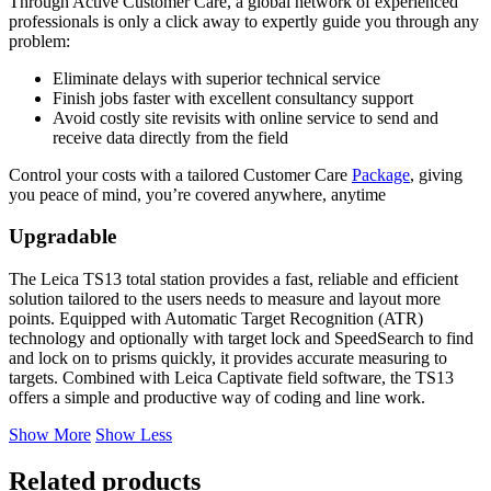
Through Active Customer Care, a global network of experienced
professionals is only a click away to expertly guide you through any
problem:
Eliminate delays with superior technical service
Finish jobs faster with excellent consultancy support
Avoid costly site revisits with online service to send and
receive data directly from the field
Control your costs with a tailored Customer Care
Package
, giving
you peace of mind, you’re covered anywhere, anytime
Upgradable
The Leica TS13 total station provides a fast, reliable and efficient
solution tailored to the users needs to measure and layout more
points. Equipped with Automatic Target Recognition (ATR)
technology and optionally with target lock and SpeedSearch to find
and lock on to prisms quickly, it provides accurate measuring to
targets. Combined with Leica Captivate field software, the TS13
offers a simple and productive way of coding and line work.
Show More
Show Less
Related products