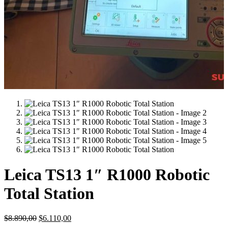
Leica TS13 1″ R1000 Robotic
Total Station
Original
Current
$
8.890,00
$
6.110,00
price
price