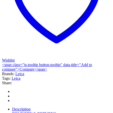
Wishlist
<span class="ts-tooltip button-tooltip" data-title="Add to
compare">Compare</span>
Brands:
Leica
Tags:
Leica
Share:
Description