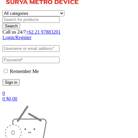
Call us 24/7
+62 21 97883201
Login/Register
Remember Me
0
0
$
0,00