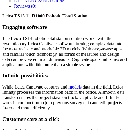
DELIVERY & RETURNS
Reviews (0)
Leica TS13 1″ R1000 Robotic Total Station
Engaging software
The Leica TS13 robotic total station solution works with the
revolutionary Leica Captivate software, turning complex data into
the most realistic and workable 3D models. With easy-to-use apps
and familiar touch technology, all forms of measured and design
data can be viewed in all dimensions. Captivate spans industries and
applications with little more than a simple swipe.
Infinite possibilities
While Leica Captivate captures and
models
data in the field, Leica
Infinity processes the information back in the office. A smooth data
transfer ensures the project stays on track. Captivate and Infinity
work in conjunction to join previous survey data and edit projects
faster and more efficiently.
Customer care at a click