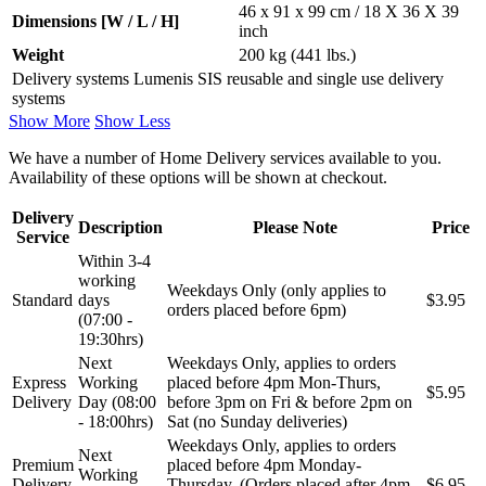
46 x 91 x 99 cm / 18 X 36 X 39
Dimensions [W / L / H]
inch
Weight
200 kg (441 lbs.)
Delivery systems Lumenis SIS reusable and single use delivery
systems
Show More
Show Less
We have a number of Home Delivery services available to you.
Availability of these options will be shown at checkout.
Delivery
Description
Please Note
Price
Service
Within 3-4
working
Weekdays Only (only applies to
Standard
days
$3.95
orders placed before 6pm)
(07:00 -
19:30hrs)
Next
Weekdays Only, applies to orders
Express
Working
placed before 4pm Mon-Thurs,
$5.95
Delivery
Day (08:00
before 3pm on Fri & before 2pm on
- 18:00hrs)
Sat (no Sunday deliveries)
Weekdays Only, applies to orders
Next
Premium
placed before 4pm Monday-
Working
Delivery
Thursday. (Orders placed after 4pm
$6.95