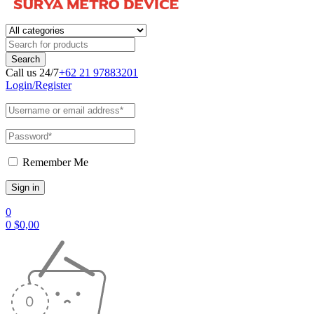
Call us 24/7
+62 21 97883201
Login/Register
Remember Me
0
0
$
0,00