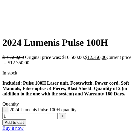
-25%
2024 Lumenis Pulse 100H
$
16.500,00
Original price was: $16.500,00.
$
12.350,00
Current price
is: $12.350,00.
In stock
Included: Pulse 100H Laser unit, Footswitch, Power cord, Soft
Manuals, Fiber optics: 4 Pieces, Blast Shield- Quantity of 2 (in
addition to the one with the system) and Warranty 160 Days.
Quantity
2024 Lumenis Pulse 100H quantity
Add to cart
Buy it now