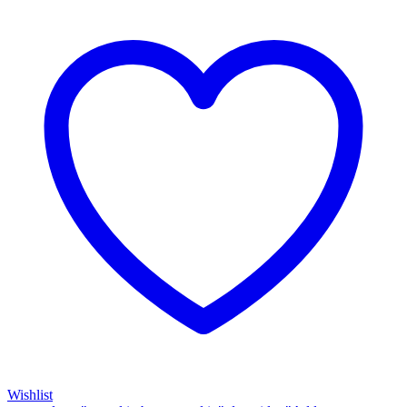
Wishlist