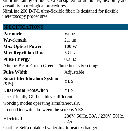
SlimLine family of fibers: Are designed for durability, flexibility and
versatility in urological procedures
SlimLine 200 D/F/L ultra-flexible fiber: Is designed for flexible
ureteroscopy procedures
SPECIFICATIONS
Parameter
Value
Wavelength
2.1 µm
Max Optical Power
100 W
Max Repetition Rate
53 Hz
Pulse Energy
0.2-3.5 J
Aiming Beam Green Green. Three intensity settings.
Pulse Width
Adjustable
Smart Identification System
YES
(SIS)
Dual Pedal Footswitch
YES
User friendly GUI enables 2 different
working modes operating simultaneously,
no need to switch between the screens YES
230V, 60Hz, 30A / 230V, 50Hz,
Electrical
32A
Cooling Self-contained water-to-air heat exchanger