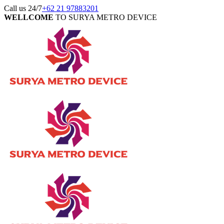
Call us 24/7
+62 21 97883201
WELLCOME
TO SURYA METRO DEVICE