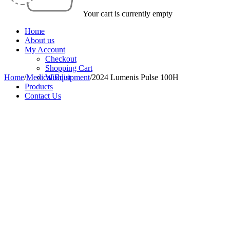
Your cart is currently empty
Home
About us
My Account
Checkout
Shopping Cart
Home
/
Medical Equipment
Wishlist
/
2024 Lumenis Pulse 100H
Products
Contact Us