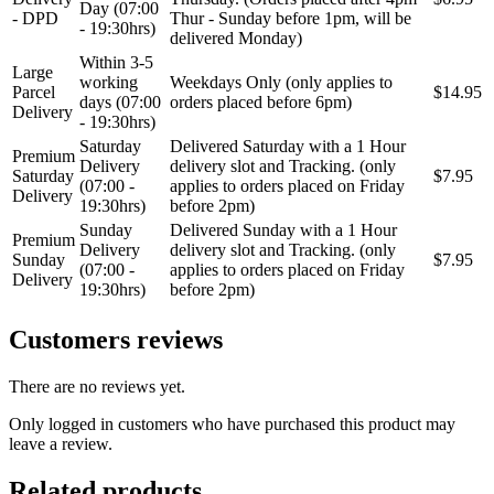
Day (07:00
- DPD
Thur - Sunday before 1pm, will be
- 19:30hrs)
delivered Monday)
Within 3-5
Large
working
Weekdays Only (only applies to
Parcel
$14.95
days (07:00
orders placed before 6pm)
Delivery
- 19:30hrs)
Saturday
Delivered Saturday with a 1 Hour
Premium
Delivery
delivery slot and Tracking. (only
Saturday
$7.95
(07:00 -
applies to orders placed on Friday
Delivery
19:30hrs)
before 2pm)
Sunday
Delivered Sunday with a 1 Hour
Premium
Delivery
delivery slot and Tracking. (only
Sunday
$7.95
(07:00 -
applies to orders placed on Friday
Delivery
19:30hrs)
before 2pm)
Customers reviews
There are no reviews yet.
Only logged in customers who have purchased this product may
leave a review.
Related products