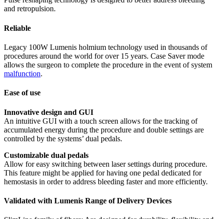
and retropulsion.
Reliable
Legacy 100W Lumenis holmium technology used in thousands of
procedures around the world for over 15 years. Case Saver mode
allows the surgeon to complete the procedure in the event of system
malfunction
.
Ease of use
Innovative design and GUI
An intuitive GUI with a touch screen allows for the tracking of
accumulated energy during the procedure and double settings are
controlled by the systems’ dual pedals.
Customizable dual pedals
Allow for easy switching between laser settings during procedure.
This feature might be applied for having one pedal dedicated for
hemostasis in order to address bleeding faster and more efficiently.
Validated with Lumenis Range of Delivery Devices