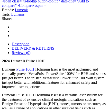
<span class="ts-tooltip button-tooltip" data-title="Add to
compare">Compare</span>
Brands:
Lumenis
Tags:
Lumenis
Share:
Description
DELIVERY & RETURNS
Reviews (0)
2024 Lumenis Pulse 100H
Lumenis
Pulse 100H
Holmium laser is the most acclaimed and
clinically proven VersaPulse PowerSuite 100W for BPH and stones
just got better. The trusted VersaPulse PowerSuite 100 Watt system
just got better with additional features for enhanced safety and
improved user experience.
Lumenis Pulse 100H Holmium laser is a versatile laser system for
the treatment of extensive clinical urologic indications such as:
Benign Prostatic Hyperplasia (BPH), stones, tumors or strictures, as
well as a range of applications in other surgical fields such as,