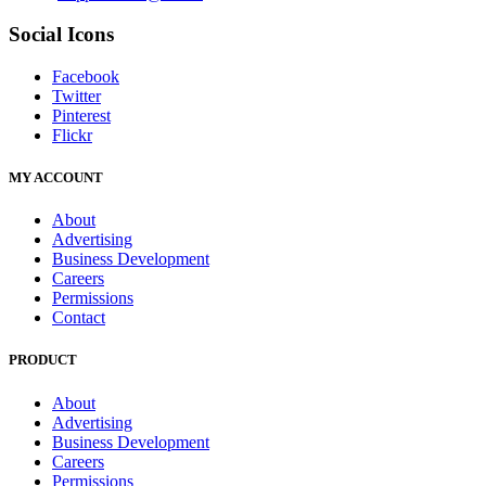
Social Icons
Facebook
Twitter
Pinterest
Flickr
MY ACCOUNT
About
Advertising
Business Development
Careers
Permissions
Contact
PRODUCT
About
Advertising
Business Development
Careers
Permissions