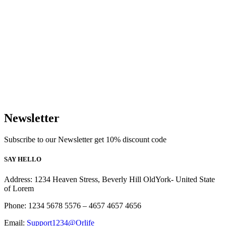
Newsletter
Subscribe to our Newsletter get 10% discount code
SAY HELLO
Address: 1234 Heaven Stress, Beverly Hill OldYork- United State
of Lorem
Phone: 1234 5678 5576 – 4657 4657 4656
Email:
Support1234@Orlife