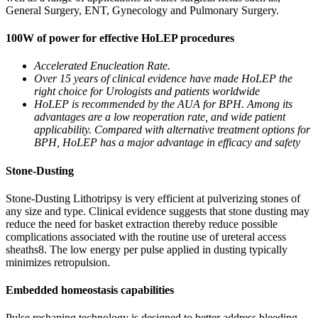
General Surgery, ENT, Gynecology and Pulmonary Surgery.
100W of power for effective HoLEP procedures
Accelerated Enucleation Rate.
Over 15 years of clinical evidence have made HoLEP the
right choice for Urologists and patients worldwide
HoLEP is recommended by the AUA for BPH. Among its
advantages are a low reoperation rate, and wide patient
applicability. Compared with alternative treatment options for
BPH, HoLEP has a major advantage in efficacy and safety
Stone-Dusting
Stone-Dusting Lithotripsy is very efficient at pulverizing stones of
any size and type. Clinical evidence suggests that stone dusting may
reduce the need for basket extraction thereby reduce possible
complications associated with the routine use of ureteral access
sheaths8. The low energy per pulse applied in dusting typically
minimizes retropulsion.
Embedded homeostasis capabilities
Pulse reshaping technology is designed to better address bleeding