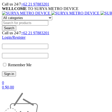
Call us 24/7
+62 21 97883201
WELLCOME
TO SURYA METRO DEVICE
Call us 24/7
+62 21 97883201
Login/Register
Remember Me
0
0
$
0,00