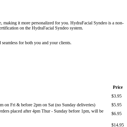
, making it more personalized for you. HydraFacial Syndeo is a non-
rtification on the HydraFacial Syndeo system.
 seamless for both you and your clients.
Price
$3.95
m on Fri & before 2pm on Sat (no Sunday deliveries)
$5.95
ders placed after 4pm Thur - Sunday before 1pm, will be
$6.95
$14.95