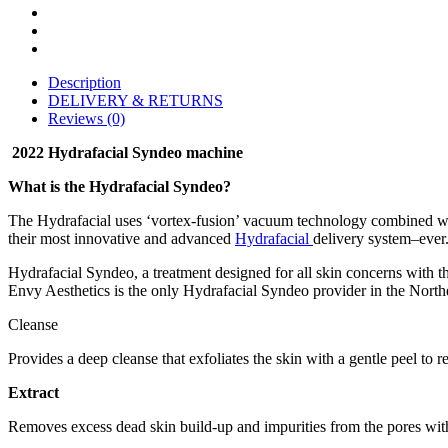
Description
DELIVERY & RETURNS
Reviews (0)
2022 Hydrafacial Syndeo machine
What is the Hydrafacial Syndeo?
The Hydrafacial uses ‘vortex-fusion’ vacuum technology combined with 
their most innovative and advanced
Hydrafacial
delivery system–ever.
Hydrafacial Syndeo, a treatment designed for all skin concerns with t
Envy Aesthetics is the only Hydrafacial Syndeo provider in the North
Cleanse
Provides a deep cleanse that exfoliates the skin with a gentle peel to 
Extract
Removes excess dead skin build-up and impurities from the pores wit