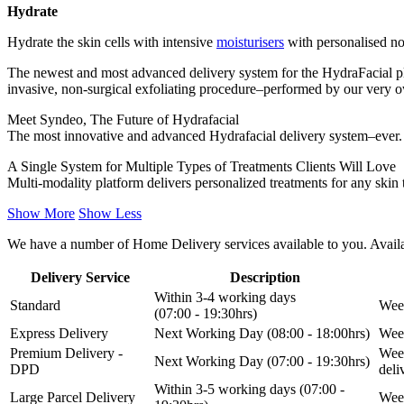
Hydrate
Hydrate the skin cells with intensive
moisturisers
with personalised no
The newest and most advanced delivery system for the HydraFacial pl
invasive, non-surgical exfoliating procedure–performed by our very 
Meet Syndeo, The Future of Hydrafacial
The most innovative and advanced Hydrafacial delivery system–ever. S
A Single System for Multiple Types of Treatments Clients Will Love
Multi-modality platform delivers personalized treatments for any skin 
Show More
Show Less
We have a number of Home Delivery services available to you. Availab
Delivery Service
Description
Within 3-4 working days
Standard
Week
(07:00 - 19:30hrs)
Express Delivery
Next Working Day (08:00 - 18:00hrs)
Week
Premium Delivery -
Week
Next Working Day (07:00 - 19:30hrs)
DPD
del
Within 3-5 working days (07:00 -
Large Parcel Delivery
Week