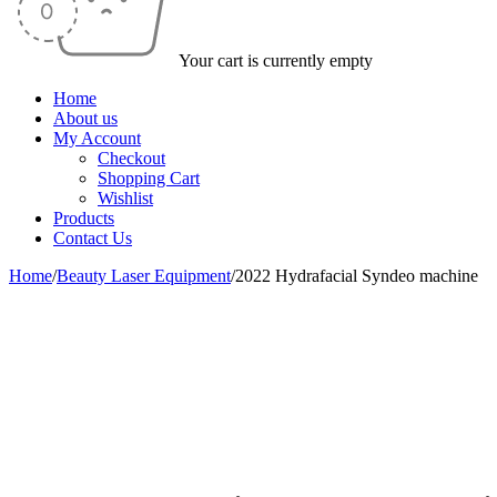
Your cart is currently empty
Home
About us
My Account
Checkout
Shopping Cart
Wishlist
Products
Contact Us
Home
/
Beauty Laser Equipment
/
2022 Hydrafacial Syndeo machine
-45%