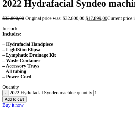
2022 Hydrafacial Syndeo machi
$
32.800,00
Original price was: $32.800,00.
$
17.899,00
Current price 
In stock
Includes:
– Hydrafacial Handpiece
– LightStim Elipsa
– Lymphatic Drainage Kit
– Waste Container
– Accessory Trays
– All tubing
– Power Cord
Quantity
2022 Hydrafacial Syndeo machine quantity
Add to cart
Buy it now