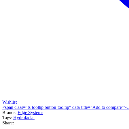
Wishlist
<span class="ts-tooltip button-tooltip" data-title="Add to compare
Brands:
Edge Systems
Tags:
Hydrafacial
Share: