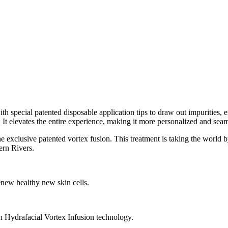
special patented disposable application tips to draw out impurities, e
 It elevates the entire experience, making it more personalized and seam
he exclusive patented vortex fusion. This treatment is taking the worl
ern Rivers.
renew healthy new skin cells.
h Hydrafacial Vortex Infusion technology.