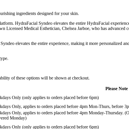
urishing ingredients designed for your skin.
atform. HydraFacial Syndeo elevates the entire HydraFacial experience
own Licensed Medical Esthetician, Chelsea Jarboe, who has advanced ce
yndeo elevates the entire experience, making it more personalized and
type.
ility of these options will be shown at checkout.
Please Note
days Only (only applies to orders placed before 6pm)
days Only, applies to orders placed before 4pm Mon-Thurs, before 3p
days Only, applies to orders placed before 4pm Monday-Thursday. (Or
ivered Monday)
days Only (only applies to orders placed before 6pm)