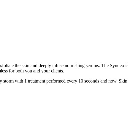
xfoliate the skin and deeply infuse nourishing serums. The Syndeo is
less for both you and your clients.
d by storm with 1 treatment performed every 10 seconds and now, Skin