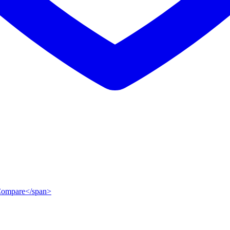
">Compare</span>