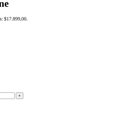
ne
is: $17.899,00.