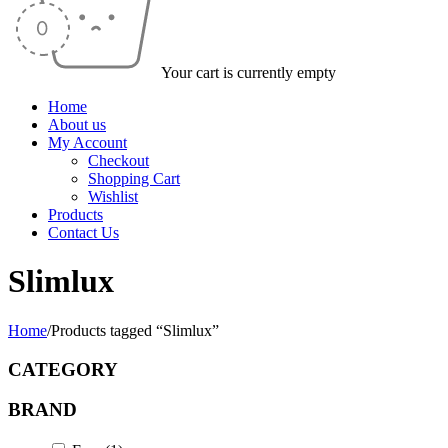
Your cart is currently empty
Home
About us
My Account
Checkout
Shopping Cart
Wishlist
Products
Contact Us
Slimlux
Home
/
Products tagged “Slimlux”
CATEGORY
BRAND