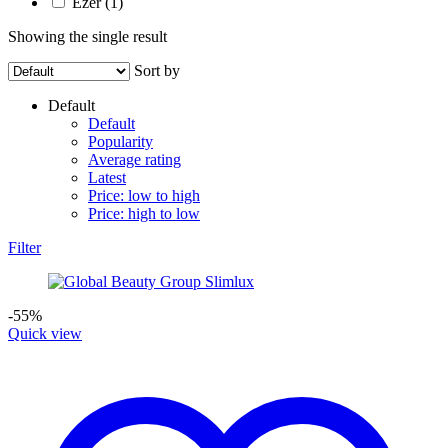
Ezer
(1)
Showing the single result
Sort by
Default
Default
Popularity
Average rating
Latest
Price: low to high
Price: high to low
Filter
-55%
Quick view