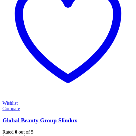
Wishlist
Compare
Global Beauty Group Slimlux
Rated
0
out of 5