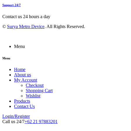
Support 24/7
Contact us 24 hours a day
©
Surya Metro Device
. All Rights Reserved.
Menu
Menu
Home
About us
My Account
Checkout
Shopping Cart
Wishlist
Products
Contact Us
Login/Register
Call us 24/7
+62 21 97883201