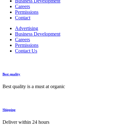
Business Development
Careers
Permissions
Contact
Advertising
Business Development
Careers
Permissions
Contact Us
Best quality
Best quality is a must at organic
Shipping
Deliver within 24 hours