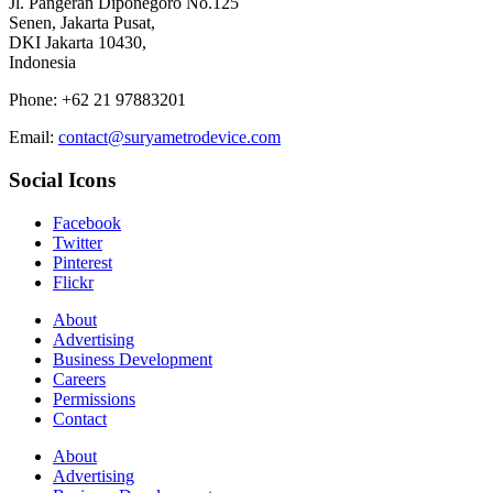
Jl. Pangeran Diponegoro No.125
Senen, Jakarta Pusat,
DKI Jakarta 10430,
Indonesia
Phone: +62 21 97883201
Email:
contact@suryametrodevice.com
Social Icons
Facebook
Twitter
Pinterest
Flickr
About
Advertising
Business Development
Careers
Permissions
Contact
About
Advertising