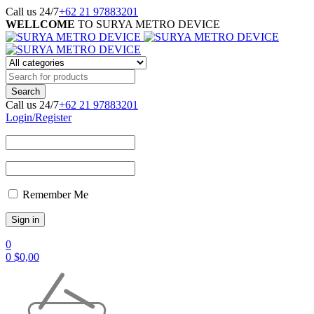
Call us 24/7
+62 21 97883201
WELLCOME
TO SURYA METRO DEVICE
Call us 24/7
+62 21 97883201
Login/Register
Remember Me
0
0
$
0,00