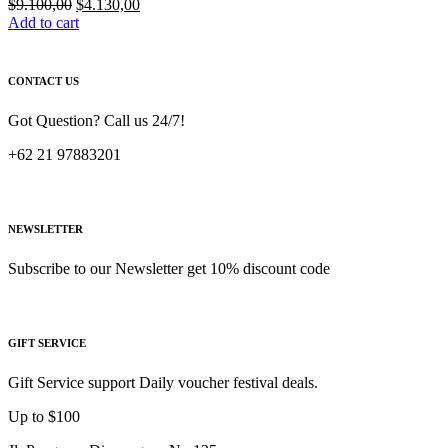
Original
Current
$
9.100,00
$
4.130,00
price
price
Add to cart
was:
is:
$9.100,00.
$4.130,00.
CONTACT US
Got Question? Call us 24/7!
+62 21 97883201
NEWSLETTER
Subscribe to our Newsletter get 10% discount code
GIFT SERVICE
Gift Service support Daily voucher festival deals.
Up to $100