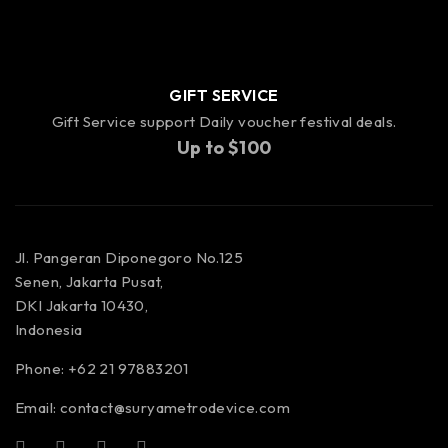
GIFT SERVICE
Gift Service support Daily voucher festival deals.
Up to $100
Jl. Pangeran Diponegoro No.125
Senen, Jakarta Pusat,
DKI Jakarta 10430,
Indonesia
Phone: +62 21 97883201
Email:
contact@suryametrodevice.com