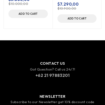
out of 5
$
7.290,00
$
10.000,00
$
10.900,00
ADD TO CART
ADD TO CART
CONTACT US
Got Question? Call us 24/7!
+62 21 97883201
NEWSLETTER
Subscribe to our Newsletter get 10% discount code