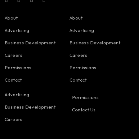
About
About
Advertising
Advertising
Business Development
Business Development
Careers
Careers
Permissions
Permissions
Contact
Contact
Advertising
Permissions
Business Development
Contact Us
Careers