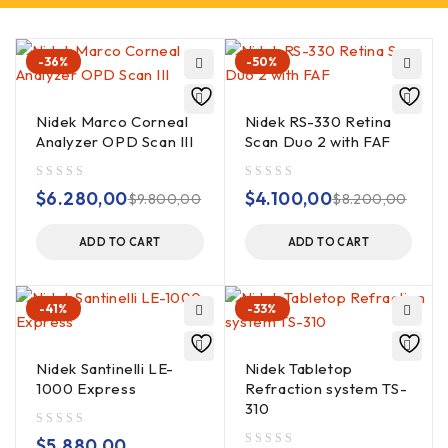
-36%
-50%
Nidek Marco Corneal
Nidek RS-330 Retina
Analyzer OPD Scan III
Scan Duo 2 with FAF
out of 5
out of 5
$
6.280,00
$
4.100,00
$
9.800,00
$
8.200,00
ADD TO CART
ADD TO CART
-41%
-33%
Nidek Santinelli LE-
Nidek Tabletop
1000 Express
Refraction system TS-
310
out of 5
$
5.880,00