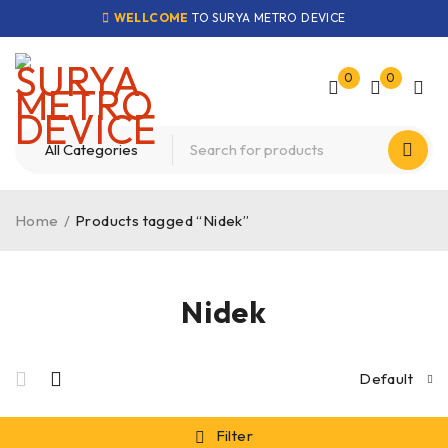
WELLCOME
TO SURYA METRO DEVICE
0
0
Home
/
Products tagged “Nidek”
Nidek
Default
Filter