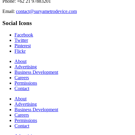
Phone: +62 21 97883201
Email:
contact@suryametrodevice.com
Social Icons
Facebook
Twitter
Pinterest
Flickr
About
Advertising
Business Development
Careers
Permissions
Contact
About
Advertising
Business Development
Careers
Permissions
Contact