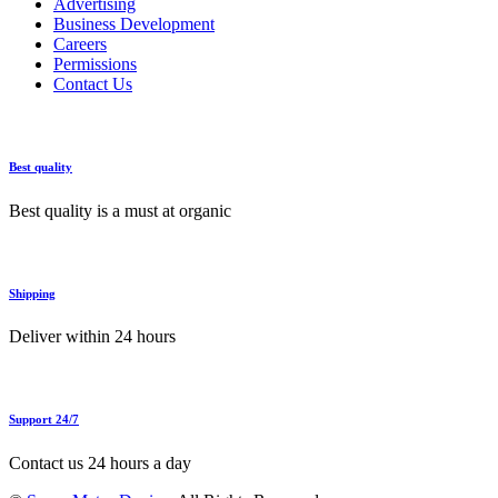
Advertising
Business Development
Careers
Permissions
Contact Us
Best quality
Best quality is a must at organic
Shipping
Deliver within 24 hours
Support 24/7
Contact us 24 hours a day