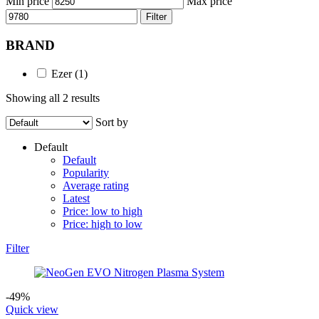
Min price
Max price
Filter
BRAND
Ezer
(1)
Showing all 2 results
Sort by
Default
Default
Popularity
Average rating
Latest
Price: low to high
Price: high to low
Filter
-49%
Quick view