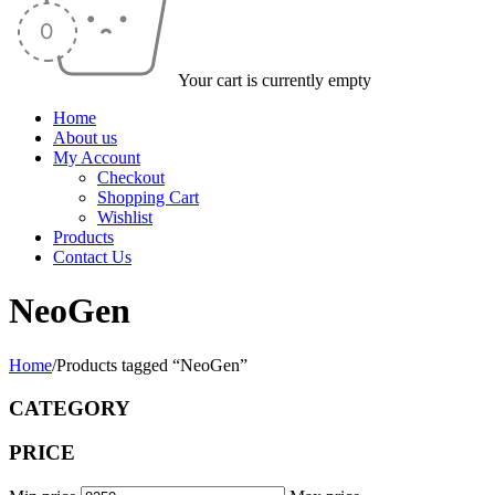
Your cart is currently empty
Home
About us
My Account
Checkout
Shopping Cart
Wishlist
Products
Contact Us
NeoGen
Home
/
Products tagged “NeoGen”
CATEGORY
PRICE