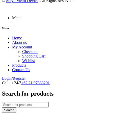
©
Surya Metro Device
. All Rights Reserved.
Menu
Menu
Home
About us
My Account
Checkout
Shopping Cart
Wishlist
Products
Contact Us
Login/Register
Call us 24/7
+62 21 97883201
Search for products