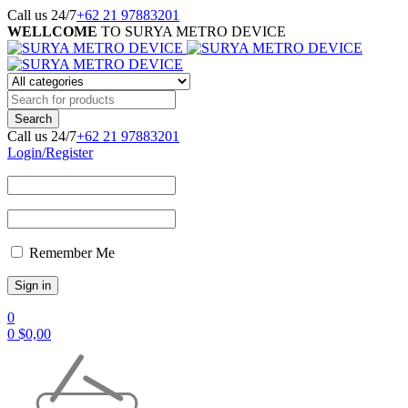
Call us 24/7
+62 21 97883201
WELLCOME
TO SURYA METRO DEVICE
Call us 24/7
+62 21 97883201
Login/Register
Remember Me
0
0
$
0,00