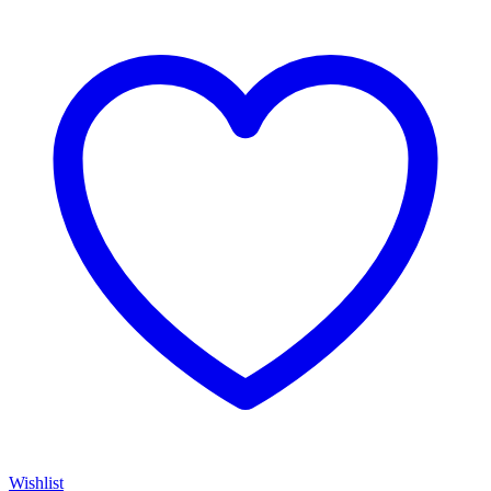
Wishlist