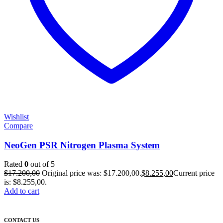
Wishlist
Compare
NeoGen PSR Nitrogen Plasma System
Rated
0
out of 5
$
17.200,00
Original price was: $17.200,00.
$
8.255,00
Current price
is: $8.255,00.
Add to cart
CONTACT US