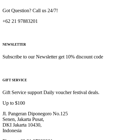
Got Question? Call us 24/7!
+62 21 97883201
NEWSLETTER
Subscribe to our Newsletter get 10% discount code
GIFT SERVICE
Gift Service support Daily voucher festival deals.
Up to $100
Jl. Pangeran Diponegoro No.125
Senen, Jakarta Pusat,
DKI Jakarta 10430,
Indonesia