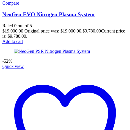
Compare
NeoGen EVO Nitrogen Plasma System
Rated
0
out of 5
$
19.000,00
Original price was: $19.000,00.
$
9.780,00
Current price
is: $9.780,00.
Add to cart
-52%
Quick view