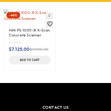
-40%
Hilti PS 1000-B X-Scan
Concrete Scanner
out of 5
$
7.125,00
$
11.900,00
ADD TO CART
CONTACT US