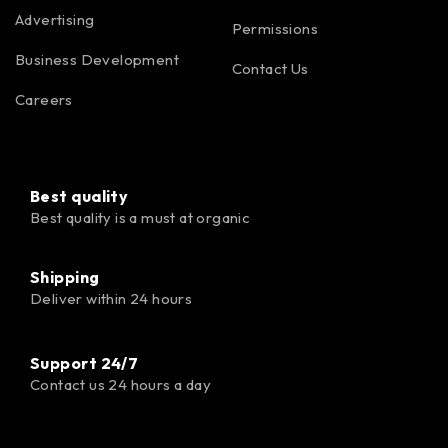
Advertising
Permissions
Business Development
Contact Us
Careers
Best quality
Best quality is a must at organic
Shipping
Deliver within 24 hours
Support 24/7
Contact us 24 hours a day