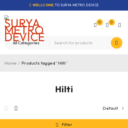
WELLCOME
TO SURYA METRO DEVICE
0
0
Home
/
Products tagged “Hilti”
Hilti
Default
Filter