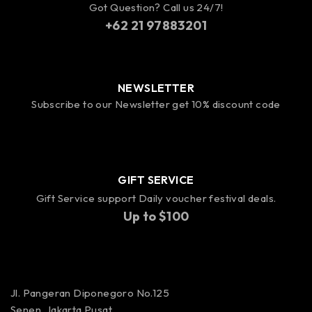
Got Question? Call us 24/7!
+62 21 97883201
NEWSLETTER
Subscribe to our Newsletter get 10% discount code
GIFT SERVICE
Gift Service support Daily voucher festival deals.
Up to $100
Jl. Pangeran Diponegoro No.125
Senen, Jakarta Pusat,