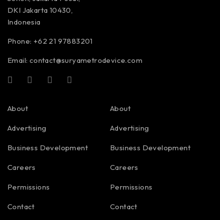
DKI Jakarta 10430,
Indonesia
Phone: +62 21 97883201
Email:
contact@suryametrodevice.com
About
About
Advertising
Advertising
Business Development
Business Development
Careers
Careers
Permissions
Permissions
Contact
Contact