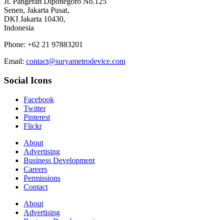
Jl. Pangeran Diponegoro No.125
Senen, Jakarta Pusat,
DKI Jakarta 10430,
Indonesia
Phone: +62 21 97883201
Email:
contact@suryametrodevice.com
Social Icons
Facebook
Twitter
Pinterest
Flickr
About
Advertising
Business Development
Careers
Permissions
Contact
About
Advertising