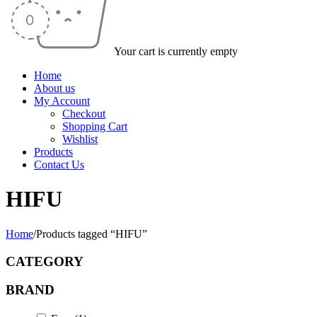
Your cart is currently empty
Home
About us
My Account
Checkout
Shopping Cart
Wishlist
Products
Contact Us
HIFU
Home
/
Products tagged “HIFU”
CATEGORY
BRAND