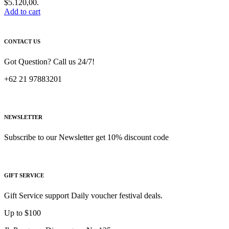
$5.120,00.
Add to cart
CONTACT US
Got Question? Call us 24/7!
+62 21 97883201
NEWSLETTER
Subscribe to our Newsletter get 10% discount code
GIFT SERVICE
Gift Service support Daily voucher festival deals.
Up to $100