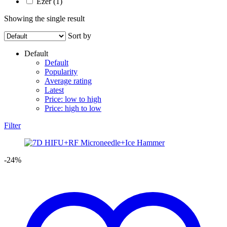
Ezer
(1)
Showing the single result
Sort by
Default
Default
Popularity
Average rating
Latest
Price: low to high
Price: high to low
Filter
-24%