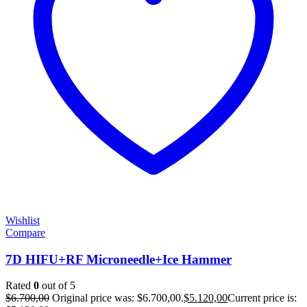
Wishlist
Compare
7D HIFU+RF Microneedle+Ice Hammer
Rated
0
out of 5
$
6.700,00
Original price was: $6.700,00.
$
5.120,00
Current price is: