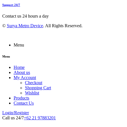
Support 24/7
Contact us 24 hours a day
©
Surya Metro Device
. All Rights Reserved.
Menu
Menu
Home
About us
My Account
Checkout
Shopping Cart
Wishlist
Products
Contact Us
Login/Register
Call us 24/7
+62 21 97883201