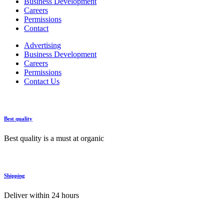
Business Development
Careers
Permissions
Contact
Advertising
Business Development
Careers
Permissions
Contact Us
Best quality
Best quality is a must at organic
Shipping
Deliver within 24 hours