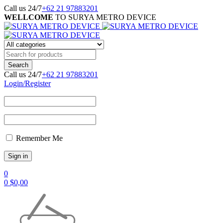
Call us 24/7
+62 21 97883201
WELLCOME
TO SURYA METRO DEVICE
Call us 24/7
+62 21 97883201
Login/Register
Remember Me
0
0
$
0,00