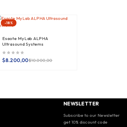
-18%
Esaote MyLab ALPHA
Ultrasound Systems
out of 5
$
8.200,00
$
10.000,00
NEWSLETTER
Subscribe to our Newsletter
get 10% discount code