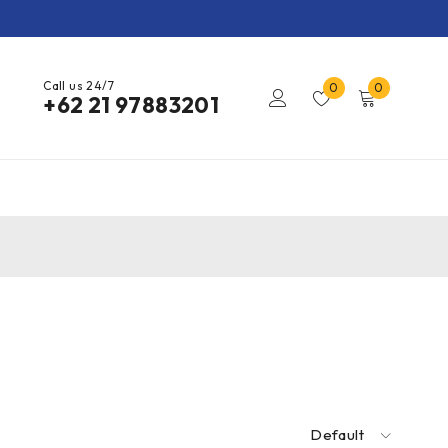
Call us 24/7
0
0
+62 21 97883201
Default