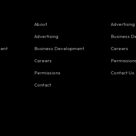
About
Advertising
Advertising
Business D
ment
Business Development
Careers
Careers
Permission
Permissions
Contact Us
Contact