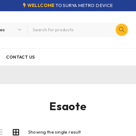
WELLCOME
TO SURYA METRO DEVICE
CONTACT US
Esaote
Showing the single result