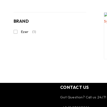
BRAND
Ezer
(1)
CONTACT US
Got Question? Call us 24/7!