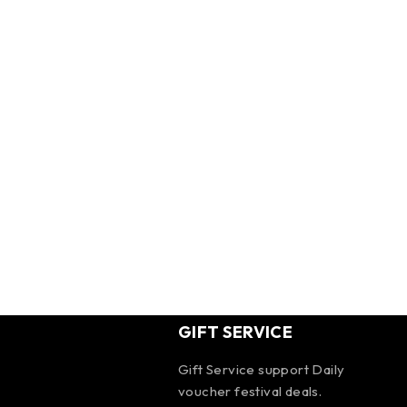
GIFT SERVICE
Gift Service support Daily
voucher festival deals.