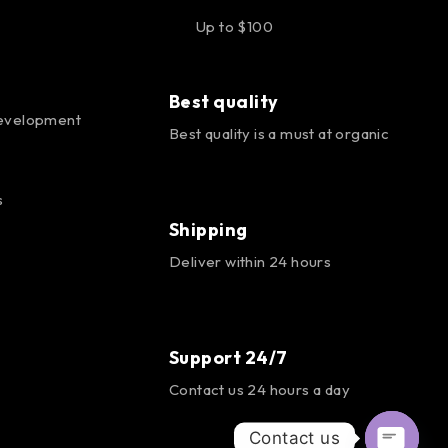
Up to $100
Best quality
evelopment
Best quality is a must at organic
s
Shipping
Deliver within 24 hours
Support 24/7
Contact us 24 hours a day
Contact us