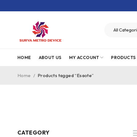
HOME
ABOUT US
MY ACCOUNT
PRODUCTS
Home
/
Products tagged “Esaote”
CATEGORY