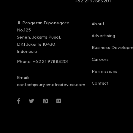
+62 21 97883201
Jl. Pangeran Diponegoro
About
No.125
Advertising
Senen, Jakarta Pusat,
DKI Jakarta 10430,
Business Develop
Indonesia
Careers
Phone: +62 21 97883201
Permissions
Email:
Contact
contact@suryametrodevice.com