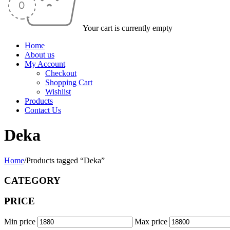
Your cart is currently empty
Home
About us
My Account
Checkout
Shopping Cart
Wishlist
Products
Contact Us
Deka
Home
/
Products tagged “Deka”
CATEGORY
PRICE
Min price
Max price