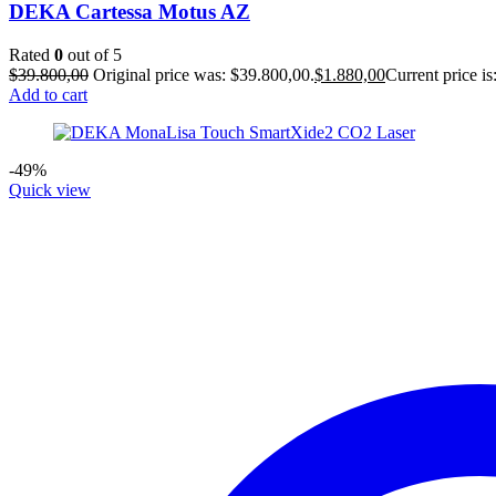
DEKA Cartessa Motus AZ
Rated
0
out of 5
$
39.800,00
Original price was: $39.800,00.
$
1.880,00
Current price is
Add to cart
-49%
Quick view