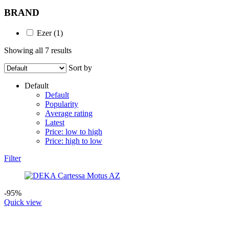
BRAND
Ezer
(1)
Showing all 7 results
Sort by
Default
Default
Popularity
Average rating
Latest
Price: low to high
Price: high to low
Filter
-95%
Quick view