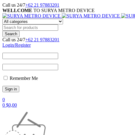
Call us 24/7
+62 21 97883201
WELLCOME
TO SURYA METRO DEVICE
Call us 24/7
+62 21 97883201
Login/Register
Remember Me
0
0
$
0,00