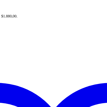
: $1.880,00.