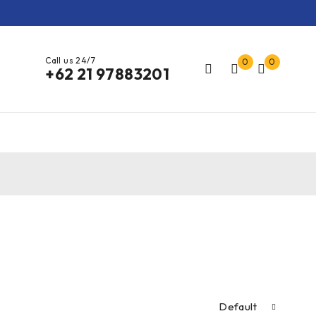
Call us 24/7
0
0
+62 21 97883201
Default