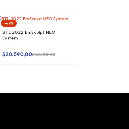
-49%
BTL 2022 EmSculpt NEO
System
out of 5
$
20.590,00
$
40.100,00