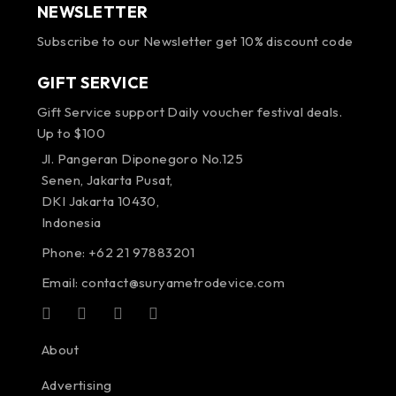
NEWSLETTER
Subscribe to our Newsletter get 10% discount code
GIFT SERVICE
Gift Service support Daily voucher festival deals.
Up to $100
Jl. Pangeran Diponegoro No.125
Senen, Jakarta Pusat,
DKI Jakarta 10430,
Indonesia
Phone: +62 21 97883201
Email:
contact@suryametrodevice.com
About
Advertising