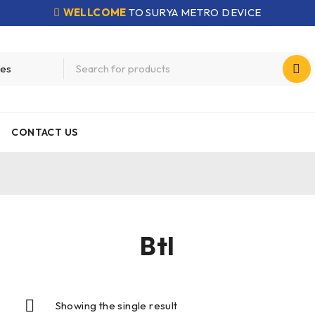
WELLCOME
TO SURYA METRO DEVICE
CONTACT US
Btl
Showing the single result