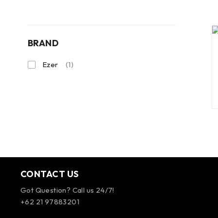
BRAND
Ezer
(1)
CONTACT US
Got Question? Call us 24/7!
+62 21 97883201