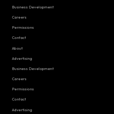
Business Development
Careers
Permissions
Contact
About
Advertising
Business Development
Careers
Permissions
Contact
Advertising