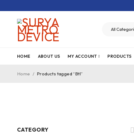
HOME
ABOUT US
MY ACCOUNT
PRODUCTS
Home
/
Products tagged “Btl”
CATEGORY