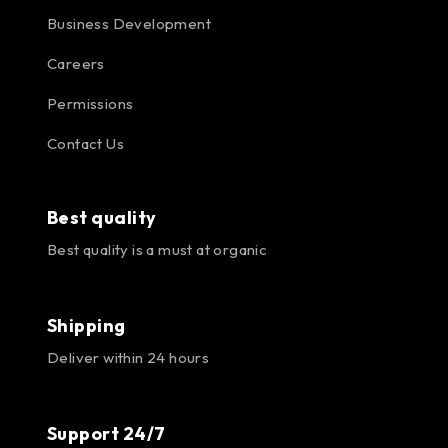
Business Development
Careers
Permissions
Contact Us
Best quality
Best quality is a must at organic
Shipping
Deliver within 24 hours
Support 24/7