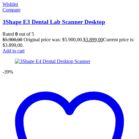
Wishlist
Compare
3Shape E3 Dental Lab Scanner Desktop
Rated
0
out of 5
$
5.900,00
Original price was: $5.900,00.
$
3.899,00
Current price is:
$3.899,00.
Add to cart
-39%