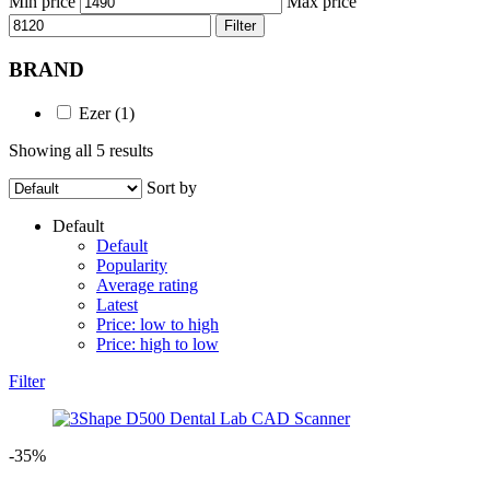
Min price
Max price
Filter
BRAND
Ezer
(1)
Showing all 5 results
Sort by
Default
Default
Popularity
Average rating
Latest
Price: low to high
Price: high to low
Filter
-35%