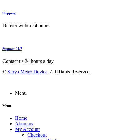
Shipping
Deliver within 24 hours
Support 24/7
Contact us 24 hours a day
©
Surya Metro Device
. All Rights Reserved.
Menu
Menu
Home
About us
My Account
Checkout