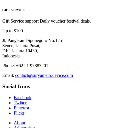
GIFT SERVICE
Gift Service support Daily voucher festival deals.
Up to $100
Jl. Pangeran Diponegoro No.125
Senen, Jakarta Pusat,
DKI Jakarta 10430,
Indonesia
Phone: +62 21 97883201
Email:
contact@suryametrodevice.com
Social Icons
Facebook
Twitter
Pinterest
Flickr
About
Advertising