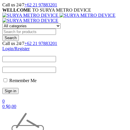
Call us 24/7
+62 21 97883201
WELLCOME
TO SURYA METRO DEVICE
Call us 24/7
+62 21 97883201
Login/Register
Remember Me
0
0
$
0,00