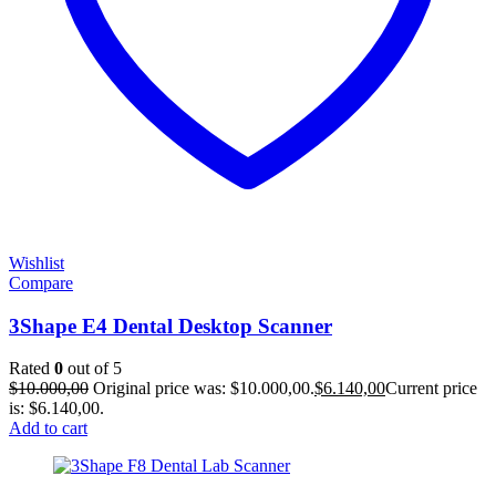
Wishlist
Compare
3Shape E4 Dental Desktop Scanner
Rated
0
out of 5
$
10.000,00
Original price was: $10.000,00.
$
6.140,00
Current price
is: $6.140,00.
Add to cart