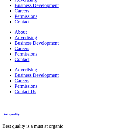
Business Development
Careers
Permissions
Contact
About
Advertising
Business Development
Careers
Permissions
Contact
Advertising
Business Development
Careers
Permissions
Contact Us
Best quality
Best quality is a must at organic