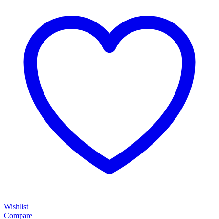
Wishlist
Compare