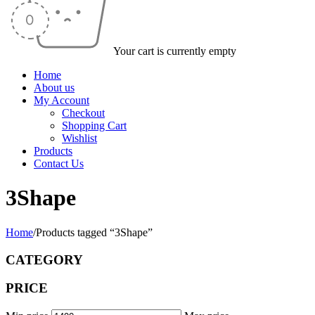
Your cart is currently empty
Home
About us
My Account
Checkout
Shopping Cart
Wishlist
Products
Contact Us
3Shape
Home
/
Products tagged “3Shape”
CATEGORY
PRICE