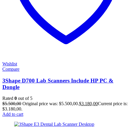
Wishlist
Compare
3Shape D700 Lab Scanners Include HP PC &
Dongle
Rated
0
out of 5
$
5.500,00
Original price was: $5.500,00.
$
3.180,00
Current price is:
$3.180,00.
Add to cart