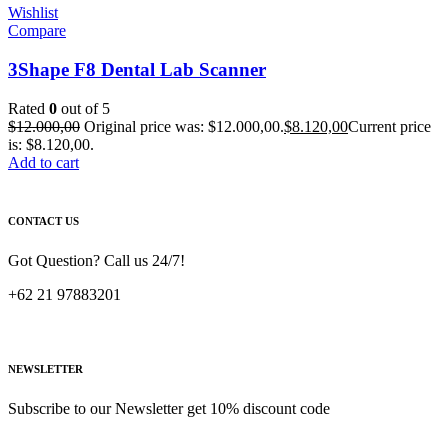
Wishlist
Compare
3Shape F8 Dental Lab Scanner
Rated
0
out of 5
$
12.000,00
Original price was: $12.000,00.
$
8.120,00
Current price
is: $8.120,00.
Add to cart
CONTACT US
Got Question? Call us 24/7!
+62 21 97883201
NEWSLETTER
Subscribe to our Newsletter get 10% discount code