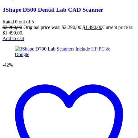
3Shape D500 Dental Lab CAD Scanner
Rated
0
out of 5
$
2.290,00
Original price was: $2.290,00.
$
1.490,00
Current price is:
$1.490,00.
Add to cart
-42%