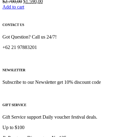
Original
Current
$
2.700,00
$
1.590,00
price
price
Add to cart
was:
is:
$2.700,00.
$1.590,00.
CONTACT US
Got Question? Call us 24/7!
+62 21 97883201
NEWSLETTER
Subscribe to our Newsletter get 10% discount code
GIFT SERVICE
Gift Service support Daily voucher festival deals.
Up to $100