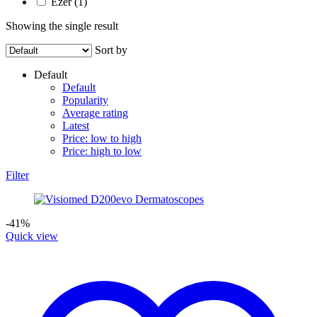
Ezer
(1)
Showing the single result
Sort by
Default
Default
Popularity
Average rating
Latest
Price: low to high
Price: high to low
Filter
-41%
Quick view