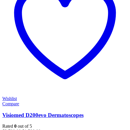
Wishlist
Compare
Visiomed D200evo Dermatoscopes
Rated
0
out of 5