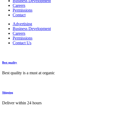
Business Development
Careers
Permissions
Contact
Advertising
Business Development
Careers
Permissions
Contact Us
Best quality
Best quality is a must at organic
Shipping
Deliver within 24 hours