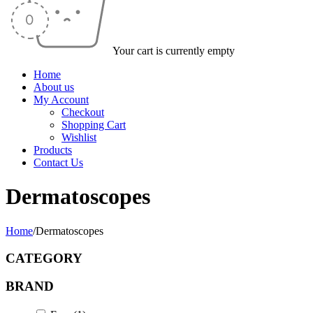
Your cart is currently empty
Home
About us
My Account
Checkout
Shopping Cart
Wishlist
Products
Contact Us
Dermatoscopes
Home
/
Dermatoscopes
CATEGORY
BRAND