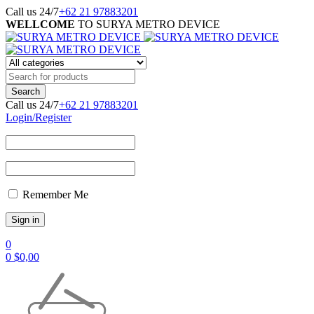
Call us 24/7
+62 21 97883201
WELLCOME
TO SURYA METRO DEVICE
Call us 24/7
+62 21 97883201
Login/Register
Remember Me
0
0
$
0,00