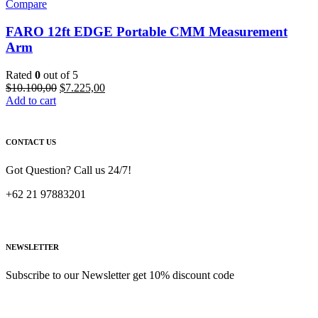
Compare
FARO 12ft EDGE Portable CMM Measurement
Arm
Rated
0
out of 5
Original
Current
$
10.100,00
$
7.225,00
price
price
Add to cart
was:
is:
$10.100,00.
$7.225,00.
CONTACT US
Got Question? Call us 24/7!
+62 21 97883201
NEWSLETTER
Subscribe to our Newsletter get 10% discount code