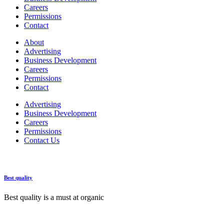
Careers
Permissions
Contact
About
Advertising
Business Development
Careers
Permissions
Contact
Advertising
Business Development
Careers
Permissions
Contact Us
Best quality
Best quality is a must at organic