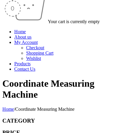
Your cart is currently empty
Home
About us
My Account
Checkout
Shopping Cart
Wishlist
Products
Contact Us
Coordinate Measuring
Machine
Home
/
Coordinate Measuring Machine
CATEGORY
PRICE