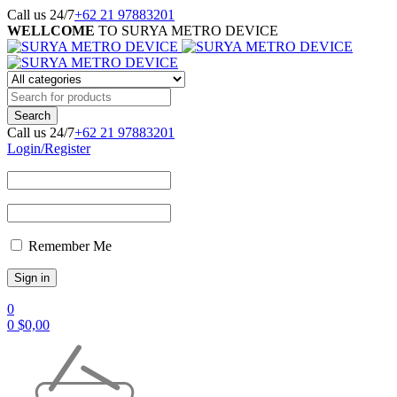
Call us 24/7
+62 21 97883201
WELLCOME
TO SURYA METRO DEVICE
Call us 24/7
+62 21 97883201
Login/Register
Remember Me
0
0
$
0,00