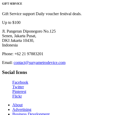
GIFT SERVICE
Gift Service support Daily voucher festival deals.
Up to $100
Jl. Pangeran Diponegoro No.125
Senen, Jakarta Pusat,
DKI Jakarta 10430,
Indonesia
Phone: +62 21 97883201
Email:
contact@suryametrodevice.com
Social Icons
Facebook
Twitter
Pinterest
Flickr
About
Advertising
Business Development