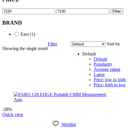
Min
Max
Filter
price
price
BRAND
Ezer
(1)
Filter
Sort by
Showing the single result
Default
Default
Popularity
Average rating
Latest
Price: low to high
Price: high to low
-28%
Quick view
Wishlist