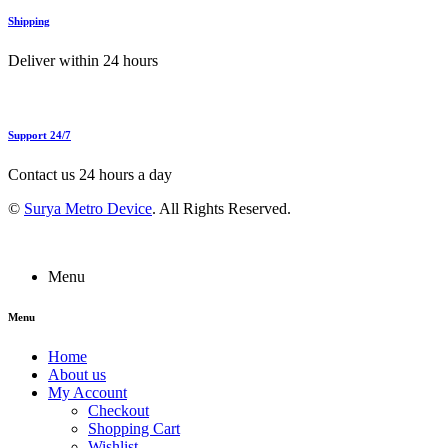
Shipping
Deliver within 24 hours
Support 24/7
Contact us 24 hours a day
©
Surya Metro Device
. All Rights Reserved.
Menu
Menu
Home
About us
My Account
Checkout
Shopping Cart
Wishlist